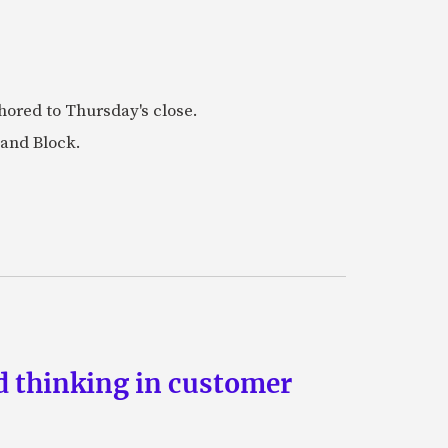
ored to Thursday's close.
 and Block.
d thinking in customer