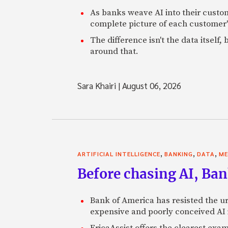
As banks weave AI into their custo
complete picture of each customer'
The difference isn't the data itsel
around that.
Sara Khairi
|
August 06, 2026
,
,
,
ARTIFICIAL INTELLIGENCE
BANKING
DATA
ME
Before chasing AI, Bank
Bank of America has resisted the ur
expensive and poorly conceived AI
EricaAssist offers the clearest exa