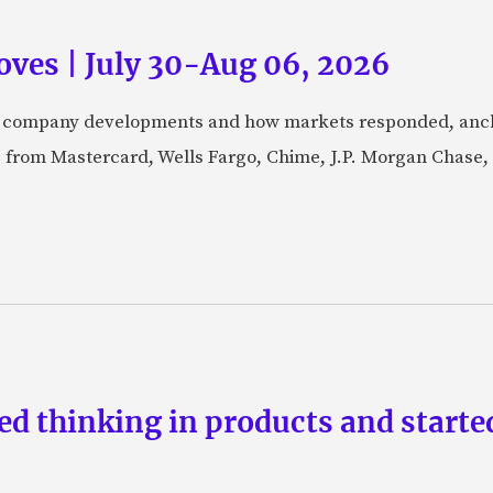
ves | July 30-Aug 06, 2026
fic company developments and how markets responded, anch
from Mastercard, Wells Fargo, Chime, J.P. Morgan Chase,
d thinking in products and starte