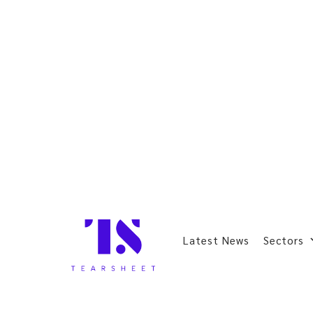
Latest News
Sectors