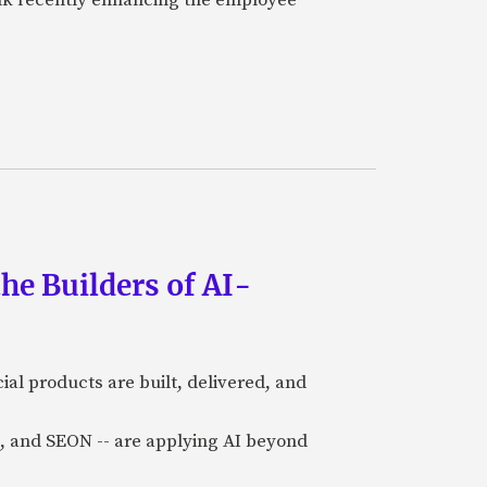
he Builders of AI-
al products are built, delivered, and
a), and SEON -- are applying AI beyond