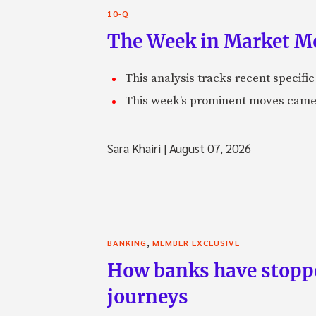
10-Q
The Week in Market Mo
This analysis tracks recent speci
This week’s prominent moves came 
Sara Khairi
|
August 07, 2026
,
BANKING
MEMBER EXCLUSIVE
How banks have stoppe
journeys