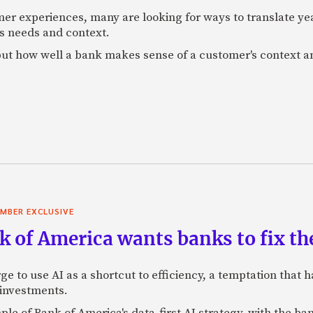
mer experiences, many are looking for ways to translate ye
s needs and context.
f, but how well a bank makes sense of a customer's context 
MBER EXCLUSIVE
 of America wants banks to fix the
ge to use AI as a shortcut to efficiency, a temptation that
 investments.
mple of Bank of America's data-first AI strategy, with the 