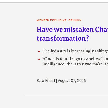
,
MEMBER EXCLUSIVE
OPINION
Have we mistaken Chat
transformation?
The industry is increasingly asking
AI needs four things to work well i
intelligence; the latter two make it
Sara Khairi
|
August 07, 2026