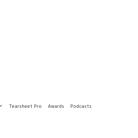
Tearsheet Pro
Awards
Podcasts