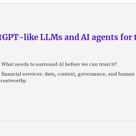
GPT-like LLMs and AI agents for 
: What needs to surround AI before we can trust it?
n financial services: data, context, governance, and human 
 trustworthy.