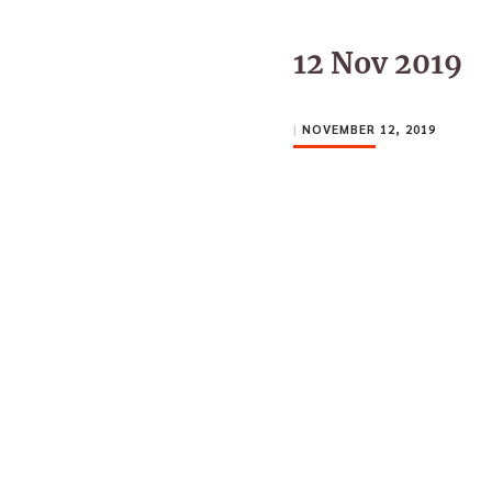
12 Nov 2019
|
NOVEMBER 12, 2019