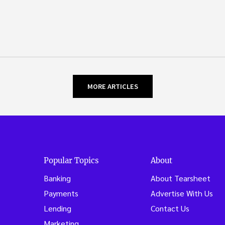
MORE ARTICLES
Popular Topics
About
Banking
About Tearsheet
Payments
Advertise With Us
Lending
Contact Us
Marketing