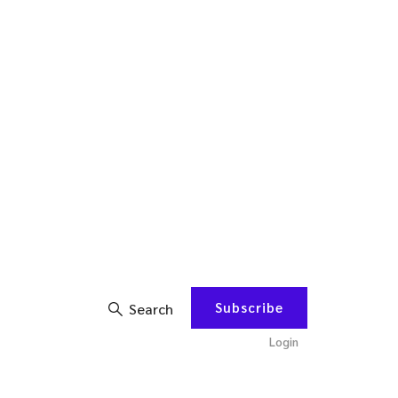
Subscribe
Search
Login