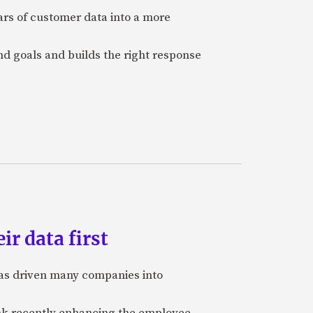
ars of customer data into a more
and goals and builds the right response
ir data first
 has driven many companies into
bank recently enhancing the employee