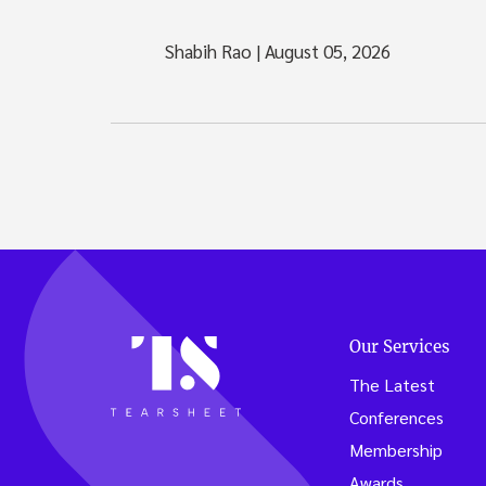
Shabih Rao
|
August 05, 2026
Our Services
The Latest
Conferences
Membership
Awards