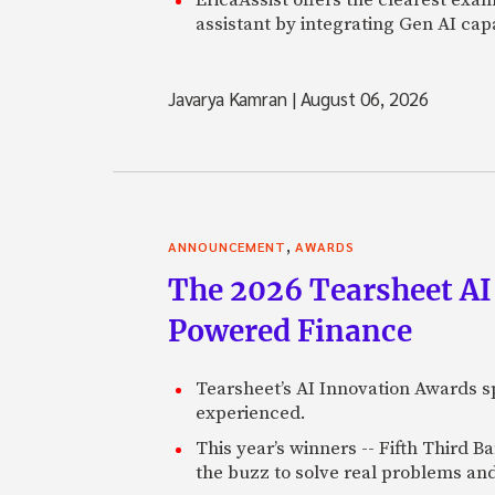
assistant by integrating Gen AI capa
Javarya Kamran
|
August 06, 2026
,
ANNOUNCEMENT
AWARDS
The 2026 Tearsheet AI
Powered Finance
Tearsheet’s AI Innovation Awards sp
experienced.
This year’s winners -- Fifth Third 
the buzz to solve real problems and