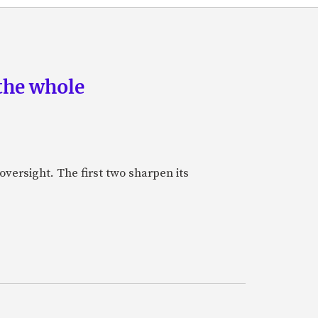
the whole
oversight. The first two sharpen its