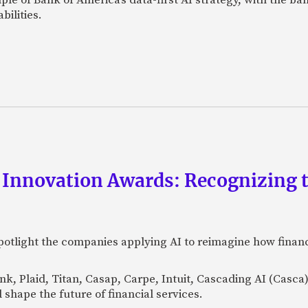
bilities.
 Innovation Awards: Recognizing t
otlight the companies applying AI to reimagine how financi
Bank, Plaid, Titan, Casap, Carpe, Intuit, Cascading AI (Casc
 shape the future of financial services.