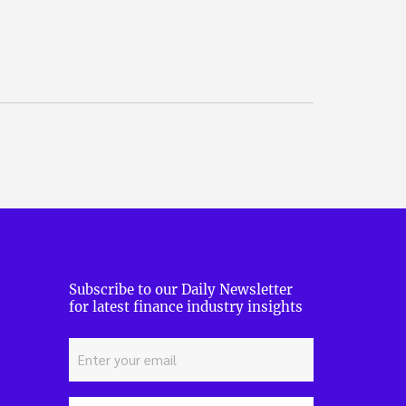
Subscribe to our Daily Newsletter
for latest finance industry insights