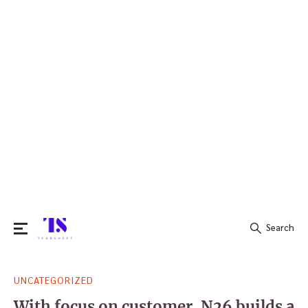
Search
Search
UNCATEGORIZED
for:
With focus on customer, N26 builds a