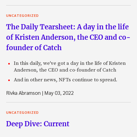
UNCATEGORIZED
The Daily Tearsheet: A day in the life
of Kristen Anderson, the CEO and co-
founder of Catch
In this daily, we've got a day in the life of Kristen
Anderson, the CEO and co-founder of Catch
And in other news, NFTs continue to spread.
Rivka Abramson
|
May 03, 2022
UNCATEGORIZED
Deep Dive: Current