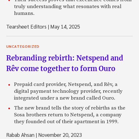
truly understanding what resonates with real
humans.
Tearsheet Editors
|
May 14, 2025
UNCATEGORIZED
Rebranding rebirth: Netspend and
Rêv come together to form Ouro
Prepaid card provider, Netspend, and Rêv, a
digital payment technology provider, recently
integrated under a new brand called Ouro.
The new brand tells the story of rebirths as the
Sosa brothers return to Netspend, a company
they founded out of their apartment in 1999.
Rabab Ahsan
|
November 20, 2023