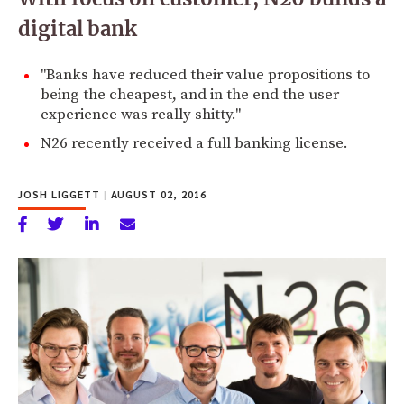
digital bank
"Banks have reduced their value propositions to
being the cheapest, and in the end the user
experience was really shitty."
N26 recently received a full banking license.
JOSH LIGGETT
|
AUGUST 02, 2016