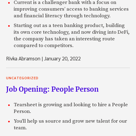
Current is a challenger bank with a focus on
improving consumers’ access to banking services
and financial literacy through technology.
Starting out as a teen banking product, building
its own core technology, and now diving into DeFi,
the company has taken an interesting route
compared to competitors.
Rivka Abramson
|
January 20, 2022
UNCATEGORIZED
Job Opening: People Person
Tearsheet is growing and looking to hire a People
Person.
You'll help us source and grow new talent for our
team.