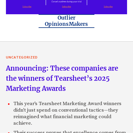
Outlier
OpinionsMakers
UNCATEGORIZED
Announcing: These companies are
the winners of Tearsheet’s 2025
Marketing Awards
This year's Tearsheet Marketing Award winners
didn't just spend on conventional tactics—they
reimagined what financial marketing could
achieve.
Their success proves that excellence comes from