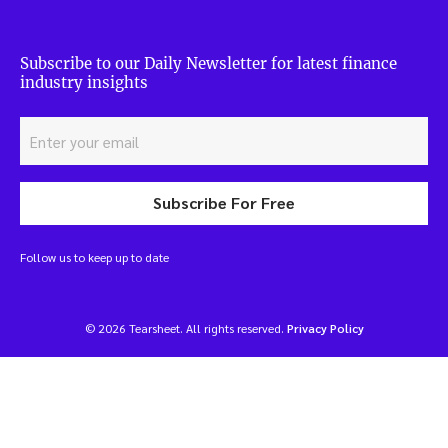
Subscribe to our Daily Newsletter for latest finance
industry insights
Subscribe For Free
Follow us to keep up to date
© 2026 Tearsheet. All rights reserved.
Privacy Policy