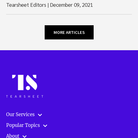
Tearsheet Editors
|
December 09, 2021
MORE ARTICLES
Our Services
Popular Topics
About