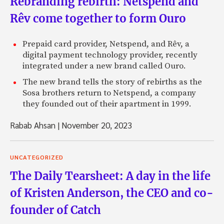
Rebranding rebirth: Netspend and
Rêv come together to form Ouro
Prepaid card provider, Netspend, and Rêv, a
digital payment technology provider, recently
integrated under a new brand called Ouro.
The new brand tells the story of rebirths as the
Sosa brothers return to Netspend, a company
they founded out of their apartment in 1999.
Rabab Ahsan
|
November 20, 2023
UNCATEGORIZED
The Daily Tearsheet: A day in the life
of Kristen Anderson, the CEO and co-
founder of Catch