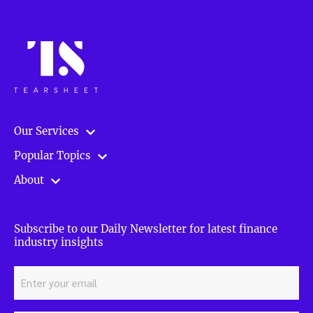
Our Services
Popular Topics
About
Subscribe to our Daily Newsletter for latest finance
industry insights