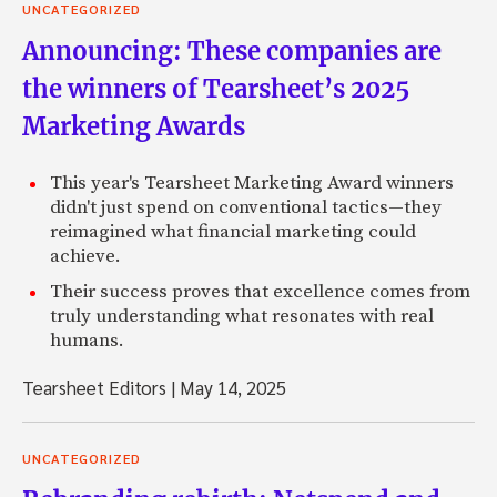
UNCATEGORIZED
Announcing: These companies are
the winners of Tearsheet’s 2025
Marketing Awards
This year's Tearsheet Marketing Award winners
didn't just spend on conventional tactics—they
reimagined what financial marketing could
achieve.
Their success proves that excellence comes from
truly understanding what resonates with real
humans.
Tearsheet Editors
|
May 14, 2025
UNCATEGORIZED