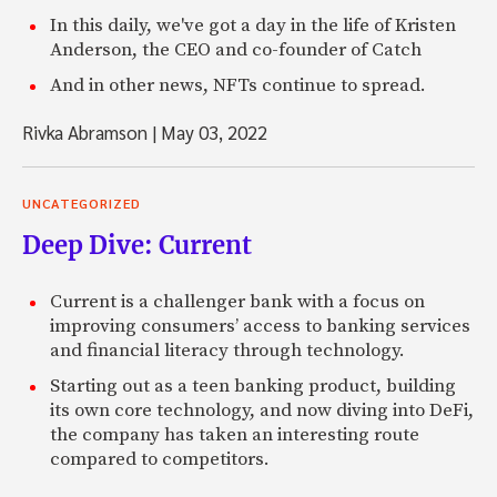
In this daily, we've got a day in the life of Kristen
Anderson, the CEO and co-founder of Catch
And in other news, NFTs continue to spread.
Rivka Abramson
|
May 03, 2022
UNCATEGORIZED
Deep Dive: Current
Current is a challenger bank with a focus on
improving consumers’ access to banking services
and financial literacy through technology.
Starting out as a teen banking product, building
its own core technology, and now diving into DeFi,
the company has taken an interesting route
compared to competitors.