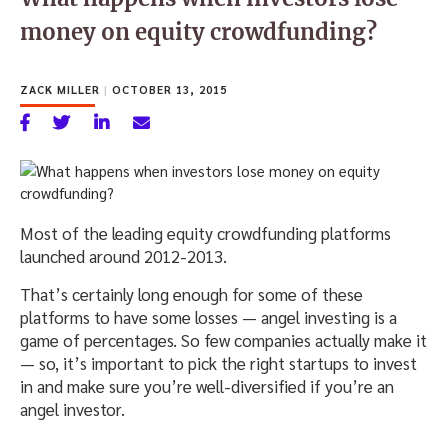
money on equity crowdfunding?
ZACK MILLER
|
OCTOBER 13, 2015
Most of the leading equity crowdfunding platforms
launched around 2012-2013.
That’s certainly long enough for some of these
platforms to have some losses — angel investing is a
game of percentages. So few companies actually make it
— so, it’s important to pick the right startups to invest
in and make sure you’re well-diversified if you’re an
angel investor.