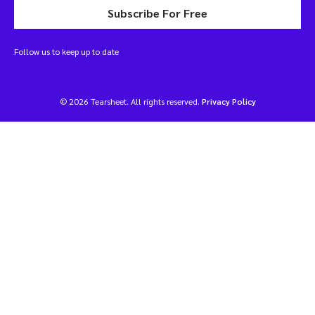
Subscribe For Free
Follow us to keep up to date
© 2026 Tearsheet. All rights reserved.
Privacy Policy