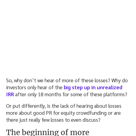
So, why don’t we hear of more of these losses? Why do
investors only hear of the
big step up in unrealized
IRR
after only 18 months for some of these platforms?
Or put differently, is the lack of hearing about losses
more about good PR for equity crowdfunding or are
there just really few losses to even discuss?
The beginning of more