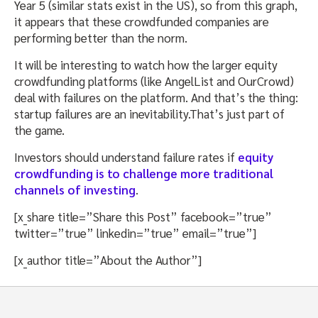
Year 5 (similar stats exist in the US), so from this graph,
it appears that these crowdfunded companies are
performing better than the norm.
It will be interesting to watch how the larger equity
crowdfunding platforms (like AngelList and OurCrowd)
deal with failures on the platform. And that’s the thing:
startup failures are an inevitability.That’s just part of
the game.
Investors should understand failure rates if
equity
crowdfunding is to challenge more traditional
channels of investing
.
[x_share title=”Share this Post” facebook=”true”
twitter=”true” linkedin=”true” email=”true”]
[x_author title=”About the Author”]