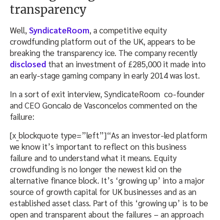
transparency
Well,
SyndicateRoom
, a competitive equity
crowdfunding platform out of the UK, appears to be
breaking the transparency ice. The company recently
disclosed
that an investment of £285,000 it made into
an early-stage gaming company in early 2014 was lost.
In a sort of exit interview, SyndicateRoom co-founder
and CEO Goncalo de Vasconcelos commented on the
failure:
[x_blockquote type=”left”]“As an investor-led platform
we know it’s important to reflect on this business
failure and to understand what it means. Equity
crowdfunding is no longer the newest kid on the
alternative finance block. It’s ‘growing up’ into a major
source of growth capital for UK businesses and as an
established asset class. Part of this ‘growing up’ is to be
open and transparent about the failures – an approach