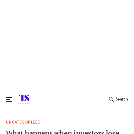
Search
Search
UNCATEGORIZED
for:
What happens when investors lose