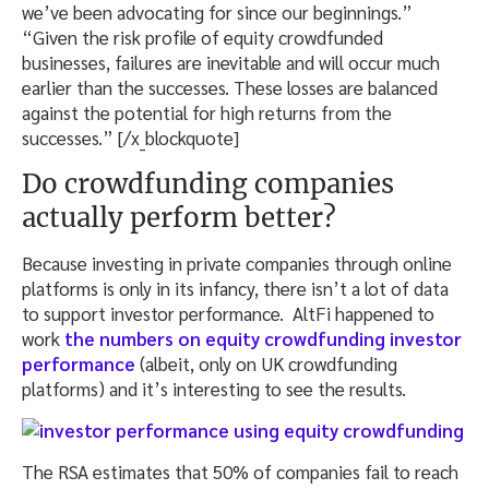
we’ve been advocating for since our beginnings.”
“Given the risk profile of equity crowdfunded
businesses, failures are inevitable and will occur much
earlier than the successes. These losses are balanced
against the potential for high returns from the
successes.” [/x_blockquote]
Do crowdfunding companies
actually perform better?
Because investing in private companies through online
platforms is only in its infancy, there isn’t a lot of data
to support investor performance. AltFi happened to
work
the numbers on equity crowdfunding investor
performance
(albeit, only on UK crowdfunding
platforms) and it’s interesting to see the results.
The RSA estimates that 50% of companies fail to reach