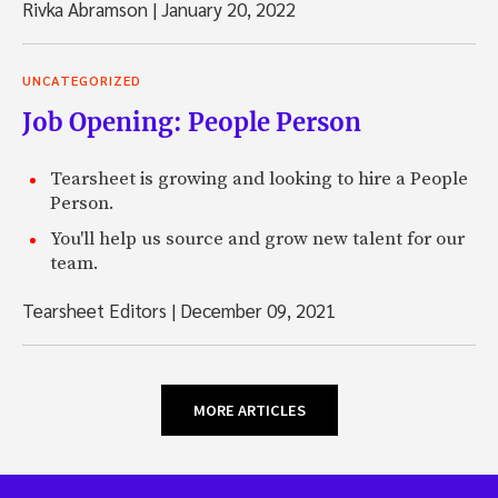
Rivka Abramson
|
January 20, 2022
UNCATEGORIZED
Job Opening: People Person
Tearsheet is growing and looking to hire a People
Person.
You'll help us source and grow new talent for our
team.
Tearsheet Editors
|
December 09, 2021
MORE ARTICLES