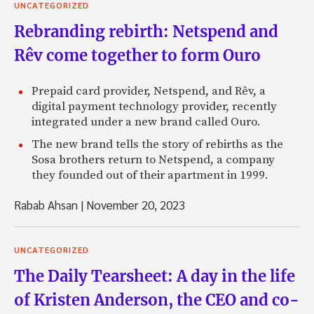
UNCATEGORIZED
Rebranding rebirth: Netspend and
Rêv come together to form Ouro
Prepaid card provider, Netspend, and Rêv, a
digital payment technology provider, recently
integrated under a new brand called Ouro.
The new brand tells the story of rebirths as the
Sosa brothers return to Netspend, a company
they founded out of their apartment in 1999.
Rabab Ahsan
|
November 20, 2023
UNCATEGORIZED
The Daily Tearsheet: A day in the life
of Kristen Anderson, the CEO and co-