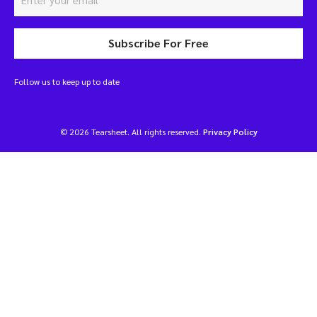
Subscribe For Free
Follow us to keep up to date
© 2026 Tearsheet. All rights reserved.
Privacy Policy