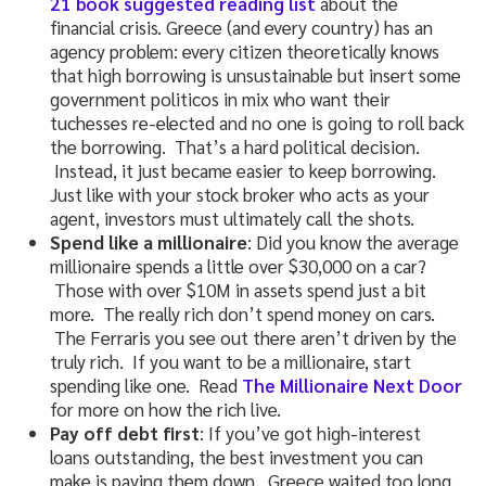
21 book suggested reading list
about the
financial crisis. Greece (and every country) has an
agency problem: every citizen theoretically knows
that high borrowing is unsustainable but insert some
government politicos in mix who want their
tuchesses re-elected and no one is going to roll back
the borrowing. That’s a hard political decision.
Instead, it just became easier to keep borrowing.
Just like with your stock broker who acts as your
agent, investors must ultimately call the shots.
Spend like a millionaire
: Did you know the average
millionaire spends a little over $30,000 on a car?
Those with over $10M in assets spend just a bit
more. The really rich don’t spend money on cars.
The Ferraris you see out there aren’t driven by the
truly rich. If you want to be a millionaire, start
spending like one. Read
The Millionaire Next Door
for more on how the rich live.
Pay off debt first
: If you’ve got high-interest
loans outstanding, the best investment you can
make is paying them down. Greece waited too long,