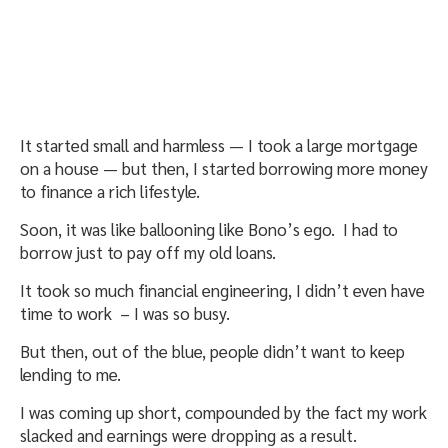
It started small and harmless — I took a large mortgage
on a house — but then, I started borrowing more money
to finance a rich lifestyle.
Soon, it was like ballooning like Bono’s ego. I had to
borrow just to pay off my old loans.
It took so much financial engineering, I didn’t even have
time to work – I was so busy.
But then, out of the blue, people didn’t want to keep
lending to me.
I was coming up short, compounded by the fact my work
slacked and earnings were dropping as a result.