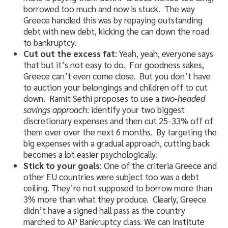
borrowed too much and now is stuck. The way
Greece handled this was by repaying outstanding
debt with new debt, kicking the can down the road
to bankruptcy.
Cut out the excess fat
: Yeah, yeah, everyone says
that but it’s not easy to do. For goodness sakes,
Greece can’t even come close. But you don’t have
to auction your belongings and children off to cut
down. Ramit Sethi proposes to use a
two-headed
savings approach
: identify your two biggest
discretionary expenses and then cut 25-33% off of
them over over the next 6 months. By targeting the
big expenses with a gradual approach, cutting back
becomes a lot easier psychologically.
Stick to your goals
: One of the criteria Greece and
other EU countries were subject too was a debt
ceiling. They’re not supposed to borrow more than
3% more than what they produce. Clearly, Greece
didn’t have a signed hall pass as the country
marched to AP Bankruptcy class. We can institute