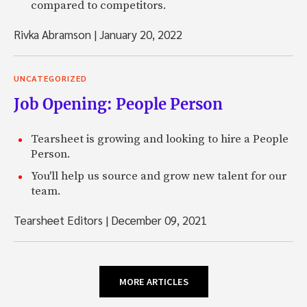
compared to competitors.
Rivka Abramson
|
January 20, 2022
UNCATEGORIZED
Job Opening: People Person
Tearsheet is growing and looking to hire a People
Person.
You'll help us source and grow new talent for our
team.
Tearsheet Editors
|
December 09, 2021
MORE ARTICLES