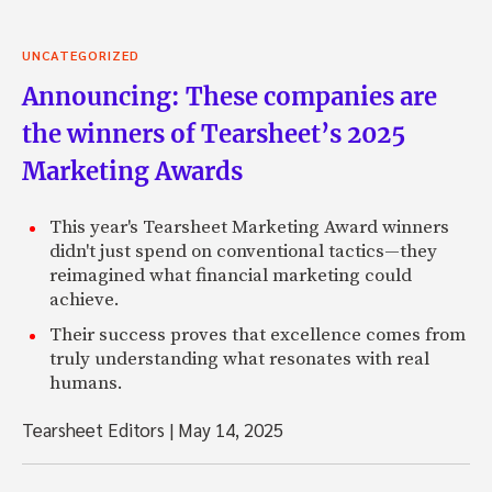
UNCATEGORIZED
Announcing: These companies are
the winners of Tearsheet’s 2025
Marketing Awards
This year's Tearsheet Marketing Award winners
didn't just spend on conventional tactics—they
reimagined what financial marketing could
achieve.
Their success proves that excellence comes from
truly understanding what resonates with real
humans.
Tearsheet Editors
|
May 14, 2025