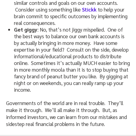
similar controls and goals on our own accounts.
Consider using something like
Stickk
to help your
brain commit to specific outcomes by implementing
real consequences.
Get giggy
: No, that’s not jiggy mispelled. One of
the best ways to balance our own bank accounts is
by actually bringing in more money. Have some
expertise in your field? Consult on the side, develop
informational/educational products to distribute
online. Sometimes it’s actually MUCH easier to bring
in more monthly moola than it is to stop buying that
fancy brand of peanut butter you like. By gigging at
night or on weekends, you can really ramp up your
income.
Governments of the world are in real trouble. They’ll
make it through. We’ll all make it through. But, as
informed investors, we can learn from our mistakes and
sidestep real financial problems in the future.