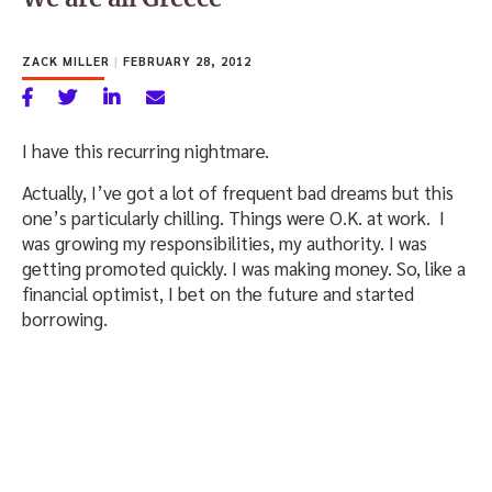
ZACK MILLER
|
FEBRUARY 28, 2012
I have this recurring nightmare.
Actually, I’ve got a lot of frequent bad dreams but this
one’s particularly chilling. Things were O.K. at work. I
was growing my responsibilities, my authority. I was
getting promoted quickly. I was making money. So, like a
financial optimist, I bet on the future and started
borrowing.