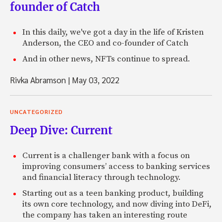
founder of Catch
In this daily, we've got a day in the life of Kristen
Anderson, the CEO and co-founder of Catch
And in other news, NFTs continue to spread.
Rivka Abramson
|
May 03, 2022
UNCATEGORIZED
Deep Dive: Current
Current is a challenger bank with a focus on
improving consumers’ access to banking services
and financial literacy through technology.
Starting out as a teen banking product, building
its own core technology, and now diving into DeFi,
the company has taken an interesting route