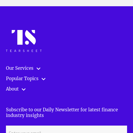
Our Services
Popular Topics
About
Subscribe to our Daily Newsletter for latest finance
industry insights