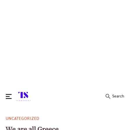
Search
Search
UNCATEGORIZED
for:
We are all Greece