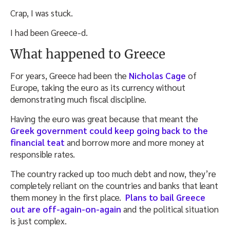
Crap, I was stuck.
I had been Greece-d.
What happened to Greece
For years, Greece had been the
Nicholas Cage
of
Europe, taking the euro as its currency without
demonstrating much fiscal discipline.
Having the euro was great because that meant the
Greek government could keep going back to the
financial teat
and borrow more and more money at
responsible rates.
The country racked up too much debt and now, they’re
completely reliant on the countries and banks that leant
them money in the first place.
Plans to bail Greece
out are off-again-on-again
and the political situation
is just complex.