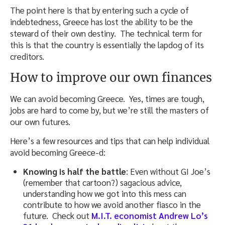
The point here is that by entering such a cycle of
indebtedness, Greece has lost the ability to be the
steward of their own destiny. The technical term for
this is that the country is essentially the lapdog of its
creditors.
How to improve our own finances
We can avoid becoming Greece. Yes, times are tough,
jobs are hard to come by, but we’re still the masters of
our own futures.
Here’s a few resources and tips that can help individual
avoid becoming Greece-d:
Knowing is half the battle
: Even without GI Joe’s
(remember that cartoon?) sagacious advice,
understanding how we got into this mess can
contribute to how we avoid another fiasco in the
future. Check out
M.I.T. economist Andrew Lo’s