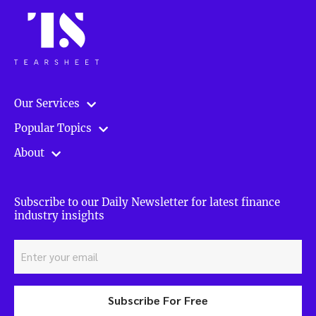
Our Services
Popular Topics
About
Subscribe to our Daily Newsletter for latest finance
industry insights
Subscribe For Free