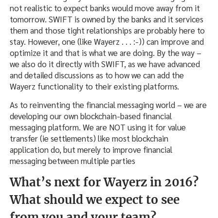
not realistic to expect banks would move away from it
tomorrow
. SWIFT is owned by the banks and it services
them and those tight relationships are probably here to
stay. However, one (like Wayerz . . . :-)) can improve and
optimize it and that is what we are doing. By the way –
we also do it directly with SWIFT, as we have advanced
and detailed discussions as to how we can add the
Wayerz functionality to their existing platforms.
As to reinventing the financial messaging world – we are
developing our own blockchain-based financial
messaging platform. We are NOT using it for value
transfer (ie settlements) like most blockchain
application do, but merely to improve financial
messaging between multiple parties
What’s next for Wayerz in 2016?
What should we expect to see
from you and your team?