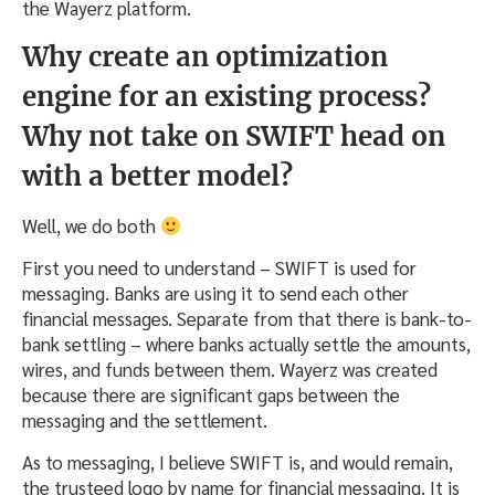
the Wayerz platform.
Why create an optimization
engine for an existing process?
Why not take on SWIFT head on
with a better model?
Well, we do both
First you need to understand – SWIFT is used for
messaging. Banks are using it to send each other
financial messages. Separate from that there is bank-to-
bank settling – where banks actually settle the amounts,
wires, and funds between them. Wayerz was created
because there are significant gaps between the
messaging and the settlement.
As to messaging, I believe SWIFT is, and would remain,
the trusteed logo by name for financial messaging. It is