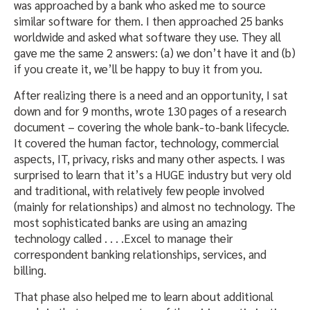
was approached by a bank who asked me to source
similar software for them. I then approached 25 banks
worldwide and asked what software they use. They all
gave me the same 2 answers: (a) we don’t have it and (b)
if you create it, we’ll be happy to buy it from you.
After realizing there is a need and an opportunity, I sat
down and for 9 months, wrote 130 pages of a research
document – covering the whole bank-to-bank lifecycle.
It covered the human factor, technology, commercial
aspects, IT, privacy, risks and many other aspects. I was
surprised to learn that it’s a HUGE industry but very old
and traditional, with relatively few people involved
(mainly for relationships) and almost no technology. The
most sophisticated banks are using an amazing
technology called . . . .Excel to manage their
correspondent banking relationships, services, and
billing.
That phase also helped me to learn about additional