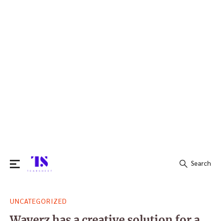
Search
Search
UNCATEGORIZED
for:
Wayerz has a creative solution for a