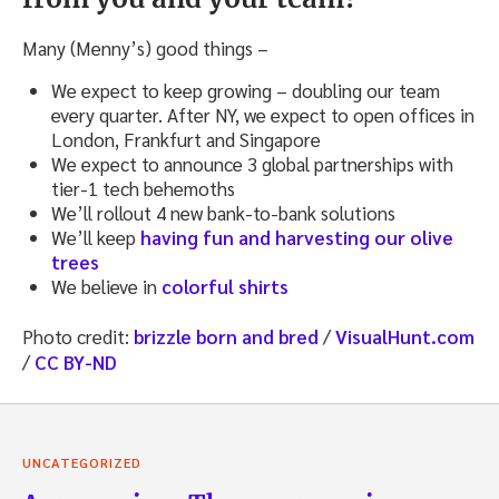
Many (Menny’s) good things –
We expect to keep growing – doubling our team
every quarter. After NY, we expect to open offices in
London, Frankfurt and Singapore
We expect to announce 3 global partnerships with
tier-1 tech behemoths
We’ll rollout 4 new bank-to-bank solutions
We’ll keep
having fun and harvesting our olive
trees
We believe in
colorful shirts
Photo credit:
brizzle born and bred
/
VisualHunt.com
/
CC BY-ND
UNCATEGORIZED