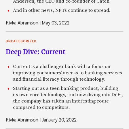
Anderson, the CEO and co-founder of Catch
And in other news, NFTs continue to spread.
Rivka Abramson
|
May 03, 2022
UNCATEGORIZED
Deep Dive: Current
Current is a challenger bank with a focus on
improving consumers’ access to banking services
and financial literacy through technology.
Starting out as a teen banking product, building
its own core technology, and now diving into DeFi,
the company has taken an interesting route
compared to competitors.
Rivka Abramson
|
January 20, 2022