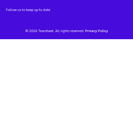
Follow us to keep up to date
© 2026 Tearsheet. All rights reserved.
Privacy Policy