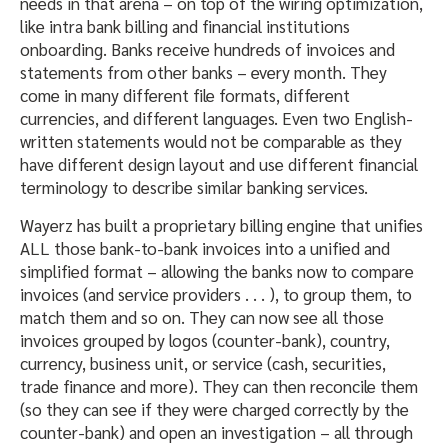
needs in that arena – on top of the wiring optimization,
like intra bank billing and financial institutions
onboarding. Banks receive hundreds of invoices and
statements from other banks – every month. They
come in many different file formats, different
currencies, and different languages. Even two English-
written statements would not be comparable as they
have different design layout and use different financial
terminology to describe similar banking services.
Wayerz has built a proprietary billing engine that unifies
ALL those bank-to-bank invoices into a unified and
simplified format – allowing the banks now to compare
invoices (and service providers . . . ), to group them, to
match them and so on. They can now see all those
invoices grouped by logos (counter-bank), country,
currency, business unit, or service (cash, securities,
trade finance and more). They can then reconcile them
(so they can see if they were charged correctly by the
counter-bank) and open an investigation – all through