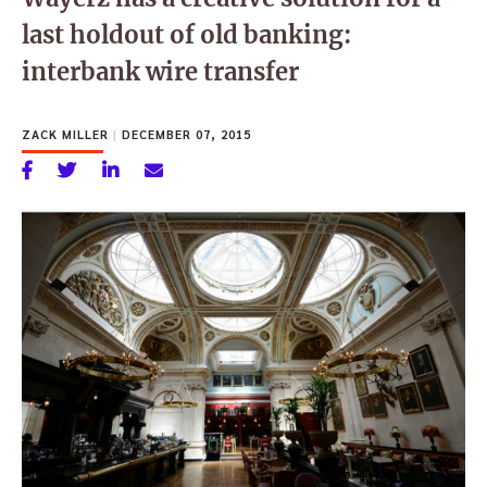
last holdout of old banking:
interbank wire transfer
ZACK MILLER
|
DECEMBER 07, 2015