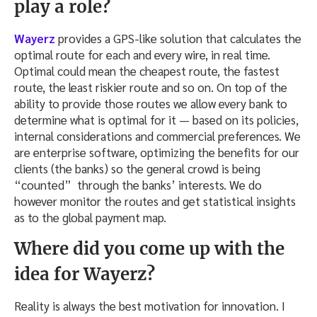
play a role?
Wayerz
provides a GPS-like solution that calculates the
optimal route for each and every wire, in real time.
Optimal could mean the cheapest route, the fastest
route, the least riskier route and so on. On top of the
ability to provide those routes we allow every bank to
determine what is optimal for it — based on its policies,
internal considerations and commercial preferences. We
are enterprise software, optimizing the benefits for our
clients (the banks) so the general crowd is being
“counted” through the banks’ interests. We do
however monitor the routes and get statistical insights
as to the global payment map.
Where did you come up with the
idea for Wayerz?
Reality is always the best motivation for innovation. I