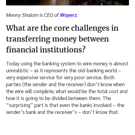
Menny Shalom is CEO of
Wayerz
.
What are the core challenges in
transferring money between
financial institutions?
Today using the banking system to wire money is almost
unrealistic – as it represents the old-banking world –
very expensive service for very poor service. Both
parties (the sender and the receiver) don’t know when
the wire will complete, what would be the total cost and
how it is going to be divided between them. The
“surprising” part is that even the banks involved – the
sender’s bank and the receiver’s – don’t know that.