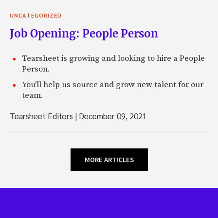
UNCATEGORIZED
Job Opening: People Person
Tearsheet is growing and looking to hire a People
Person.
You'll help us source and grow new talent for our
team.
Tearsheet Editors
|
December 09, 2021
MORE ARTICLES