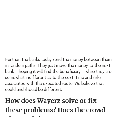
Further, the banks today send the money between them
in random paths. They just move the money to the next
bank – hoping it will find the beneficiary – while they are
somewhat indifferent as to the cost, time and risks
associated with the executed route. We believe that
could and should be different.
How does Wayerz solve or fix
these problems? Does the crowd