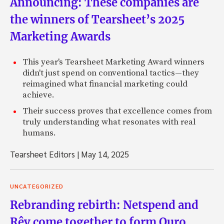
Announcing: These companies are
the winners of Tearsheet’s 2025
Marketing Awards
This year's Tearsheet Marketing Award winners
didn't just spend on conventional tactics—they
reimagined what financial marketing could
achieve.
Their success proves that excellence comes from
truly understanding what resonates with real
humans.
Tearsheet Editors
|
May 14, 2025
UNCATEGORIZED
Rebranding rebirth: Netspend and
Rêv come together to form Ouro