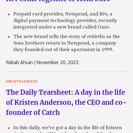
Prepaid card provider, Netspend, and Rêv, a
digital payment technology provider, recently
integrated under a new brand called Ouro.
The new brand tells the story of rebirths as the
Sosa brothers return to Netspend, a company
they founded out of their apartment in 1999.
Rabab Ahsan
|
November 20, 2023
UNCATEGORIZED
The Daily Tearsheet: A day in the life
of Kristen Anderson, the CEO and co-
founder of Catch
In this daily, we've got a day in the life of Kristen