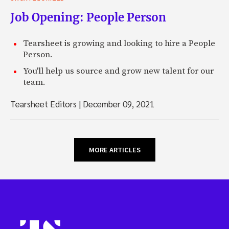
Job Opening: People Person
Tearsheet is growing and looking to hire a People
Person.
You'll help us source and grow new talent for our
team.
Tearsheet Editors
|
December 09, 2021
MORE ARTICLES