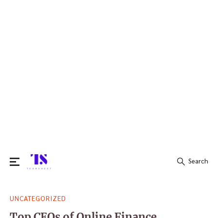
Search
Search
UNCATEGORIZED
for:
Top CEOs of Online Finance