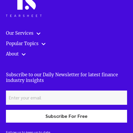
Our Services
Popular Topics
About
Subscribe to our Daily Newsletter for latest finance
industry insights
Subscribe For Free
Follow us to keep up to date