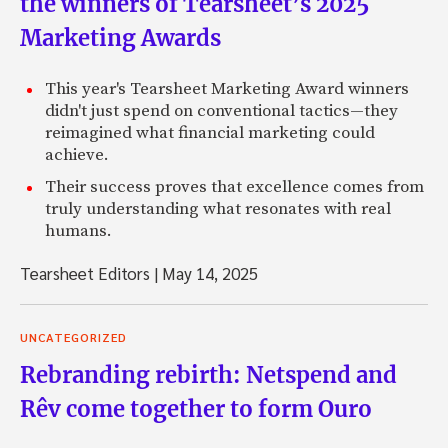
the winners of Tearsheet’s 2025
Marketing Awards
This year's Tearsheet Marketing Award winners
didn't just spend on conventional tactics—they
reimagined what financial marketing could
achieve.
Their success proves that excellence comes from
truly understanding what resonates with real
humans.
Tearsheet Editors
|
May 14, 2025
UNCATEGORIZED
Rebranding rebirth: Netspend and
Rêv come together to form Ouro