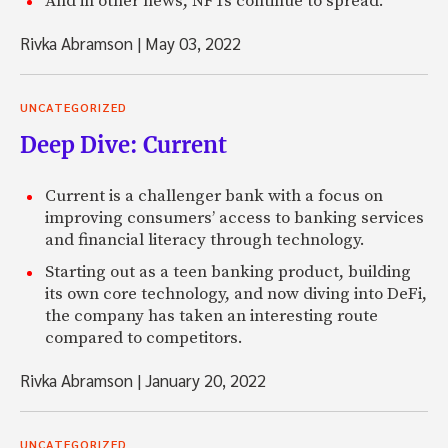
And in other news, NFTs continue to spread.
Rivka Abramson
|
May 03, 2022
UNCATEGORIZED
Deep Dive: Current
Current is a challenger bank with a focus on
improving consumers’ access to banking services
and financial literacy through technology.
Starting out as a teen banking product, building
its own core technology, and now diving into DeFi,
the company has taken an interesting route
compared to competitors.
Rivka Abramson
|
January 20, 2022
UNCATEGORIZED