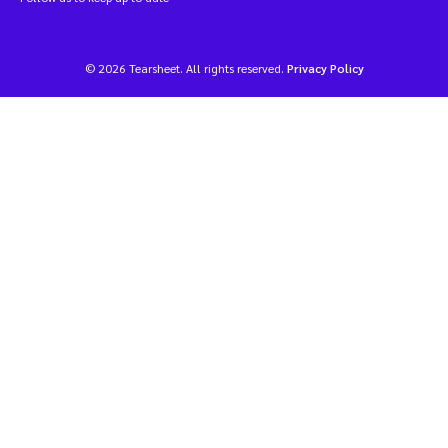
© 2026 Tearsheet. All rights reserved.
Privacy Policy