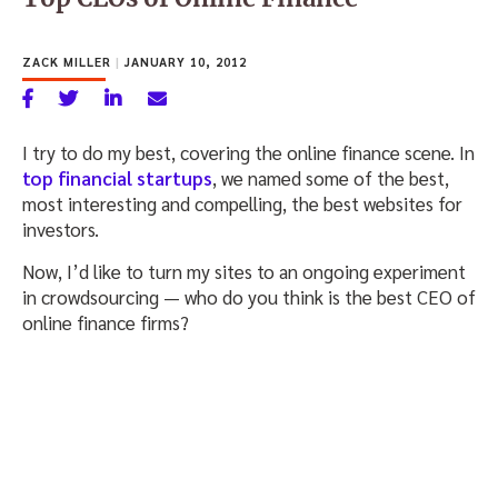
ZACK MILLER
|
JANUARY 10, 2012
I try to do my best, covering the online finance scene. In
top financial startups
, we named some of the best,
most interesting and compelling, the best websites for
investors.
Now, I’d like to turn my sites to an ongoing experiment
in crowdsourcing — who do you think is the best CEO of
online finance firms?