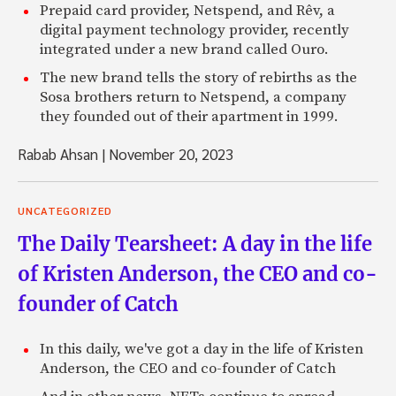
Prepaid card provider, Netspend, and Rêv, a
digital payment technology provider, recently
integrated under a new brand called Ouro.
The new brand tells the story of rebirths as the
Sosa brothers return to Netspend, a company
they founded out of their apartment in 1999.
Rabab Ahsan
|
November 20, 2023
UNCATEGORIZED
The Daily Tearsheet: A day in the life
of Kristen Anderson, the CEO and co-
founder of Catch
In this daily, we've got a day in the life of Kristen
Anderson, the CEO and co-founder of Catch