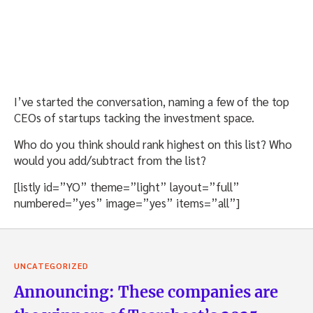
I’ve started the conversation, naming a few of the top
CEOs of startups tacking the investment space.
Who do you think should rank highest on this list? Who
would you add/subtract from the list?
[listly id=”YO” theme=”light” layout=”full”
numbered=”yes” image=”yes” items=”all”]
UNCATEGORIZED
Announcing: These companies are