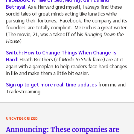
Betrayal
: As a Harvard grad myself, I always find these
sordid tales of great minds acting like lunatics while
pursuing their fortunes. Facebook, the company and its
founders, are totally complicit. Mezrich is a great writer
(The movie, 21, was a takeoff of his
Bringing Down the
House
)
Switch: How to Change Things When Change Is
Hard
: Heath Brothers (of
Made to Stick
fame) are at it
again with a gameplan to help readers face hard changes
in life and make them a little bit easier.
Sign up to get more real-time updates
from me and
Tradestreaming.
UNCATEGORIZED
Announcing: These companies are