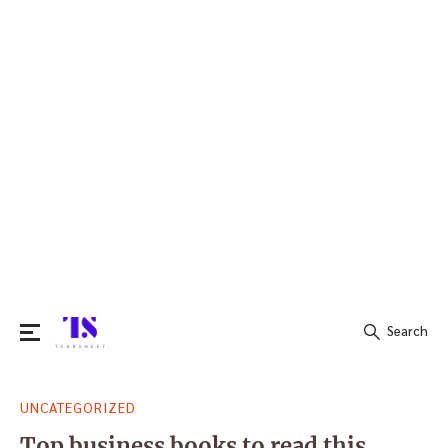
Search
Search
UNCATEGORIZED
for:
Top business books to read this