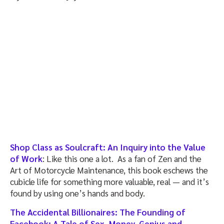
Shop Class as Soulcraft: An Inquiry into the Value
of Work
: Like this one a lot. As a fan of Zen and the
Art of Motorcycle Maintenance, this book eschews the
cubicle life for something more valuable, real — and it’s
found by using one’s hands and body.
The Accidental Billionaires: The Founding of
Facebook: A Tale of Sex, Money, Genius and