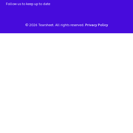
Follow us to keep up to date
© 2026 Tearsheet. All rights reserved.
Privacy Policy