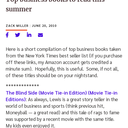
summer
ZACK MILLER
|
JUNE 20, 2010
Here is a short compilation of top business books taken
from the New York Times best seller list (if you purchase
off these links, my Amazon account gets credited a
minute sum). Hopefully, this is useful. Some, if not all,
of these titles should be on your nightstand.
*************
The Blind Side (Movie Tie-in Edition) (Movie Tie-in
Editions)
: As always, Lewis is a great story teller in the
world of business and sports (think previous hit,
Moneyball — a great read) and this tale of rags to fame
was supported by a recent movie with the same title.
My kids even enjoyed it.