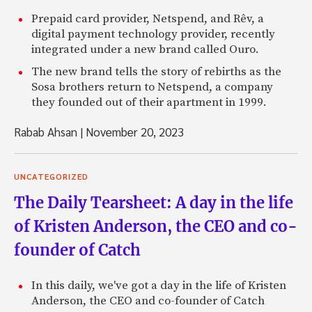
Prepaid card provider, Netspend, and Rêv, a
digital payment technology provider, recently
integrated under a new brand called Ouro.
The new brand tells the story of rebirths as the
Sosa brothers return to Netspend, a company
they founded out of their apartment in 1999.
Rabab Ahsan
|
November 20, 2023
UNCATEGORIZED
The Daily Tearsheet: A day in the life
of Kristen Anderson, the CEO and co-
founder of Catch
In this daily, we've got a day in the life of Kristen
Anderson, the CEO and co-founder of Catch