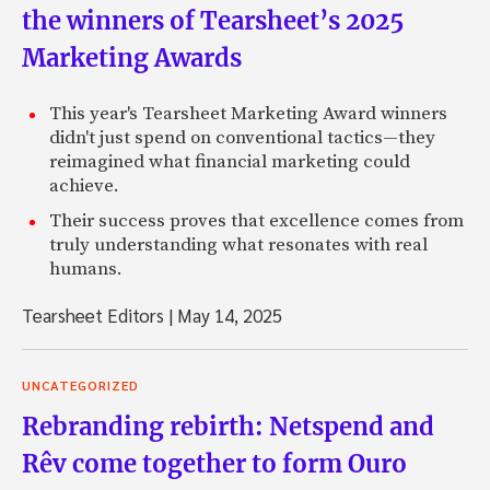
the winners of Tearsheet’s 2025
Marketing Awards
This year's Tearsheet Marketing Award winners
didn't just spend on conventional tactics—they
reimagined what financial marketing could
achieve.
Their success proves that excellence comes from
truly understanding what resonates with real
humans.
Tearsheet Editors
|
May 14, 2025
UNCATEGORIZED
Rebranding rebirth: Netspend and
Rêv come together to form Ouro