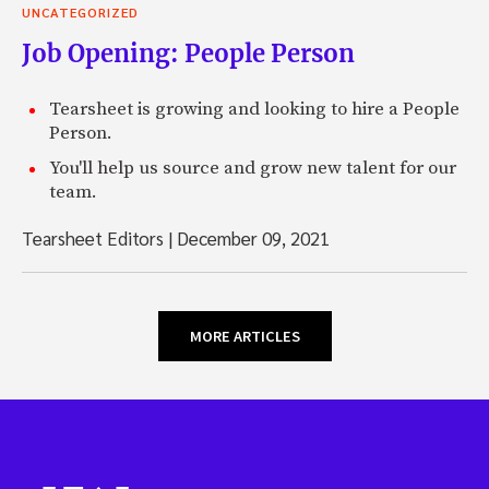
UNCATEGORIZED
Job Opening: People Person
Tearsheet is growing and looking to hire a People
Person.
You'll help us source and grow new talent for our
team.
Tearsheet Editors
|
December 09, 2021
MORE ARTICLES