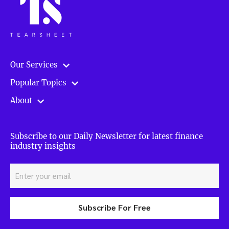
Our Services
Popular Topics
About
Subscribe to our Daily Newsletter for latest finance
industry insights
Subscribe For Free