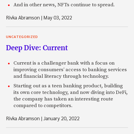
And in other news, NFTs continue to spread.
Rivka Abramson
|
May 03, 2022
UNCATEGORIZED
Deep Dive: Current
Current is a challenger bank with a focus on
improving consumers’ access to banking services
and financial literacy through technology.
Starting out as a teen banking product, building
its own core technology, and now diving into DeFi,
the company has taken an interesting route
compared to competitors.
Rivka Abramson
|
January 20, 2022