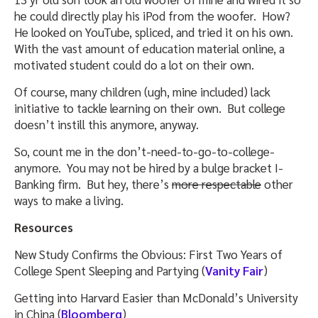
he could directly play his iPod from the woofer. How?
He looked on YouTube, spliced, and tried it on his own.
With the vast amount of education material online, a
motivated student could do a lot on their own.
Of course, many children (ugh, mine included) lack
initiative to tackle learning on their own. But college
doesn’t instill this anymore, anyway.
So, count me in the don’t-need-to-go-to-college-
anymore. You may not be hired by a bulge bracket I-
Banking firm. But hey, there’s
more respectable
other
ways to make a living.
Resources
New Study Confirms the Obvious: First Two Years of
College Spent Sleeping and Partying (
Vanity Fair
)
Getting into Harvard Easier than McDonald’s University
in China (
Bloomberg
)