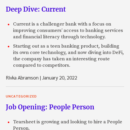
Deep Dive: Current
Current is a challenger bank with a focus on
improving consumers’ access to banking services
and financial literacy through technology.
Starting out as a teen banking product, building
its own core technology, and now diving into DeFi,
the company has taken an interesting route
compared to competitors.
Rivka Abramson
|
January 20, 2022
UNCATEGORIZED
Job Opening: People Person
Tearsheet is growing and looking to hire a People
Person.