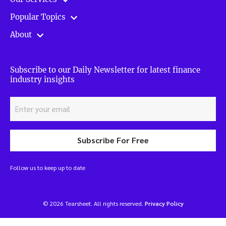
Popular Topics
About
Subscribe to our Daily Newsletter for latest finance
industry insights
Subscribe For Free
Follow us to keep up to date
© 2026 Tearsheet. All rights reserved.
Privacy Policy