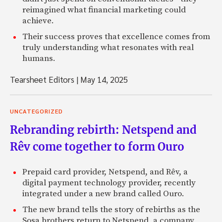
reimagined what financial marketing could
achieve.
Their success proves that excellence comes from
truly understanding what resonates with real
humans.
Tearsheet Editors
|
May 14, 2025
UNCATEGORIZED
Rebranding rebirth: Netspend and
Rêv come together to form Ouro
Prepaid card provider, Netspend, and Rêv, a
digital payment technology provider, recently
integrated under a new brand called Ouro.
The new brand tells the story of rebirths as the
Sosa brothers return to Netspend, a company