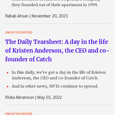
they founded out of their apartment in 1999.
Rabab Ahsan
|
November 20, 2023
UNCATEGORIZED
The Daily Tearsheet: A day in the life
of Kristen Anderson, the CEO and co-
founder of Catch
In this daily, we've got a day in the life of Kristen
Anderson, the CEO and co-founder of Catch
And in other news, NFTs continue to spread.
Rivka Abramson
|
May 03, 2022
UNCATEGORIZED