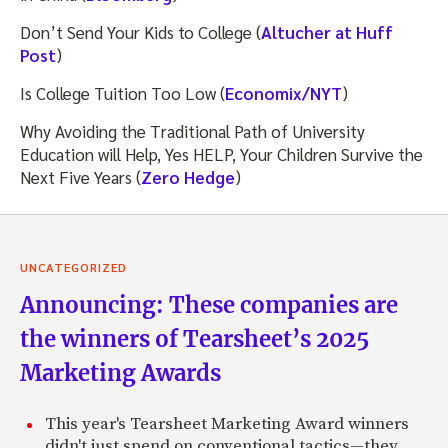
Don’t Send Your Kids to College (
Altucher at Huff
Post
)
Is College Tuition Too Low (
Economix/NYT
)
Why Avoiding the Traditional Path of University
Education will Help, Yes HELP, Your Children Survive the
Next Five Years (
Zero Hedge
)
UNCATEGORIZED
Announcing: These companies are
the winners of Tearsheet’s 2025
Marketing Awards
This year's Tearsheet Marketing Award winners
didn't just spend on conventional tactics—they