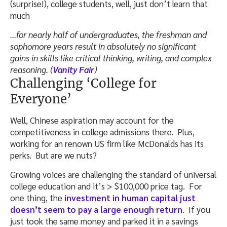
(surprise!), college students, well, just don’t learn that
much
…for nearly half of undergraduates, the freshman and
sophomore years result in absolutely no significant
gains in skills like critical thinking, writing, and complex
reasoning. (
Vanity Fair
)
Challenging ‘College for
Everyone’
Well, Chinese aspiration may account for the
competitiveness in college admissions there. Plus,
working for an renown US firm like McDonalds has its
perks. But are we nuts?
Growing voices are challenging the standard of universal
college education and it’s > $100,000 price tag. For
one thing, the
investment in human capital just
doesn’t seem to pay a large enough return
. If you
just took the same money and parked it in a savings