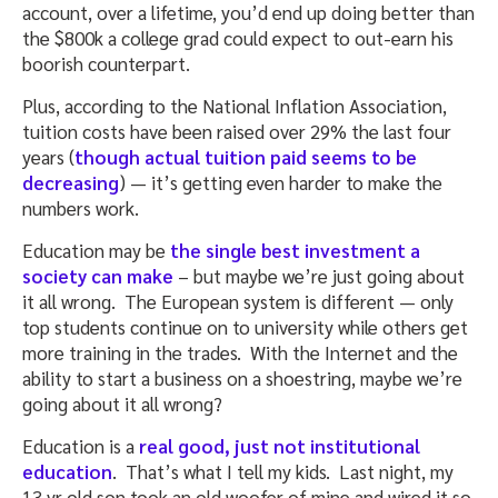
account, over a lifetime, you’d end up doing better than
the $800k a college grad could expect to out-earn his
boorish counterpart.
Plus, according to the National Inflation Association,
tuition costs have been raised over 29% the last four
years (
though actual tuition paid seems to be
decreasing
) — it’s getting even harder to make the
numbers work.
Education may be
the single best investment a
society can make
– but maybe we’re just going about
it all wrong. The European system is different — only
top students continue on to university while others get
more training in the trades. With the Internet and the
ability to start a business on a shoestring, maybe we’re
going about it all wrong?
Education is a
real good, just not institutional
education
. That’s what I tell my kids. Last night, my
13 yr old son took an old woofer of mine and wired it so