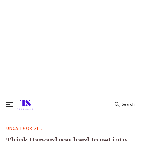
Search
Search
UNCATEGORIZED
for:
Think Harvard was hard to get into