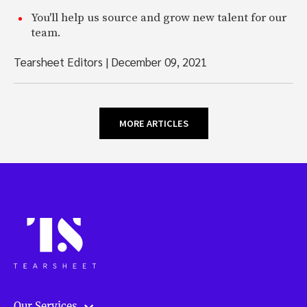
You'll help us source and grow new talent for our
team.
Tearsheet Editors
|
December 09, 2021
MORE ARTICLES
Our Services