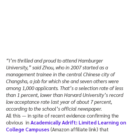
“I’m thrilled and proud to attend Hamburger
University,” said Zhou, who in 2007 started as a
management trainee in the central Chinese city of
Changsha, a job for which she and seven others were
among 1,000 applicants. That’s a selection rate of less
than 1 percent, lower than Harvard University’s record
low acceptance rate last year of about 7 percent,
according to the school’s official newspaper.
All this — in spite of recent evidence confirming the
obvious in
Academically Adrift: Limited Learning on
College Campuses
(Amazon affiliate link) that