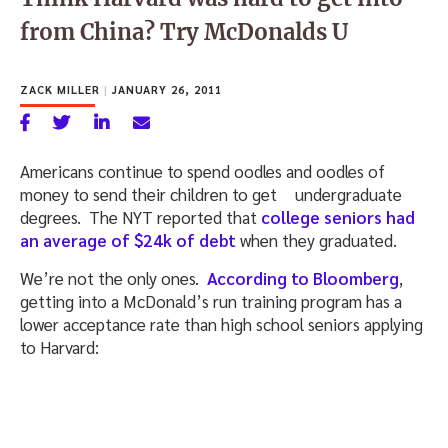
from China? Try McDonalds U
ZACK MILLER
|
JANUARY 26, 2011
Americans continue to spend oodles and oodles of
money to send their children to get
undergraduate
degrees. The NYT reported that
college seniors had
an average of $24k of debt
when they graduated.
We’re not the only ones.
According to Bloomberg
,
getting into a McDonald’s run training program has a
lower acceptance rate than high school seniors applying
to Harvard: