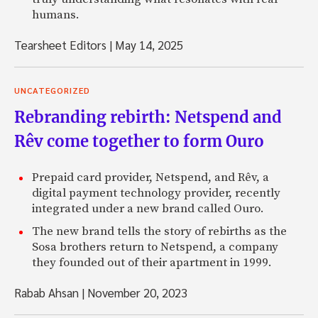
humans.
Tearsheet Editors
|
May 14, 2025
UNCATEGORIZED
Rebranding rebirth: Netspend and
Rêv come together to form Ouro
Prepaid card provider, Netspend, and Rêv, a
digital payment technology provider, recently
integrated under a new brand called Ouro.
The new brand tells the story of rebirths as the
Sosa brothers return to Netspend, a company
they founded out of their apartment in 1999.
Rabab Ahsan
|
November 20, 2023