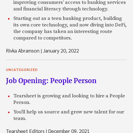
improving consumers’ access to banking services
and financial literacy through technology.
Starting out as a teen banking product, building
its own core technology, and now diving into DeFi,
the company has taken an interesting route
compared to competitors.
Rivka Abramson
|
January 20, 2022
UNCATEGORIZED
Job Opening: People Person
Tearsheet is growing and looking to hire a People
Person.
You'll help us source and grow new talent for our
team.
Tearsheet Editors
|
December 09, 2021