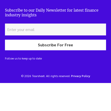
Subscribe to our Daily Newsletter for latest finance
industry insights
Subscribe For Free
Follow us to keep up to date
© 2026 Tearsheet. All rights reserved.
Privacy Policy