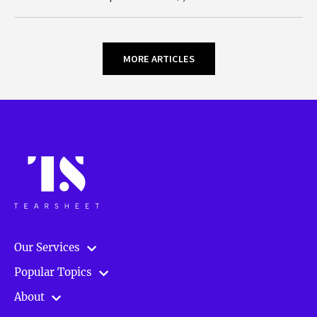
MORE ARTICLES
Our Services
Popular Topics
About