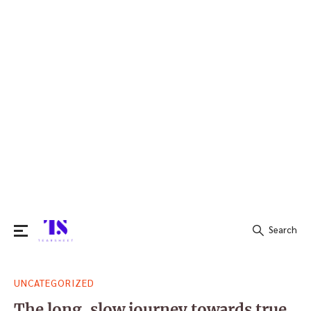
Search
Search
UNCATEGORIZED
for:
The long, slow journey towards true