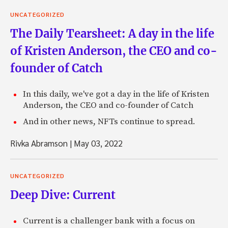
UNCATEGORIZED
The Daily Tearsheet: A day in the life
of Kristen Anderson, the CEO and co-
founder of Catch
In this daily, we've got a day in the life of Kristen
Anderson, the CEO and co-founder of Catch
And in other news, NFTs continue to spread.
Rivka Abramson
|
May 03, 2022
UNCATEGORIZED
Deep Dive: Current
Current is a challenger bank with a focus on