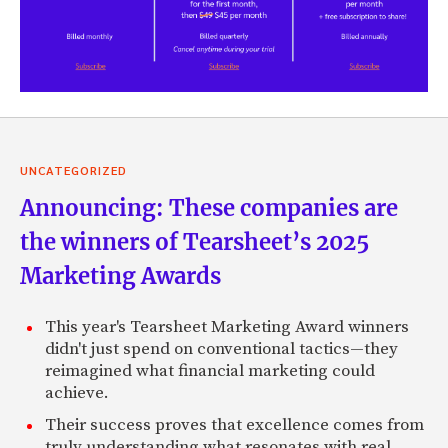
UNCATEGORIZED
Announcing: These companies are
the winners of Tearsheet’s 2025
Marketing Awards
This year's Tearsheet Marketing Award winners
didn't just spend on conventional tactics—they
reimagined what financial marketing could
achieve.
Their success proves that excellence comes from
truly understanding what resonates with real