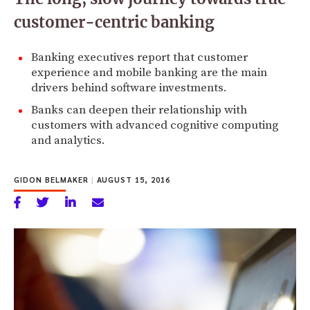
customer-centric banking
Banking executives report that customer
experience and mobile banking are the main
drivers behind software investments.
Banks can deepen their relationship with
customers with advanced cognitive computing
and analytics.
GIDON BELMAKER
|
AUGUST 15, 2016