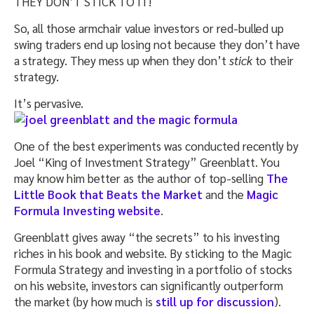
THEY DON’T STICK TO IT!
So, all those armchair value investors or red-bulled up
swing traders end up losing not because they don’t have
a strategy. They mess up when they don’t
stick
to their
strategy.
It’s pervasive.
One of the best experiments was conducted recently by
Joel “King of Investment Strategy” Greenblatt. You
may know him better as the author of top-selling
The
Little Book that Beats the Market
and the
Magic
Formula Investing website
.
Greenblatt gives away “the secrets” to his investing
riches in his book and website. By sticking to the Magic
Formula Strategy and investing in a portfolio of stocks
on his website, investors can significantly outperform
the market (by how much is
still up for discussion
).