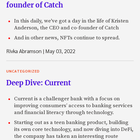
founder of Catch
In this daily, we've got a day in the life of Kristen
Anderson, the CEO and co-founder of Catch
And in other news, NFTs continue to spread.
Rivka Abramson
|
May 03, 2022
UNCATEGORIZED
Deep Dive: Current
Current is a challenger bank with a focus on
improving consumers’ access to banking services
and financial literacy through technology.
Starting out as a teen banking product, building
its own core technology, and now diving into DeFi,
the company has taken an interesting route