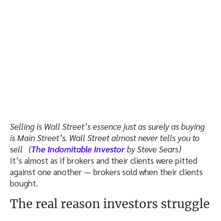
Selling is Wall Street’s essence just as surely as buying
is Main Street’s. Wall Street almost never tells you to
sell (
The Indomitable Investor
by Steve Sears)
It’s almost as if brokers and their clients were pitted
against one another — brokers sold when their clients
bought.
The real reason investors struggle