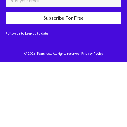
Subscribe For Free
Follow us to keep up to date
© 2026 Tearsheet. All rights reserved.
Privacy Policy