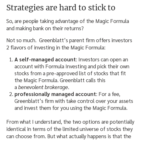
Strategies are hard to stick to
So, are people taking advantage of the Magic Formula
and making bank on their returns?
Not so much. Greenblatt’s parent firm offers investors
2 flavors of investing in the Magic Formula:
A self-managed account
: Investors can open an
account with Formula Investing and pick their own
stocks from a pre-approved list of stocks that fit
the Magic Formula. Greenblatt calls this
a
benevolent brokerage
.
professionally managed account
: For a fee,
Greenblatt’s firm with take control over your assets
and invest them for you using the Magic Formula.
From what I understand, the two options are potentially
identical in terms of the limited universe of stocks they
can choose from. But what actually happens is that the