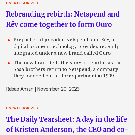
UNCATEGORIZED
Rebranding rebirth: Netspend and
Rêv come together to form Ouro
Prepaid card provider, Netspend, and Rêv, a
digital payment technology provider, recently
integrated under a new brand called Ouro.
The new brand tells the story of rebirths as the
Sosa brothers return to Netspend, a company
they founded out of their apartment in 1999.
Rabab Ahsan
|
November 20, 2023
UNCATEGORIZED
The Daily Tearsheet: A day in the life
of Kristen Anderson, the CEO and co-