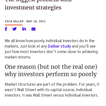
investment strategies
ZACK MILLER
|
MAY 18, 2012
We all know how poorly individual investors do in the
markets. Just look at any
Dalbar study
and you’ll see
just how most investors don’t come close to achieving
market returns.
One reason (but not the real one)
why investors perform so poorly
Market structures are part of the problem. For years, it
wasn’t Wall Street
with
its capital source, individual
investors. It was Wall Street
versus
individual investors.