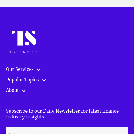
Our Services
Popular Topics
About
Subscribe to our Daily Newsletter for latest finance
industry insights