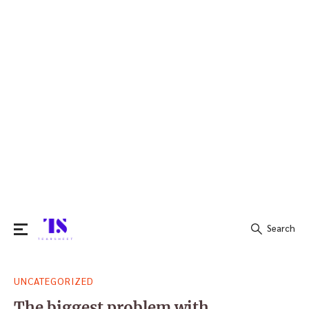
Search
Search
UNCATEGORIZED
for:
The biggest problem with