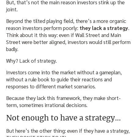
But, that’s not the main reason investors stink up the
joint.
Beyond the tilted playing field, there’s a more organic
reason investors perform poorly:
they lack a strategy
.
Think about it this way: even if Wall Street and Main
Street were better aligned, investors would still perform
badly.
Why? Lack of strategy.
Investors come into the market without a gameplan,
without a rule book to guide their reactions and
responses to different market scenarios.
Because they lack this framework, they make short-
term, sometimes irrational decisions.
Not enough to have a strategy…
But here’s the other thing: even if they have a strategy,