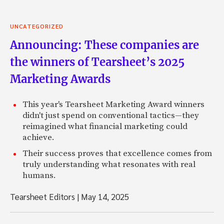
UNCATEGORIZED
Announcing: These companies are
the winners of Tearsheet’s 2025
Marketing Awards
This year's Tearsheet Marketing Award winners
didn't just spend on conventional tactics—they
reimagined what financial marketing could
achieve.
Their success proves that excellence comes from
truly understanding what resonates with real
humans.
Tearsheet Editors
|
May 14, 2025