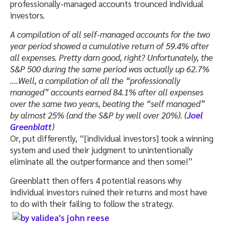
professionally-managed accounts trounced individual
investors.
A compilation of all self-managed accounts for the two
year period showed a cumulative return of 59.4% after
all expenses. Pretty darn good, right? Unfortunately, the
S&P 500 during the same period was actually up 62.7%
….Well, a compilation of all the “professionally
managed” accounts earned 84.1% after all expenses
over the same two years, beating the “self managed”
by almost 25% (and the S&P by well over 20%). (
Joel
Greenblatt
)
Or, put differently, “[individual investors] took a winning
system and used their judgment to unintentionally
eliminate all the outperformance and then some!”
Greenblatt then offers 4 potential reasons why
individual investors ruined their returns and most have
to do with their failing to follow the strategy.