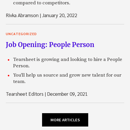
compared to competitors.
Rivka Abramson
|
January 20, 2022
UNCATEGORIZED
Job Opening: People Person
Tearsheet is growing and looking to hire a People
Person.
You'll help us source and grow new talent for our
team.
Tearsheet Editors
|
December 09, 2021
MORE ARTICLES