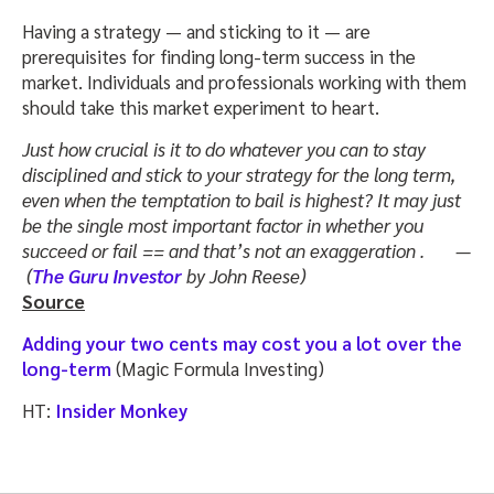
Having a strategy — and sticking to it — are
prerequisites for finding long-term success in the
market. Individuals and professionals working with them
should take this market experiment to heart.
Just how crucial is it to do whatever you can to stay
disciplined and stick to your strategy for the long term,
even when the temptation to bail is highest? It may just
be the single most important factor in whether you
succeed or fail == and that’s not an exaggeration . —
(
The Guru Investor
by John Reese)
Source
Adding your two cents may cost you a lot over the
long-term
(Magic Formula Investing)
HT:
Insider Monkey