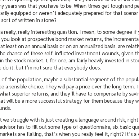
ny years was that you have to be. When times get tough and pe
arily equipped or weren’t adequately prepared for that scenar
e sort of written in stone?
 a really, really interesting question. I mean, to some degree i
 you look at prospective bond market returns, the incremental
 at least on an annual basis or on an annualized basis, are rela
 the chance of these self-inflicted investment wounds, given t
the stock market. I, for one, am fairly heavily invested in stocks.
do it, but I’m not sure that everybody does.
 of the population, maybe a substantial segment of the popula
e a sensible choice. They will pay a price over the long term. 
what superior returns, and they’ll have to compensate by sav
hat will be a more successful strategy for them because they 
unds.
t we struggle with is just creating a language around risk, rig
 advisor has to fill out some type of questionnaire, six basic q
kets are flailing, that’s when you really feel it, right? It’s a 