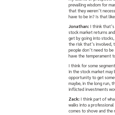
prevailing wisdom for ma
that they weren’t necess
have to be in? Is that lik
Jonathan:
I think that’s
stock market returns and
get by going into stocks,
the risk that’s involved,
people don’t need to be in 
have the temperament to 
I think for some segment
in the stock market may b
opportunity to get some
maybe, in the long run, t
inflicted investments wo
Zack:
I think part of wha
walks into a professional
comes to shove and the mar