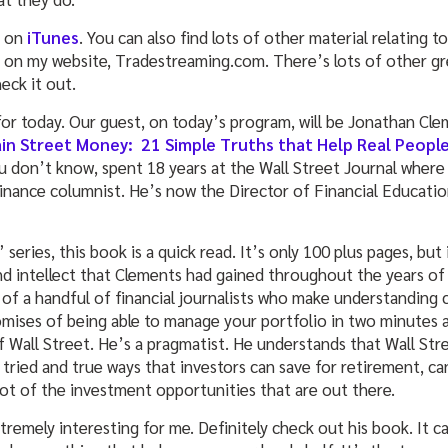
t on
iTunes
. You can also find lots of other material relating to
 on my website, Tradestreaming.com. There’s lots of other gr
eck it out.
or today. Our guest, on today’s program, will be Jonathan Cle
ain Street Money: 21 Simple Truths that Help Real Peop
u don’t know, spent 18 years at the Wall Street Journal wher
inance columnist. He’s now the Director of Financial Education
series, this book is a quick read. It’s only 100 plus pages, but i
nd intellect that Clements had gained throughout the years of 
 of a handful of financial journalists who make understanding 
romises of being able to manage your portfolio in two minutes 
of Wall Street. He’s a pragmatist. He understands that Wall Stre
 tried and true ways that investors can save for retirement, ca
lot of the investment opportunities that are out there.
remely interesting for me. Definitely check out his book. It cam