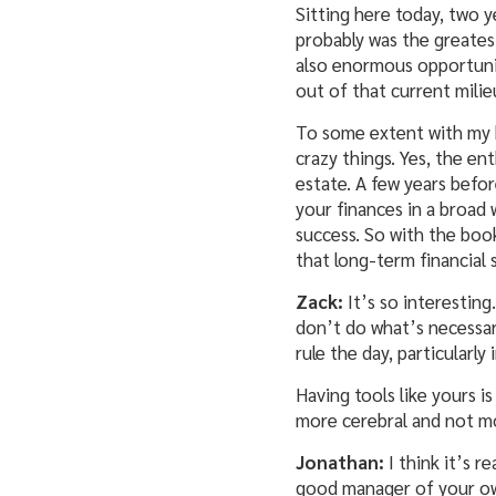
Sitting here today, two y
probably was the greatest 
also enormous opportunit
out of that current milie
To some extent with my bo
crazy things. Yes, the en
estate. A few years befor
your finances in a broad 
success. So with the book
that long-term financial 
Zack:
It’s so interesting
don’t do what’s necessar
rule the day, particularly 
Having tools like yours i
more cerebral and not m
Jonathan:
I think it’s r
good manager of your own