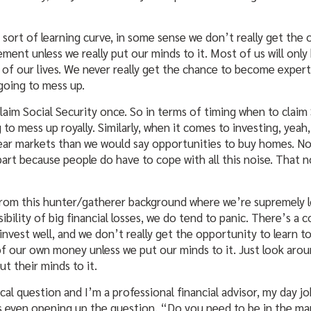
 sort of learning curve, in some sense we don’t really get th
ent unless we really put our minds to it. Most of us will only
of our lives. We never really get the chance to become experts
going to mess up.
claim Social Security once. So in terms of timing when to claim 
o mess up royally. Similarly, when it comes to investing, yeah
bear markets than we would say opportunities to buy homes. N
part because people do have to cope with all this noise. That 
om this hunter/gatherer background where we’re supremely l
ibility of big financial losses, we do tend to panic. There’s a
invest well, and we don’t really get the opportunity to learn 
f our own money unless we put our minds to it. Just look aroun
t their minds to it.
al question and I’m a professional financial advisor, my day jo
is even opening up the question, “Do you need to be in the mar