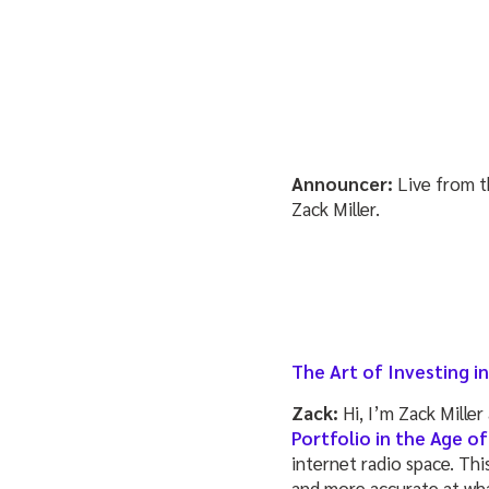
Announcer:
Live from t
Zack Miller.
The Art of Investing 
Zack:
Hi, I’m Zack Miller
Portfolio in the Age of
internet radio space. Thi
and more accurate at wha