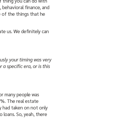
of thing you can do with
 behavioral finance, and
e of the things that he
ate us. We definitely can
ously your timing was very
 a specific era, or is this
for many people was
57%. The real estate
ey had taken on not only
 loans. So, yeah, there