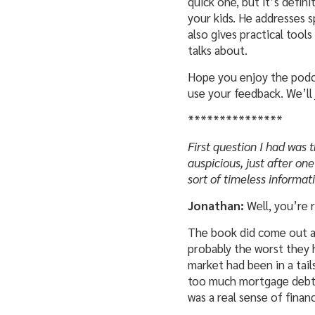
quick one, but it’s defin
your kids. He addresses s
also gives practical tool
talks about.
Hope you enjoy the podcas
use your feedback. We’ll 
***************
First question I had was 
auspicious, just after one 
sort of timeless informat
Jonathan:
Well, you’re r
The book did come out at
probably the worst they h
market had been in a tail
too much mortgage debt b
was a real sense of financ