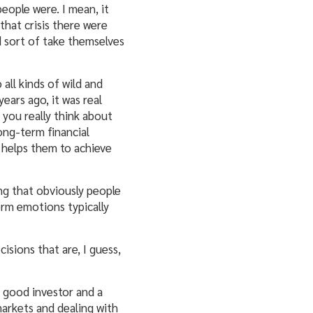
eople were. I mean, it
 that crisis there were
d sort of take themselves
all kinds of wild and
ears ago, it was real
f you really think about
long-term financial
t helps them to achieve
ing that obviously people
erm emotions typically
isions that are, I guess,
 a good investor and a
markets and dealing with