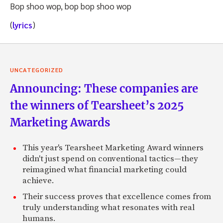
Bop shoo wop, bop bop shoo wop
(
lyrics
)
UNCATEGORIZED
Announcing: These companies are
the winners of Tearsheet’s 2025
Marketing Awards
This year's Tearsheet Marketing Award winners
didn't just spend on conventional tactics—they
reimagined what financial marketing could
achieve.
Their success proves that excellence comes from
truly understanding what resonates with real
humans.