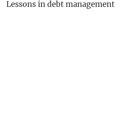
Lessons in debt management