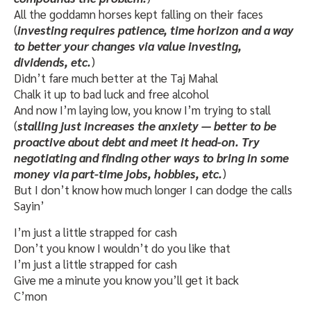
All the goddamn horses kept falling on their faces
(
investing requires patience, time horizon and a way
to better your changes via value investing,
dividends, etc.
)
Didn’t fare much better at the Taj Mahal
Chalk it up to bad luck and free alcohol
And now I’m laying low, you know I’m trying to stall
(
stalling just increases the anxiety — better to be
proactive about debt and meet it head-on. Try
negotiating and finding other ways to bring in some
money via part-time jobs, hobbies, etc.
)
But I don’t know how much longer I can dodge the calls
Sayin’
I’m just a little strapped for cash
Don’t you know I wouldn’t do you like that
I’m just a little strapped for cash
Give me a minute you know you’ll get it back
C’mon