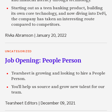
and financial literacy through technology.
Starting out as a teen banking product, building
its own core technology, and now diving into DeFi,
the company has taken an interesting route
compared to competitors.
Rivka Abramson
|
January 20, 2022
UNCATEGORIZED
Job Opening: People Person
Tearsheet is growing and looking to hire a People
Person.
You'll help us source and grow new talent for our
team.
Tearsheet Editors
|
December 09, 2021