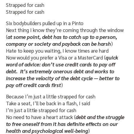
Strapped for cash
Strapped for cash
Six bodybuilders pulled up in a Pinto
Next thing I know they’re coming through the window
(
at some point, debt has to catch up to a person,
company or society and payback can be harsh
)
Hate to keep you waiting, I know times are hard
Now would you prefer a Visa or a MasterCard (
quick
word of advice: don’t use credit cards to pay off
debt. It’s extremely onerous debt and works to
increase the velocity of the debt cycle — better to
pay off credit cards first
)
Because I’m just a little strapped for cash
Take a seat, I’ll be back in a flash, I said
I’m just a little strapped for cash
No need to have a heart attack (
debt and the struggle
to free oneself from it has definite effects on our
health and psychological well-being
)