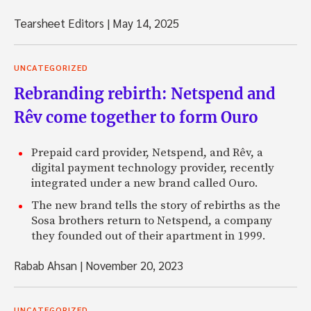
Tearsheet Editors
|
May 14, 2025
UNCATEGORIZED
Rebranding rebirth: Netspend and
Rêv come together to form Ouro
Prepaid card provider, Netspend, and Rêv, a
digital payment technology provider, recently
integrated under a new brand called Ouro.
The new brand tells the story of rebirths as the
Sosa brothers return to Netspend, a company
they founded out of their apartment in 1999.
Rabab Ahsan
|
November 20, 2023
UNCATEGORIZED