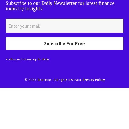
Subscribe to our Daily Newsletter for latest finance
industry insights
Subscribe For Free
Follow us to keep up to date
© 2026 Tearsheet. All rights reserved.
Privacy Policy