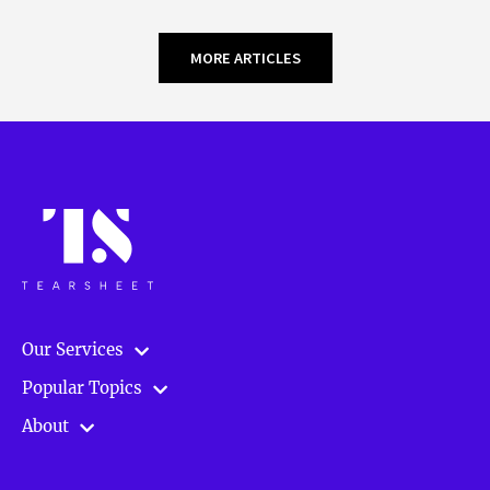
MORE ARTICLES
Our Services
Popular Topics
About