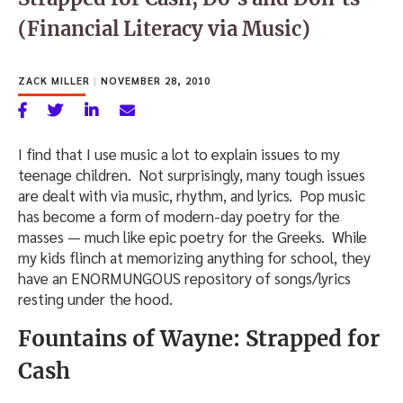
(Financial Literacy via Music)
ZACK MILLER
|
NOVEMBER 28, 2010
I find that I use music a lot to explain issues to my
teenage children. Not surprisingly, many tough issues
are dealt with via music, rhythm, and lyrics. Pop music
has become a form of modern-day poetry for the
masses — much like epic poetry for the Greeks. While
my kids flinch at memorizing anything for school, they
have an ENORMUNGOUS repository of songs/lyrics
resting under the hood.
Fountains of Wayne: Strapped for
Cash