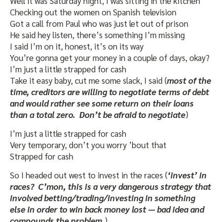
Well it was Saturday night, I was sitting in the kitchen
Checking out the women on Spanish television
Got a call from Paul who was just let out of prison
He said hey listen, there’s something I’m missing
I said I’m on it, honest, it’s on its way
You’re gonna get your money in a couple of days, okay?
I’m just a little strapped for cash
Take it easy baby, cut me some slack, I said (
most of the
time, creditors are willing to negotiate terms of debt
and would rather see some return on their loans
than a total zero. Don’t be afraid to negotiate
)
I’m just a little strapped for cash
Very temporary, don’t you worry ’bout that
Strapped for cash
So I headed out west to invest in the races (
‘invest’ in
races? C’mon, this is a very dangerous strategy that
involved betting/trading/investing in something
else in order to win back money lost — bad idea and
compounds the problem.
)