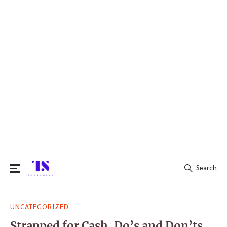
Search
Search
UNCATEGORIZED
for:
Strapped for Cash, Do’s and Don’ts