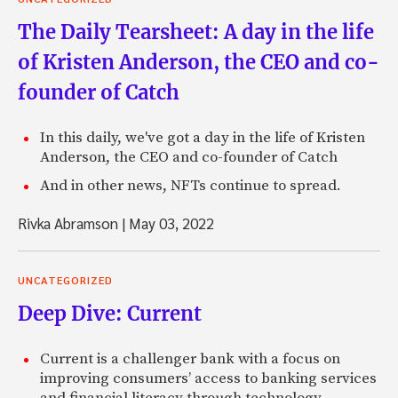
The Daily Tearsheet: A day in the life
of Kristen Anderson, the CEO and co-
founder of Catch
In this daily, we've got a day in the life of Kristen
Anderson, the CEO and co-founder of Catch
And in other news, NFTs continue to spread.
Rivka Abramson
|
May 03, 2022
UNCATEGORIZED
Deep Dive: Current
Current is a challenger bank with a focus on
improving consumers’ access to banking services