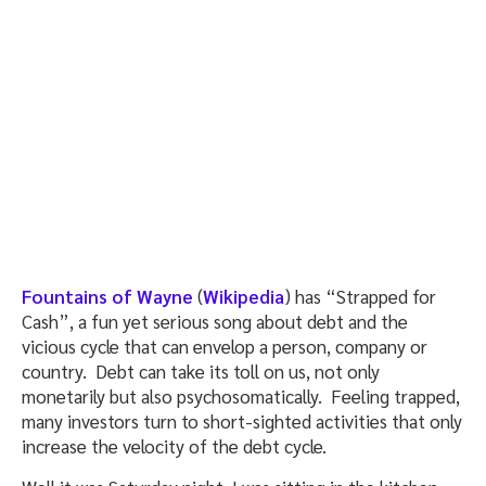
Fountains of Wayne
(
Wikipedia
) has “Strapped for
Cash”, a fun yet serious song about debt and the
vicious cycle that can envelop a person, company or
country. Debt can take its toll on us, not only
monetarily but also psychosomatically. Feeling trapped,
many investors turn to short-sighted activities that only
increase the velocity of the debt cycle.