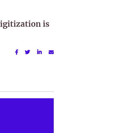
gitization is