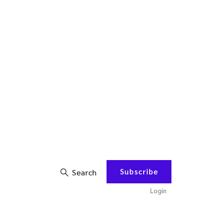
Subscribe
Search
Login