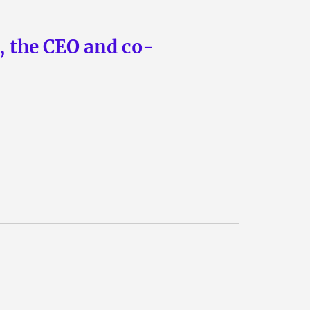
n, the CEO and co-