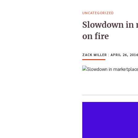
UNCATEGORIZED
Slowdown in m
on fire
ZACK MILLER
|
APRIL 26, 201