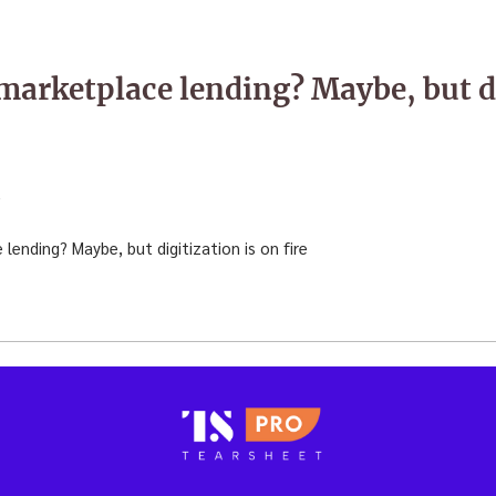
arketplace lending? Maybe, but di
6