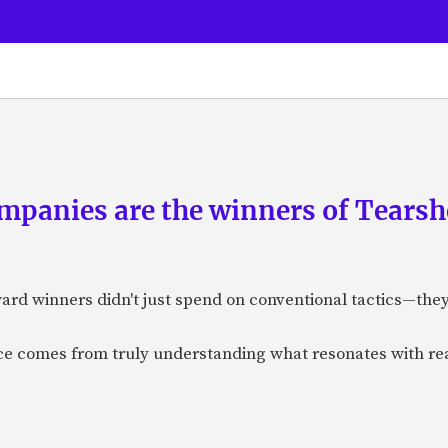
panies are the winners of Tearsh
ard winners didn't just spend on conventional tactics—the
nce comes from truly understanding what resonates with r