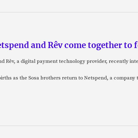
etspend and Rêv come together to 
nd Rêv, a digital payment technology provider, recently in
births as the Sosa brothers return to Netspend, a company 