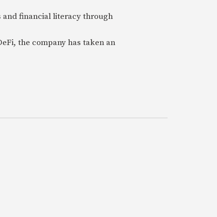
 and financial literacy through
 DeFi, the company has taken an