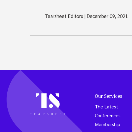
Tearsheet Editors
|
December 09, 2021
Our Services
The Latest
Conferences
Membership