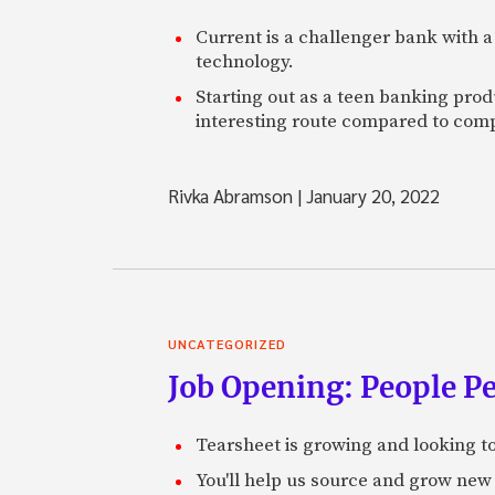
Current is a challenger bank with a
technology.
Starting out as a teen banking prod
interesting route compared to comp
Rivka Abramson
|
January 20, 2022
UNCATEGORIZED
Job Opening: People P
Tearsheet is growing and looking to
You'll help us source and grow new 