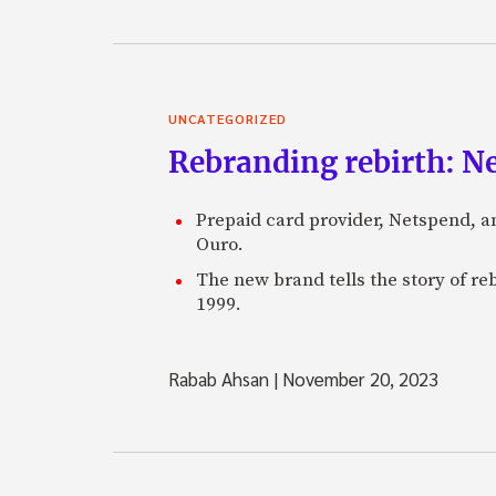
UNCATEGORIZED
Rebranding rebirth: N
Prepaid card provider, Netspend, a
Ouro.
The new brand tells the story of re
1999.
Rabab Ahsan
|
November 20, 2023