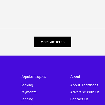
MORE ARTICLES
Popular Topics
About
Banking
About Tearsheet
Payments
Advertise With Us
Lending
Contact Us