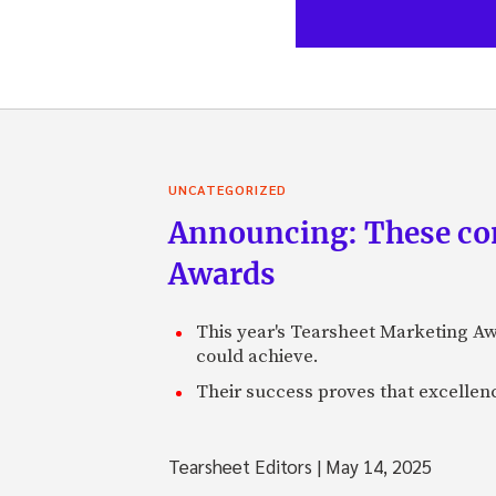
UNCATEGORIZED
Announcing: These com
Awards
This year's Tearsheet Marketing Aw
could achieve.
Their success proves that excelle
Tearsheet Editors
|
May 14, 2025