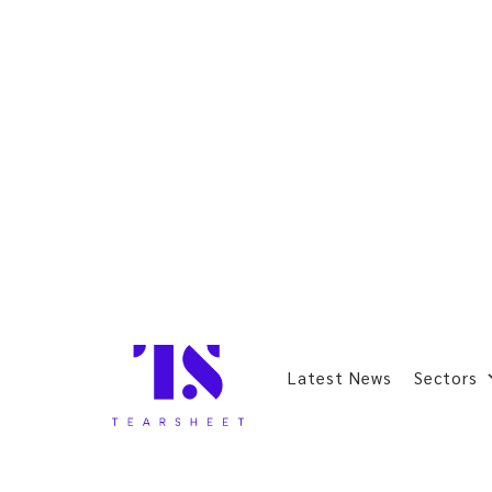
Latest News
Sectors