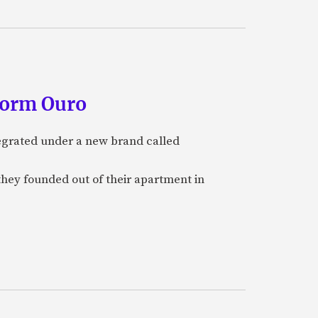
form Ouro
tegrated under a new brand called
they founded out of their apartment in