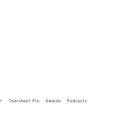
Tearsheet Pro
Awards
Podcasts