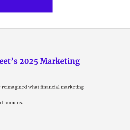
eet’s 2025 Marketing
y reimagined what financial marketing
eal humans.