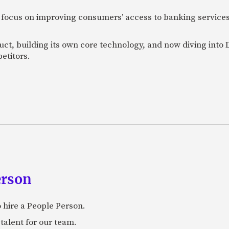
 focus on improving consumers’ access to banking services
uct, building its own core technology, and now diving into
etitors.
erson
 hire a People Person.
talent for our team.