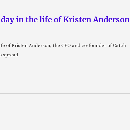
 day in the life of Kristen Anderso
e life of Kristen Anderson, the CEO and co-founder of Catch
o spread.