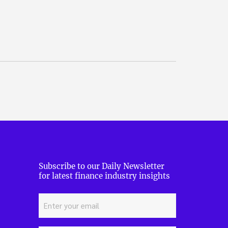
Subscribe to our Daily Newsletter
for latest finance industry insights