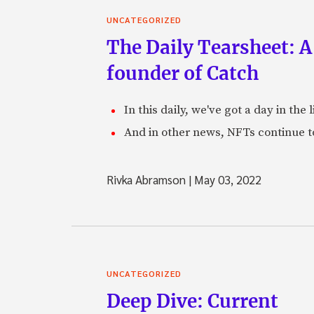
UNCATEGORIZED
The Daily Tearsheet: A
founder of Catch
In this daily, we've got a day in th
And in other news, NFTs continue t
Rivka Abramson
|
May 03, 2022
UNCATEGORIZED
Deep Dive: Current