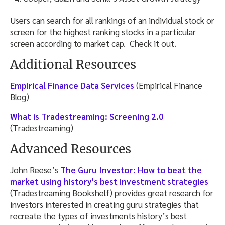
Users can search for all rankings of an individual stock or
screen for the highest ranking stocks in a particular
screen according to market cap. Check it out.
Additional Resources
Empirical Finance Data Services
(Empirical Finance
Blog)
What is Tradestreaming: Screening 2.0
(Tradestreaming)
Advanced Resources
John Reese’s
The Guru Investor: How to beat the
market using history’s best investment strategies
(Tradestreaming Bookshelf) provides great research for
investors interested in creating guru strategies that
recreate the types of investments history’s best