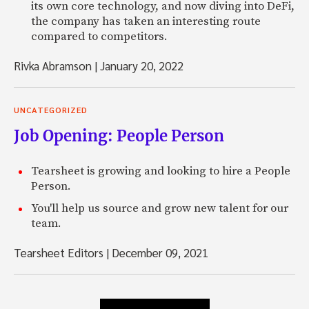
its own core technology, and now diving into DeFi,
the company has taken an interesting route
compared to competitors.
Rivka Abramson
|
January 20, 2022
UNCATEGORIZED
Job Opening: People Person
Tearsheet is growing and looking to hire a People
Person.
You'll help us source and grow new talent for our
team.
Tearsheet Editors
|
December 09, 2021