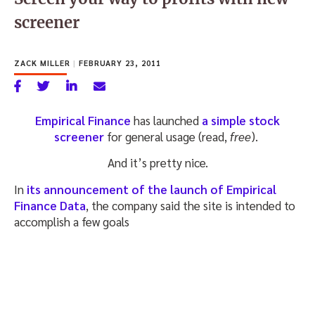
screener
ZACK MILLER
|
FEBRUARY 23, 2011
Empirical Finance
has launched
a simple stock
screener
for general usage (read,
free
).
And it’s pretty nice.
In
its announcement of the launch of Empirical
Finance Data
, the company said the site is intended to
accomplish a few goals