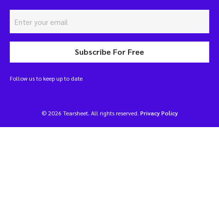
Subscribe For Free
Follow us to keep up to date
© 2026 Tearsheet. All rights reserved.
Privacy Policy