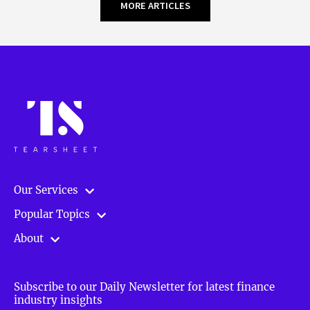
MORE ARTICLES
Our Services
Popular Topics
About
Subscribe to our Daily Newsletter for latest finance
industry insights