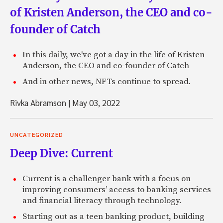
of Kristen Anderson, the CEO and co-
founder of Catch
In this daily, we've got a day in the life of Kristen
Anderson, the CEO and co-founder of Catch
And in other news, NFTs continue to spread.
Rivka Abramson
|
May 03, 2022
UNCATEGORIZED
Deep Dive: Current
Current is a challenger bank with a focus on
improving consumers’ access to banking services
and financial literacy through technology.
Starting out as a teen banking product, building