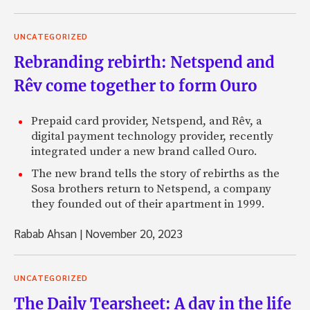
UNCATEGORIZED
Rebranding rebirth: Netspend and
Rêv come together to form Ouro
Prepaid card provider, Netspend, and Rêv, a
digital payment technology provider, recently
integrated under a new brand called Ouro.
The new brand tells the story of rebirths as the
Sosa brothers return to Netspend, a company
they founded out of their apartment in 1999.
Rabab Ahsan
|
November 20, 2023
UNCATEGORIZED
The Daily Tearsheet: A day in the life