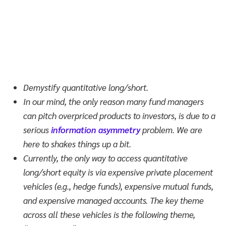
Demystify quantitative long/short.
In our mind, the only reason many fund managers
can pitch overpriced products to investors, is due to a
serious
information asymmetry
problem. We are
here to shakes things up a bit.
Currently, the only way to access quantitative
long/short equity is via expensive private placement
vehicles (e.g., hedge funds), expensive mutual funds,
and expensive managed accounts. The key theme
across all these vehicles is the following theme,