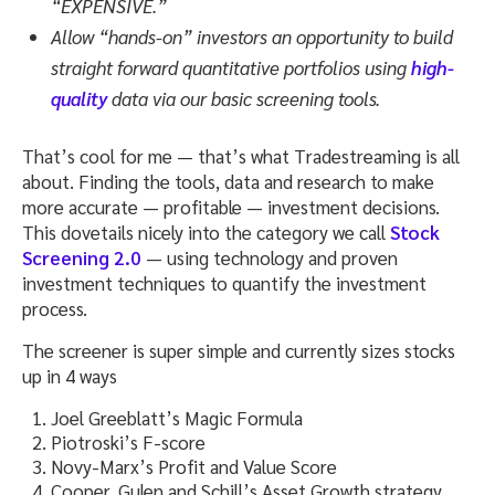
“EXPENSIVE.”
Allow “hands-on” investors an opportunity to build
straight forward quantitative portfolios using
high-
quality
data via our basic screening tools.
That’s cool for me — that’s what Tradestreaming is all
about. Finding the tools, data and research to make
more accurate — profitable — investment decisions.
This dovetails nicely into the category we call
Stock
Screening 2.0
— using technology and proven
investment techniques to quantify the investment
process.
The screener is super simple and currently sizes stocks
up in 4 ways
Joel Greeblatt’s Magic Formula
Piotroski’s F-score
Novy-Marx’s Profit and Value Score
Cooper, Gulen and Schill’s Asset Growth strategy