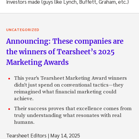
investors made (guys like Lynch, Buffett, Graham, etc.)
UNCATEGORIZED
Announcing: These companies are
the winners of Tearsheet’s 2025
Marketing Awards
This year's Tearsheet Marketing Award winners
didn't just spend on conventional tactics—they
reimagined what financial marketing could
achieve.
Their success proves that excellence comes from
truly understanding what resonates with real
humans.
Tearsheet Editors
|
May 14, 2025