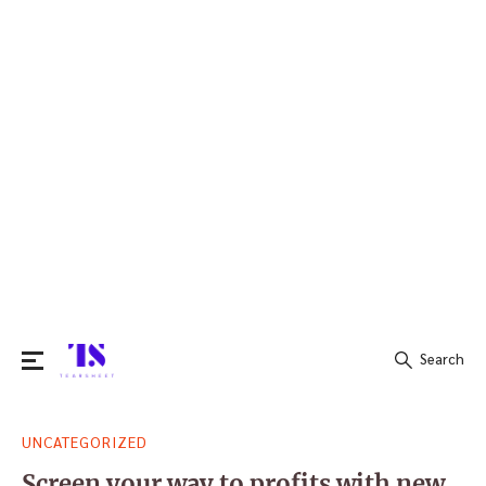
Search
Search
UNCATEGORIZED
for:
Screen your way to profits with new