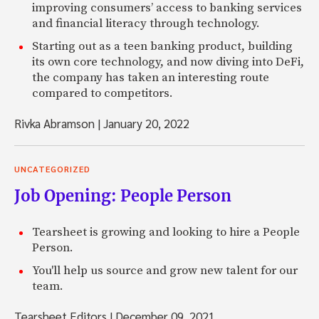
improving consumers’ access to banking services
and financial literacy through technology.
Starting out as a teen banking product, building
its own core technology, and now diving into DeFi,
the company has taken an interesting route
compared to competitors.
Rivka Abramson
|
January 20, 2022
UNCATEGORIZED
Job Opening: People Person
Tearsheet is growing and looking to hire a People
Person.
You'll help us source and grow new talent for our
team.
Tearsheet Editors
|
December 09, 2021