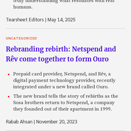
truly understanding what resonates with real
humans.
Tearsheet Editors
|
May 14, 2025
UNCATEGORIZED
Rebranding rebirth: Netspend and
Rêv come together to form Ouro
Prepaid card provider, Netspend, and Rêv, a
digital payment technology provider, recently
integrated under a new brand called Ouro.
The new brand tells the story of rebirths as the
Sosa brothers return to Netspend, a company
they founded out of their apartment in 1999.
Rabab Ahsan
|
November 20, 2023