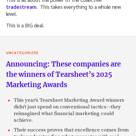
tradestream
. This takes everything to a whole new
level.
This is a BIG deal.
UNCATEGORIZED
Announcing: These companies are
the winners of Tearsheet’s 2025
Marketing Awards
This year's Tearsheet Marketing Award winners
didn't just spend on conventional tactics—they
reimagined what financial marketing could
achieve.
Their success proves that excellence comes from