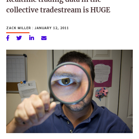
collective tradestream is HUGE
ZACK MILLER
|
JANUARY 12, 2011