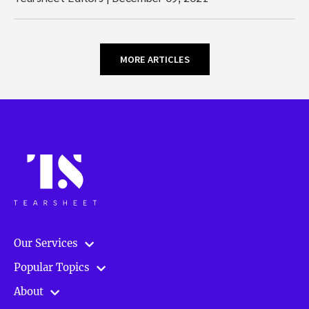
MORE ARTICLES
Our Services
Popular Topics
About