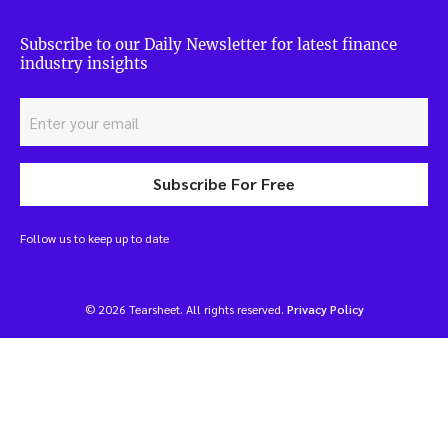
Subscribe to our Daily Newsletter for latest finance
industry insights
Subscribe For Free
Follow us to keep up to date
© 2026 Tearsheet. All rights reserved.
Privacy Policy