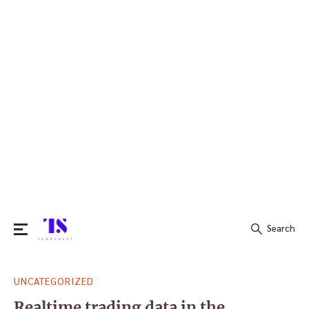
Search
Search
UNCATEGORIZED
for:
Realtime trading data in the