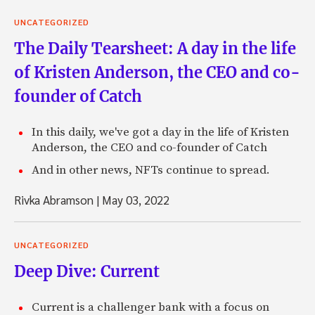
UNCATEGORIZED
The Daily Tearsheet: A day in the life
of Kristen Anderson, the CEO and co-
founder of Catch
In this daily, we've got a day in the life of Kristen
Anderson, the CEO and co-founder of Catch
And in other news, NFTs continue to spread.
Rivka Abramson
|
May 03, 2022
UNCATEGORIZED
Deep Dive: Current
Current is a challenger bank with a focus on