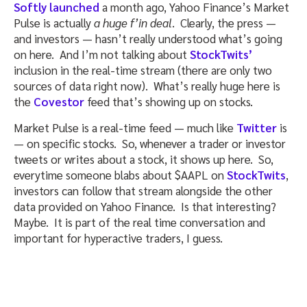
Softly launched
a month ago, Yahoo Finance’s Market
Pulse is actually
a huge f’in deal
. Clearly, the press —
and investors — hasn’t really understood what’s going
on here. And I’m not talking about
StockTwits’
inclusion in the real-time stream (there are only two
sources of data right now). What’s really huge here is
the
Covestor
feed that’s showing up on stocks.
Market Pulse is a real-time feed — much like
Twitter
is
— on specific stocks. So, whenever a trader or investor
tweets or writes about a stock, it shows up here. So,
everytime someone blabs about $AAPL on
StockTwits
,
investors can follow that stream alongside the other
data provided on Yahoo Finance. Is that interesting?
Maybe. It is part of the real time conversation and
important for hyperactive traders, I guess.