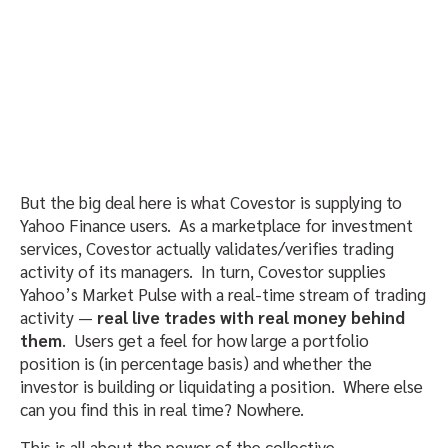
But the big deal here is what Covestor is supplying to
Yahoo Finance users. As a marketplace for investment
services, Covestor actually validates/verifies trading
activity of its managers. In turn, Covestor supplies
Yahoo’s Market Pulse with a real-time stream of trading
activity —
real live trades with real money behind
them
. Users get a feel for how large a portfolio
position is (in percentage basis) and whether the
investor is building or liquidating a position. Where else
can you find this in real time? Nowhere.
This is all about the power of the collective