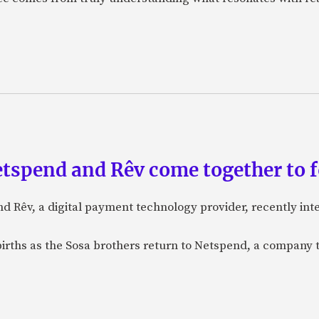
etspend and Rêv come together to 
nd Rêv, a digital payment technology provider, recently in
births as the Sosa brothers return to Netspend, a company 