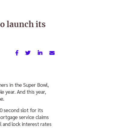
o launch its
ers in the Super Bowl,
e year. And this year,
e.
0 second slot for its
rtgage service claims
l and lock interest rates