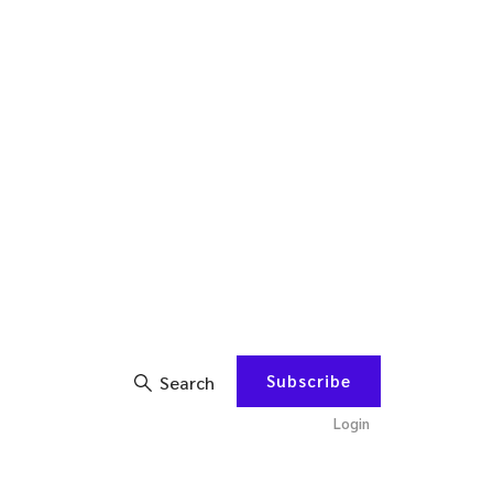
Subscribe
Search
Login