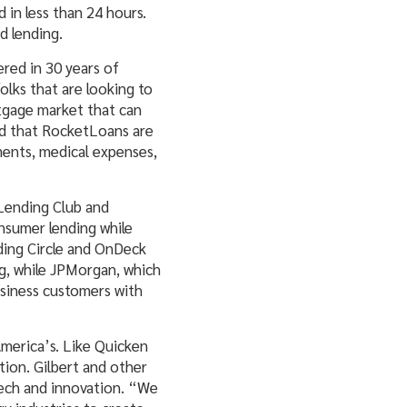
 in less than 24 hours.
d lending.
ered in 30 years of
lks that are looking to
rtgage market that can
ed that RocketLoans are
ments, medical expenses,
 Lending Club and
nsumer lending while
nding Circle and OnDeck
g, while JPMorgan, which
usiness customers with
America’s. Like Quicken
tion. Gilbert and other
ntech and innovation. “We