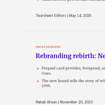
Tearsheet Editors
|
May 14, 2025
UNCATEGORIZED
Rebranding rebirth: N
Prepaid card provider, Netspend, a
Ouro.
The new brand tells the story of re
1999.
Rabab Ahsan
|
November 20, 2023