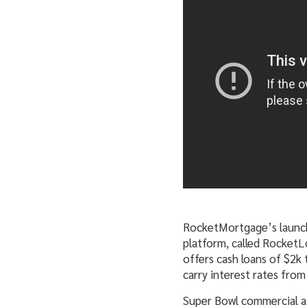
RocketMortgage’s launc
platform, called Rocket
offers cash loans of $2k 
carry interest rates from
Super Bowl commercial as