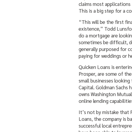
claims most applications 
This is a big step for a 
“This will be the first f
existence,” Todd Lunsfor
do a mortgage are lookin
sometimes be difficult, 
generally purposed for c
paying for weddings or he
Quicken Loans is entering
Prosper, are some of the
small businesses looking 
Capital. Goldman Sachs ha
owns Washington Mutual
online lending capabilitie
It’s not by mistake that
Loans, the company is ba
successful local entrepre