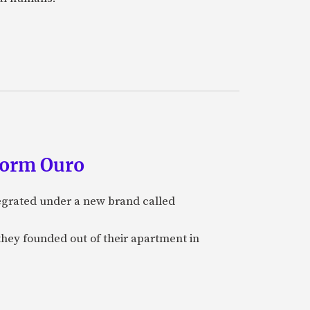
form Ouro
tegrated under a new brand called
they founded out of their apartment in