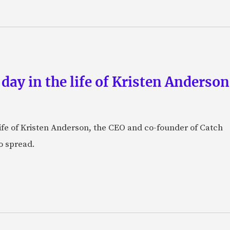
 day in the life of Kristen Anderso
e life of Kristen Anderson, the CEO and co-founder of Catch
o spread.