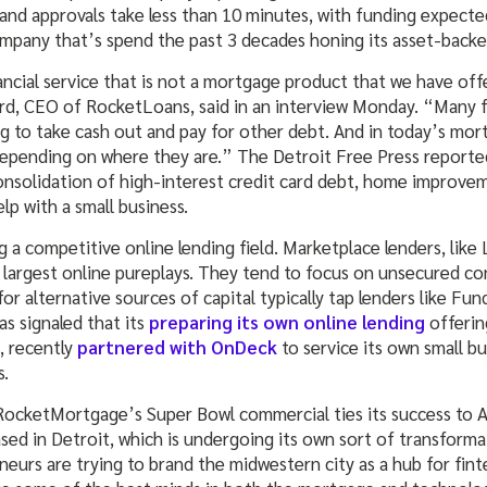
and approvals take less than 10 minutes, with funding expected
company that’s spend the past 3 decades honing its asset-backe
inancial service that is not a mortgage product that we have off
d, CEO of RocketLoans, said in an interview Monday. “Many fo
g to take cash out and pay for other debt. And in today’s mo
depending on where they are.” The Detroit Free Press report
onsolidation of high-interest credit card debt, home improve
lp with a small business.
 a competitive online lending field. Marketplace lenders, like
 largest online pureplays. They tend to focus on unsecured co
for alternative sources of capital typically tap lenders like Fu
s signaled that its
preparing its own online lending
offerin
, recently
partnered with OnDeck
to service its own small b
s.
 RocketMortgage’s Super Bowl commercial ties its success to 
sed in Detroit, which is undergoing its own sort of transforma
neurs are trying to brand the midwestern city as a hub for fi