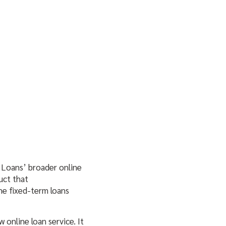
Loans’ broader online
uct that
he fixed-term loans
online loan service. It