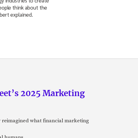
y industries to create
people think about the
lbert explained.
eet’s 2025 Marketing
y reimagined what financial marketing
eal humans.