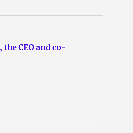
n, the CEO and co-