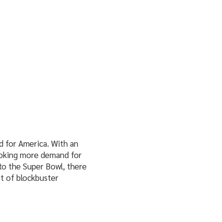
 for America. With an
stoking more demand for
to the Super Bowl, there
t of blockbuster