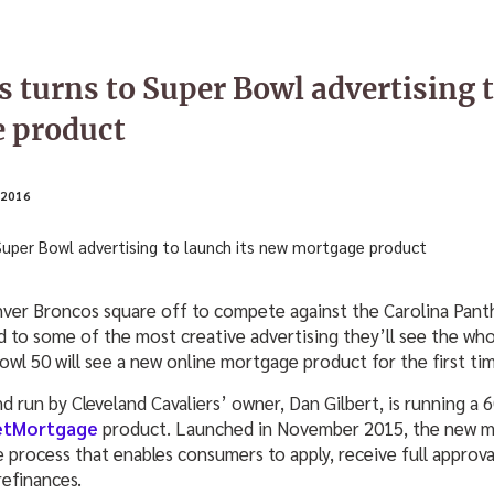
 turns to Super Bowl advertising t
 product
2016
er Broncos square off to compete against the Carolina Panth
d to some of the most creative advertising they’ll see the whol
wl 50 will see a new online mortgage product for the first tim
run by Cleveland Cavaliers’ owner, Dan Gilbert, is running a 6
etMortgage
product. Launched in November 2015, the new mo
ne process that enables consumers to apply, receive full approva
efinances.