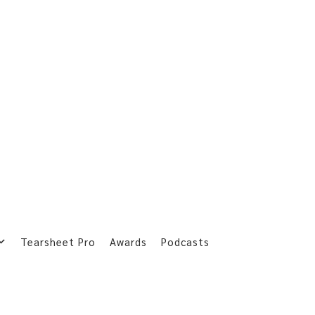
Tearsheet Pro
Awards
Podcasts