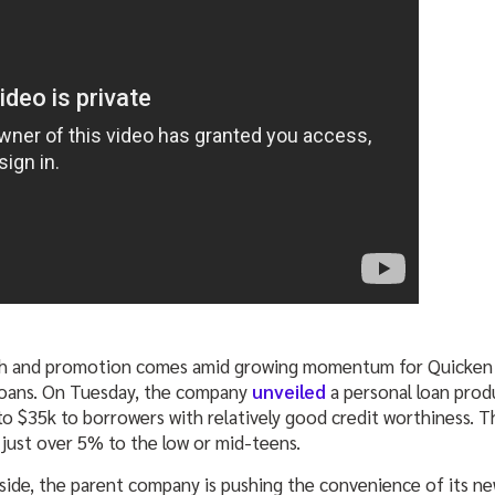
h and promotion comes amid growing momentum for Quicken 
Loans. On Tuesday, the company
unveiled
a personal loan prod
to $35k to borrowers with relatively good credit worthiness. T
 just over 5% to the low or mid-teens.
ide, the parent company is pushing the convenience of its new 