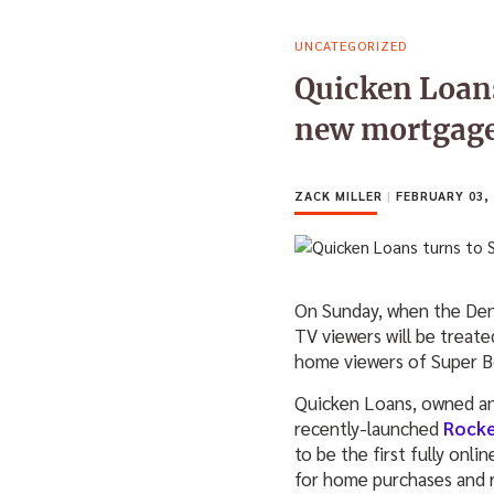
UNCATEGORIZED
Quicken Loans
new mortgage
ZACK MILLER
|
FEBRUARY 03, 
On Sunday, when the Denv
TV viewers will be treate
home viewers of Super Bo
Quicken Loans, owned and 
recently-launched
Rock
to be the first fully onli
for home purchases and r