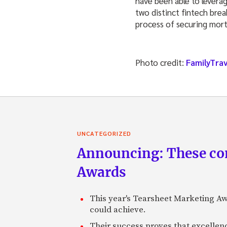
have been able to levera
two distinct fintech bre
process of securing mor
Photo credit:
FamilyTra
UNCATEGORIZED
Announcing: These com
Awards
This year's Tearsheet Marketing Aw
could achieve.
Their success proves that excelle