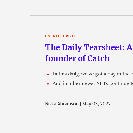
UNCATEGORIZED
The Daily Tearsheet: A
founder of Catch
In this daily, we've got a day in th
And in other news, NFTs continue t
Rivka Abramson
|
May 03, 2022