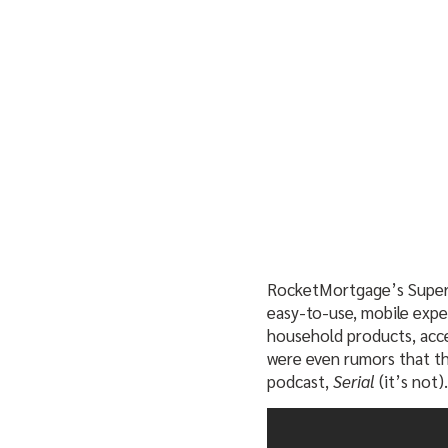
RocketMortgage’s Super 
easy-to-use, mobile expe
household products, acce
were even rumors that th
podcast,
Serial
(it’s not).