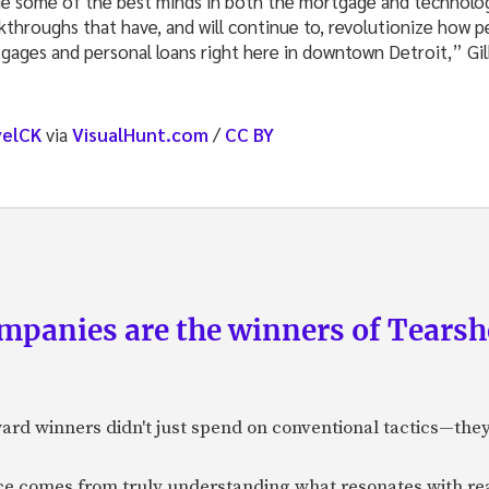
ge some of the best minds in both the mortgage and technolog
akthroughs that have, and will continue to, revolutionize how 
tgages and personal loans right here in downtown
Detroit,
” Gi
velCK
via
VisualHunt.com
/
CC BY
panies are the winners of Tearsh
ard winners didn't just spend on conventional tactics—the
nce comes from truly understanding what resonates with r