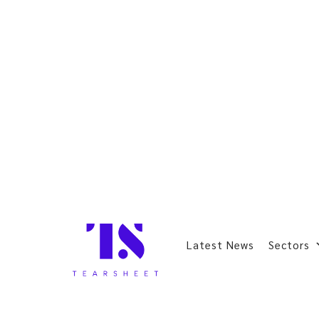
Latest News
Sectors