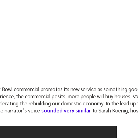
Bowl commercial promotes its new service as something good
rience, the commercial posits, more people will buy houses, 
lerating the rebuilding our domestic economy. In the lead up 
e narrator’s voice
sounded very similar
to Sarah Koenig, hos