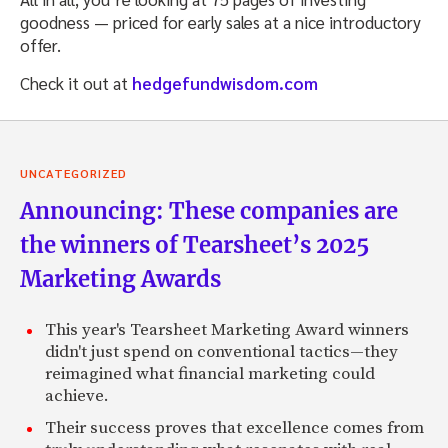
goodness — priced for early sales at a nice introductory
offer.
Check it out at
hedgefundwisdom.com
UNCATEGORIZED
Announcing: These companies are
the winners of Tearsheet’s 2025
Marketing Awards
This year's Tearsheet Marketing Award winners
didn't just spend on conventional tactics—they
reimagined what financial marketing could
achieve.
Their success proves that excellence comes from