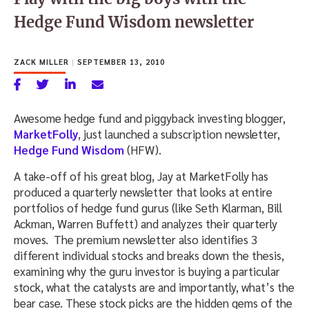
Hedge Fund Wisdom newsletter
ZACK MILLER
|
SEPTEMBER 13, 2010
Awesome hedge fund and piggyback investing blogger,
MarketFolly
, just launched a subscription newsletter,
Hedge Fund Wisdom
(HFW).
A take-off of his great blog, Jay at MarketFolly has
produced a quarterly newsletter that looks at entire
portfolios of hedge fund gurus (like Seth Klarman, Bill
Ackman, Warren Buffett) and analyzes their quarterly
moves. The premium newsletter also identifies 3
different individual stocks and breaks down the thesis,
examining why the guru investor is buying a particular
stock, what the catalysts are and importantly, what’s the
bear case. These stock picks are the hidden gems of the