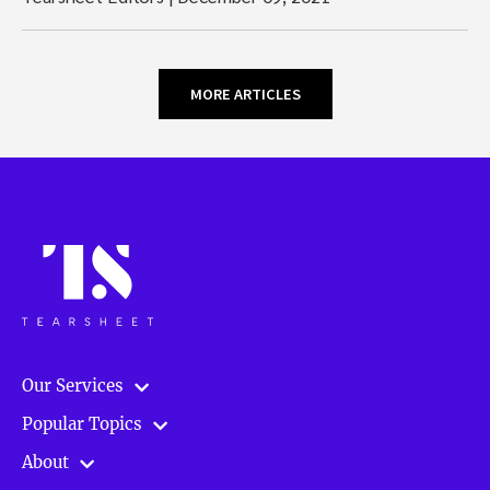
MORE ARTICLES
Our Services
Popular Topics
About