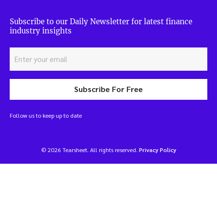
Subscribe to our Daily Newsletter for latest finance
industry insights
Subscribe For Free
Follow us to keep up to date
© 2026 Tearsheet. All rights reserved.
Privacy Policy