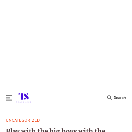
Search
Search
UNCATEGORIZED
for:
Play with the big boys with the