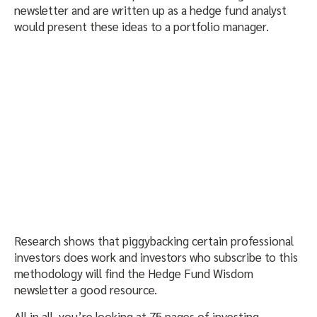
newsletter and are written up as a hedge fund analyst
would present these ideas to a portfolio manager.
Research shows that piggybacking certain professional
investors does work and investors who subscribe to this
methodology will find the Hedge Fund Wisdom
newsletter a good resource.
All in all, you’re looking at 75 pages of investing