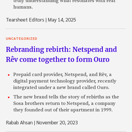
truly understanding what resonates with real
humans.
Tearsheet Editors
|
May 14, 2025
UNCATEGORIZED
Rebranding rebirth: Netspend and
Rêv come together to form Ouro
Prepaid card provider, Netspend, and Rêv, a
digital payment technology provider, recently
integrated under a new brand called Ouro.
The new brand tells the story of rebirths as the
Sosa brothers return to Netspend, a company
they founded out of their apartment in 1999.
Rabab Ahsan
|
November 20, 2023