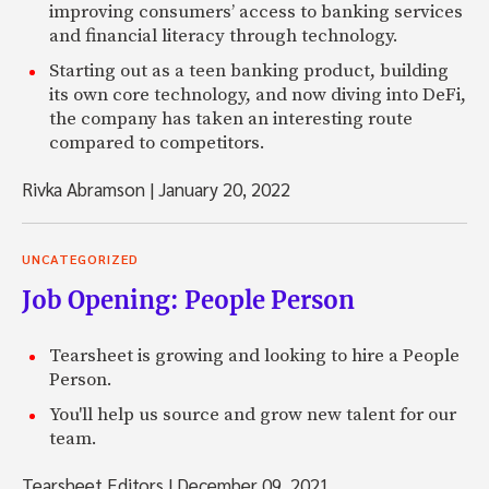
improving consumers’ access to banking services
and financial literacy through technology.
Starting out as a teen banking product, building
its own core technology, and now diving into DeFi,
the company has taken an interesting route
compared to competitors.
Rivka Abramson
|
January 20, 2022
UNCATEGORIZED
Job Opening: People Person
Tearsheet is growing and looking to hire a People
Person.
You'll help us source and grow new talent for our
team.
Tearsheet Editors
|
December 09, 2021