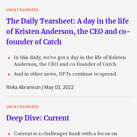
UNCATEGORIZED
The Daily Tearsheet: A day in the life
of Kristen Anderson, the CEO and co-
founder of Catch
In this daily, we've got a day in the life of Kristen
Anderson, the CEO and co-founder of Catch
And in other news, NFTs continue to spread.
Rivka Abramson
|
May 03, 2022
UNCATEGORIZED
Deep Dive: Current
Current is a challenger bank with a focus on