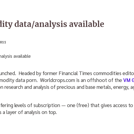
y data/analysis available
011
aunched. Headed by former Financial Times commodities edito
modity data porn. Worldcrops.com is an offshoot of the
VM 
n research and analysis of precious and base metals, energy, a
fering levels of subscription — one (free) that gives access to
a layer of analysis on top.