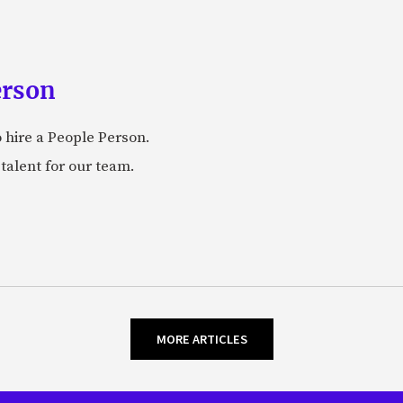
erson
 hire a People Person.
talent for our team.
MORE ARTICLES