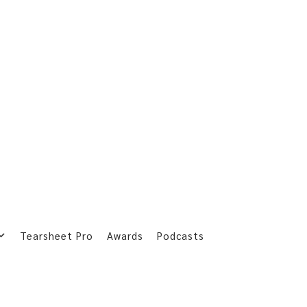
Tearsheet Pro
Awards
Podcasts