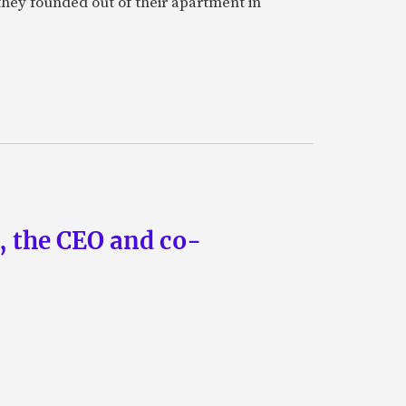
they founded out of their apartment in
n, the CEO and co-