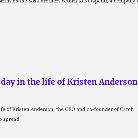
births as the Sosa brothers return to Netspend, a company 
 day in the life of Kristen Anderso
e life of Kristen Anderson, the CEO and co-founder of Catch
o spread.