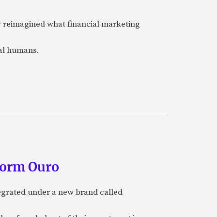
y reimagined what financial marketing
eal humans.
form Ouro
tegrated under a new brand called