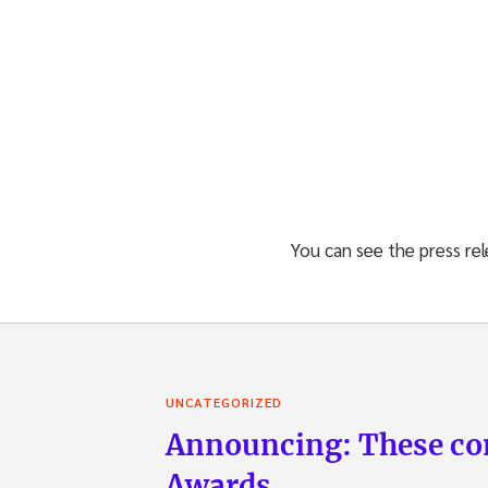
You can see the press re
UNCATEGORIZED
Announcing: These com
Awards