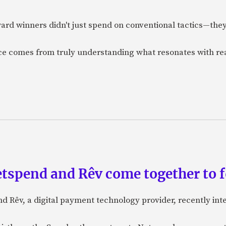
ard winners didn't just spend on conventional tactics—the
nce comes from truly understanding what resonates with r
etspend and Rêv come together to 
nd Rêv, a digital payment technology provider, recently in