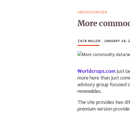
UNCATEGORIZED
More commodit
ZACK MILLER
|
JANUARY 24, 2
Worldcrops.com
just l
more here than just com
advisory group focused o
renewables.
The site provides two dif
premium version provides 