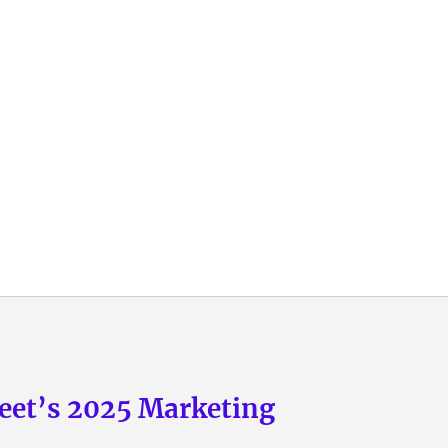
eet’s 2025 Marketing