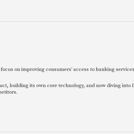
 focus on improving consumers’ access to banking services
uct, building its own core technology, and now diving into
etitors.