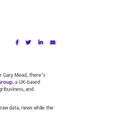
r Gary Mead, there’s
Group
, a UK-based
gribusiness, and
 raw data, news while the