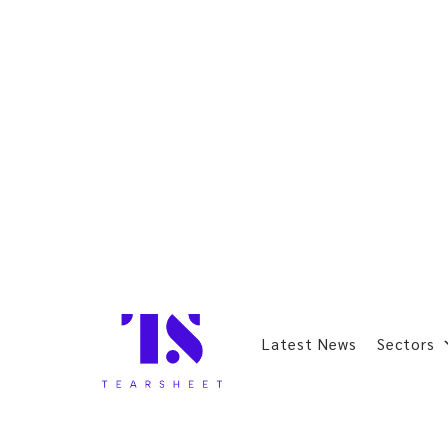
Latest News
Sectors