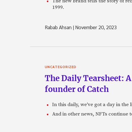
The new brand tells the story of re
1999.
Rabab Ahsan
|
November 20, 2023
UNCATEGORIZED
The Daily Tearsheet: A
founder of Catch
In this daily, we've got a day in th
And in other news, NFTs continue t