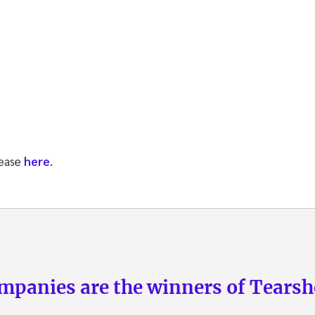
lease
here
.
panies are the winners of Tearsh