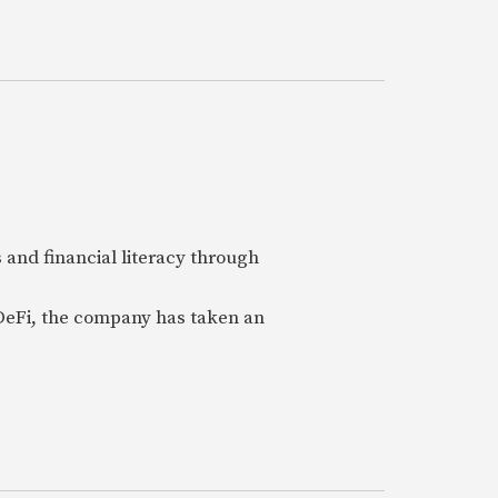
 and financial literacy through
 DeFi, the company has taken an