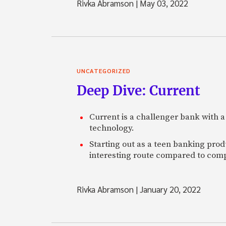
Rivka Abramson
|
May 03, 2022
UNCATEGORIZED
Deep Dive: Current
Current is a challenger bank with a
technology.
Starting out as a teen banking prod
interesting route compared to comp
Rivka Abramson
|
January 20, 2022