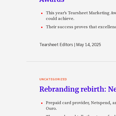
This year's Tearsheet Marketing Aw
could achieve.
Their success proves that excelle
Tearsheet Editors
|
May 14, 2025
UNCATEGORIZED
Rebranding rebirth: N
Prepaid card provider, Netspend, a
Ouro.