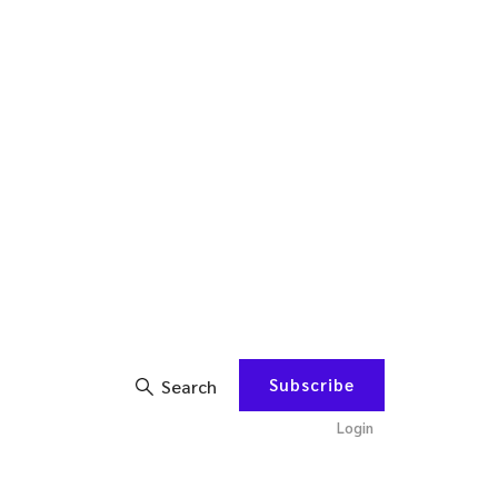
Subscribe
Search
Login