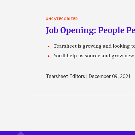
UNCATEGORIZED
Job Opening: People P
Tearsheet is growing and looking to
You'll help us source and grow new 
Tearsheet Editors
|
December 09, 2021