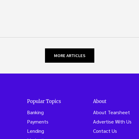
MORE ARTICLES
Popular Topics
About
Banking
About Tearsheet
Payments
Advertise With Us
Lending
Contact Us