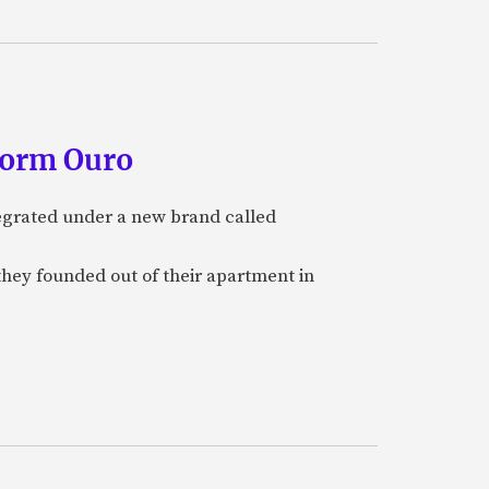
form Ouro
tegrated under a new brand called
they founded out of their apartment in