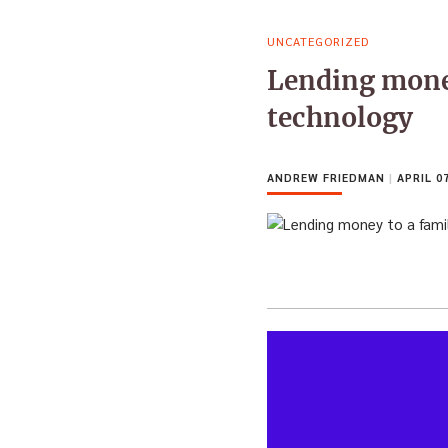
UNCATEGORIZED
Lending mone
technology
ANDREW FRIEDMAN
|
APRIL 07