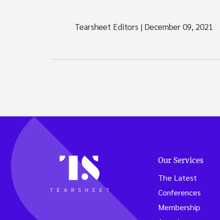
Tearsheet Editors
|
December 09, 2021
Our Services
The Latest
Conferences
Membership