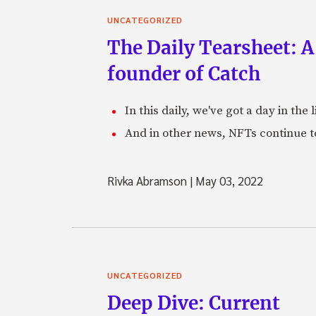
UNCATEGORIZED
The Daily Tearsheet: A
founder of Catch
In this daily, we've got a day in th
And in other news, NFTs continue t
Rivka Abramson
|
May 03, 2022
UNCATEGORIZED
Deep Dive: Current