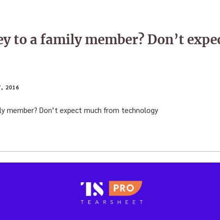
y to a family member? Don’t expe
, 2016