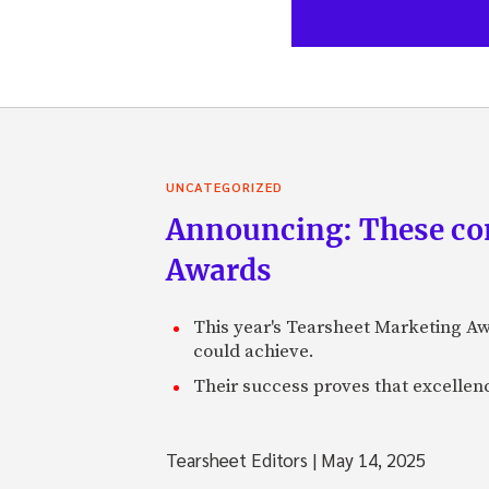
UNCATEGORIZED
Announcing: These com
Awards
This year's Tearsheet Marketing Aw
could achieve.
Their success proves that excelle
Tearsheet Editors
|
May 14, 2025