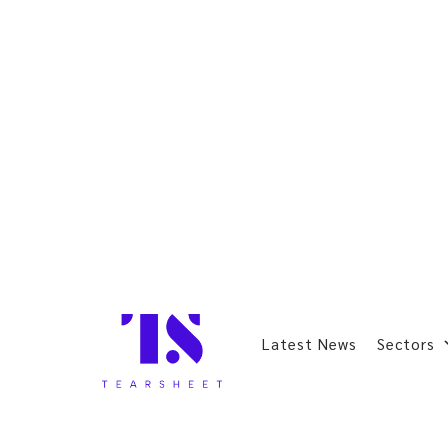
Latest News
Sectors