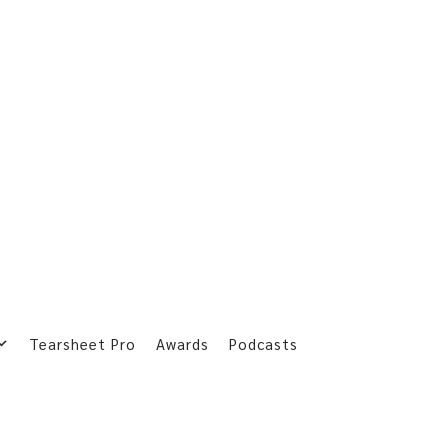
Tearsheet Pro
Awards
Podcasts