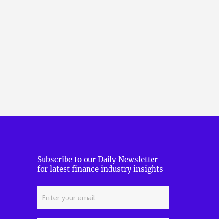
Subscribe to our Daily Newsletter
for latest finance industry insights