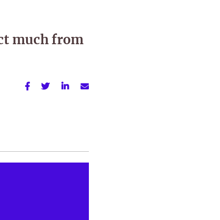
ct much from