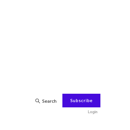
Subscribe
Search
Login