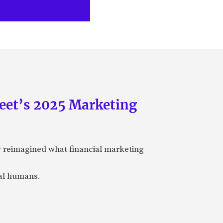
eet’s 2025 Marketing
y reimagined what financial marketing
eal humans.