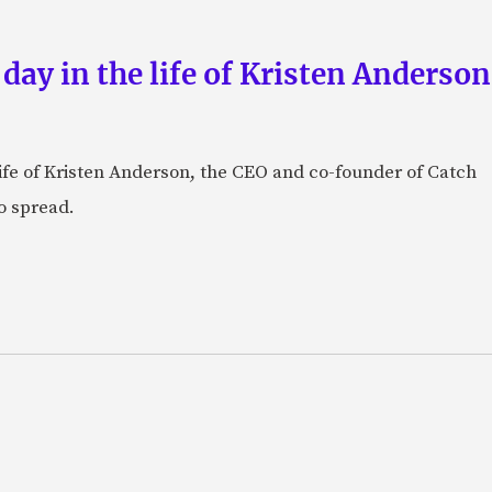
 day in the life of Kristen Anderso
e life of Kristen Anderson, the CEO and co-founder of Catch
o spread.