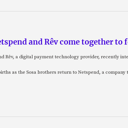
etspend and Rêv come together to 
nd Rêv, a digital payment technology provider, recently in
births as the Sosa brothers return to Netspend, a company 