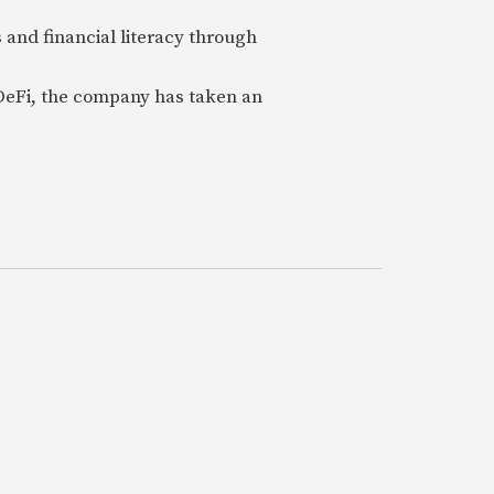
 and financial literacy through
 DeFi, the company has taken an