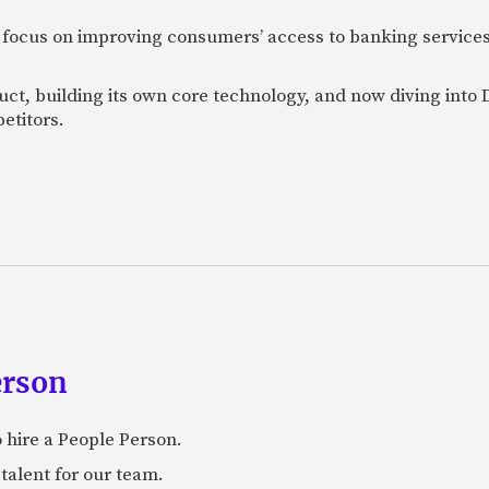
 focus on improving consumers’ access to banking services
uct, building its own core technology, and now diving into
etitors.
erson
 hire a People Person.
talent for our team.