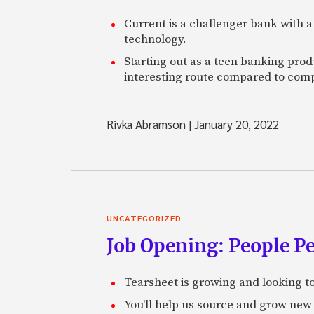
Current is a challenger bank with a
technology.
Starting out as a teen banking prod
interesting route compared to comp
Rivka Abramson
|
January 20, 2022
UNCATEGORIZED
Job Opening: People P
Tearsheet is growing and looking to
You'll help us source and grow new 