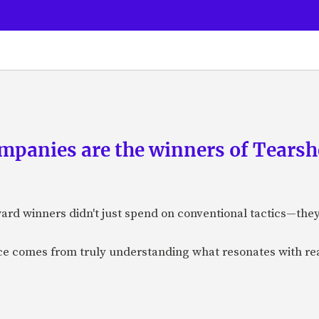
panies are the winners of Tearsh
ard winners didn't just spend on conventional tactics—the
nce comes from truly understanding what resonates with r