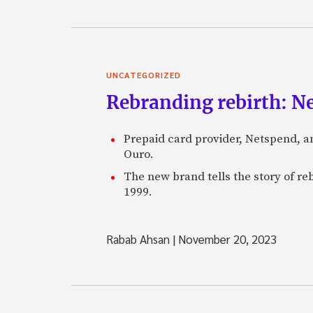
UNCATEGORIZED
Rebranding rebirth: N
Prepaid card provider, Netspend, a
Ouro.
The new brand tells the story of re
1999.
Rabab Ahsan
|
November 20, 2023