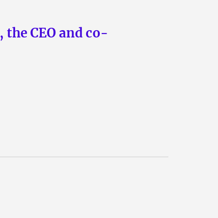
n, the CEO and co-