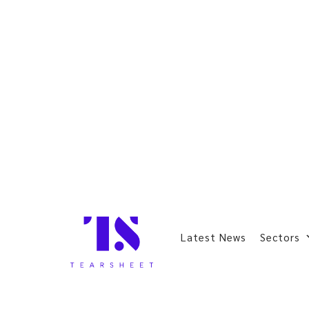
Latest News
Sectors