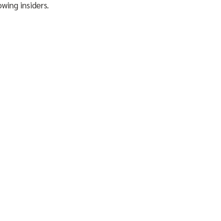
owing insiders.