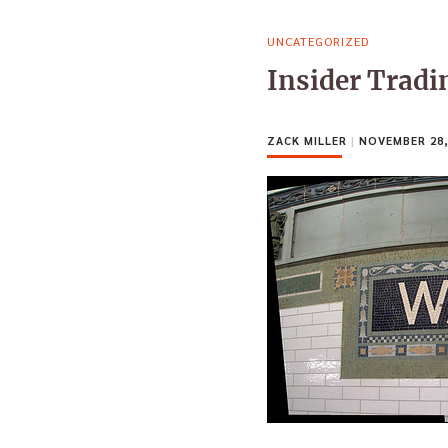
UNCATEGORIZED
Insider Tradi
ZACK MILLER
|
NOVEMBER 28,