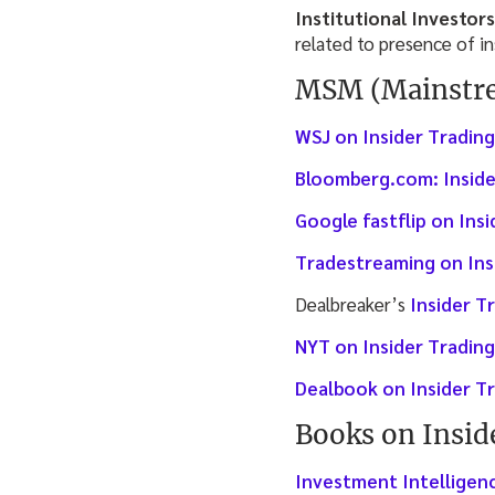
Institutional Investors
related to presence of i
MSM (Mainstre
WSJ on Insider Trading
Bloomberg.com: Inside
Google fastflip on Ins
Tradestreaming on Ins
Dealbreaker’s
Insider T
NYT on Insider Trading
Dealbook on Insider T
Books on Insid
Investment Intelligenc