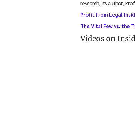
research, its author, Pro
Profit from Legal Ins
The Vital Few vs. the T
Videos on Insi