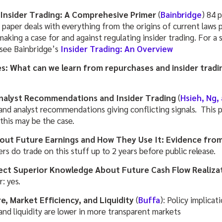
Insider Trading: A Comprehesive Primer
(
Bainbridge
) 84 
aper deals with everything from the origins of current laws pr
 making a case for and against regulating insider trading. For a
 see Bainbridge’s
Insider Trading: An Overview
s: What can we learn from repurchases and insider tradi
nalyst Recommendations and Insider Trading
(
Hsieh, Ng,
g and analyst recommendations giving conflicting signals. This
this may be the case.
out Future Earnings and How They Use It: Evidence from
ders do trade on this stuff up to 2 years before public release.
lect Superior Knowledge About Future Cash Flow Realiza
: yes.
e, Market Efficiency, and Liquidity
(
Buffa
): Policy implicat
and liquidity are lower in more transparent markets