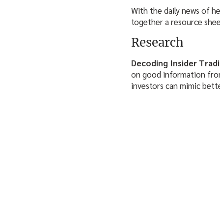
With the daily news of h
together a resource sheet
Research
Decoding Insider Trad
on good information from 
investors can mimic bett