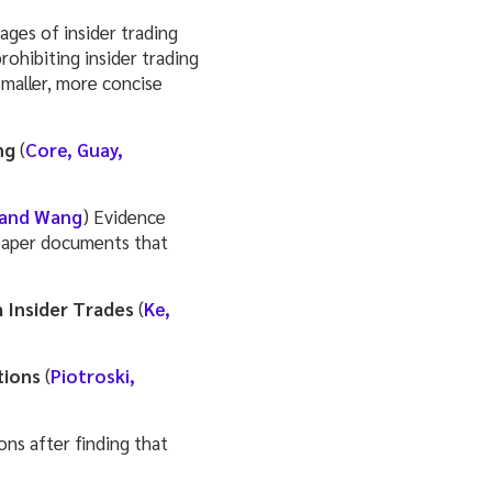
pages of insider trading
ohibiting insider trading
 smaller, more concise
ng
(
Core, Guay,
 and Wang
) Evidence
 paper documents that
 Insider Trades
(
Ke,
tions
(
Piotroski,
ions after finding that