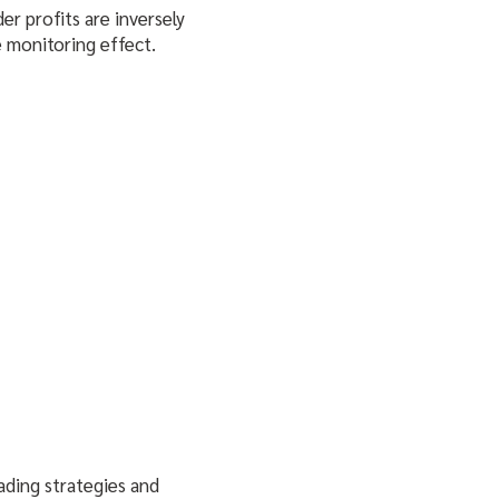
der profits are inversely
 monitoring effect.
trading strategies and