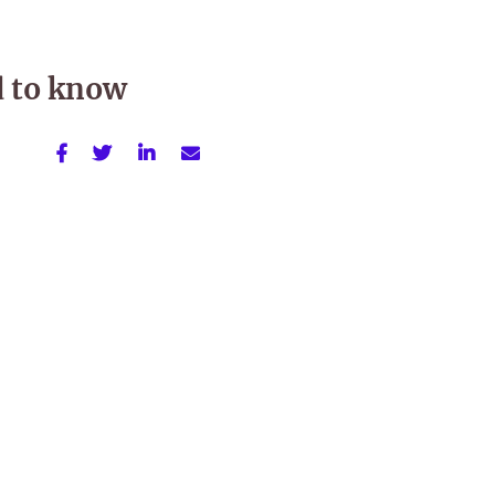
d to know