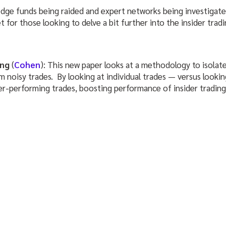
edge funds being raided and expert networks being investigate
 for those looking to delve a bit further into the insider trad
ing
(
Cohen
): This new paper looks at a methodology to isolate
noisy trades. By looking at individual trades — versus looking 
er-performing trades, boosting performance of insider trading 