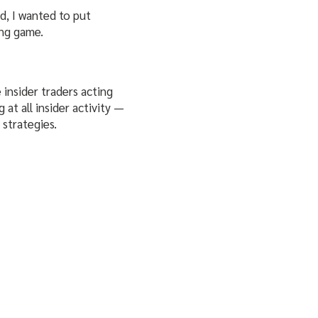
d, I wanted to put
ing game.
 insider traders acting
at all insider activity —
strategies.