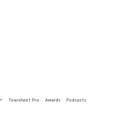
Tearsheet Pro
Awards
Podcasts