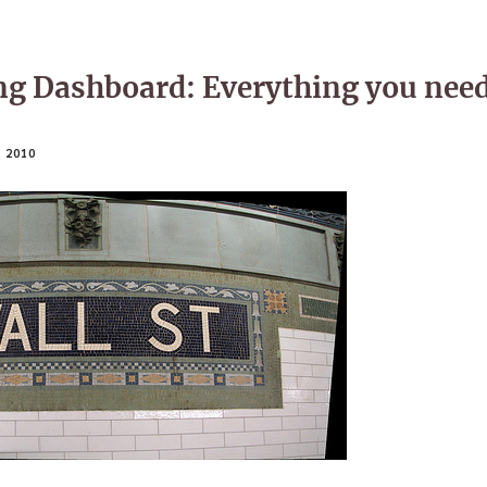
ng Dashboard: Everything you nee
 2010