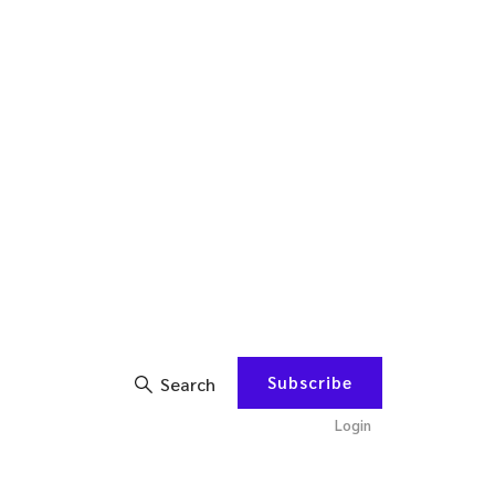
Subscribe
Search
Login