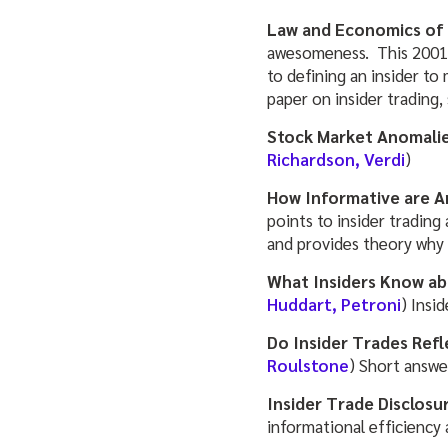
Law and Economics of 
awesomeness. This 2001 p
to defining an insider to
paper on insider trading,
Stock Market Anomalie
Richardson, Verdi
)
How Informative are A
points to insider tradin
and provides theory why 
What Insiders Know ab
Huddart, Petroni
) Insi
Do Insider Trades Ref
Roulstone
) Short answer
Insider Trade Disclosur
informational efficiency 