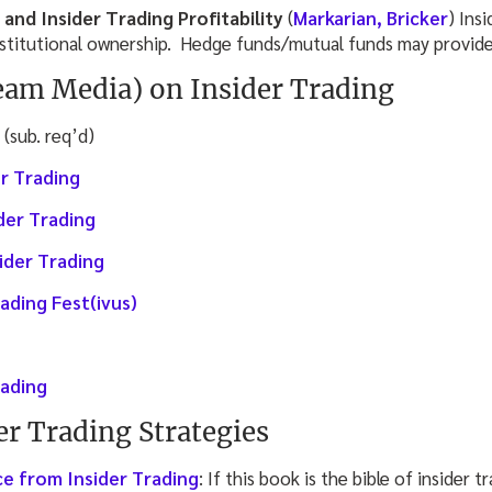
 and Insider Trading Profitability
(
Markarian, Bricker
) Insi
nstitutional ownership. Hedge funds/mutual funds may provide
am Media) on Insider Trading
(sub. req’d)
r Trading
ider Trading
ider Trading
rading Fest(ivus)
rading
er Trading Strategies
e from Insider Trading
: If this book is the bible of insider 