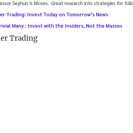
fessor Seyhun is Moses. Great research into strategies for foll
ider Trading: Invest Today on Tomorrow’s News
rivial Many : Invest with the Insiders, Not the Masses
der Trading