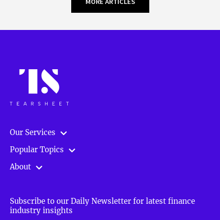
MORE ARTICLES
Our Services
Popular Topics
About
Subscribe to our Daily Newsletter for latest finance
industry insights