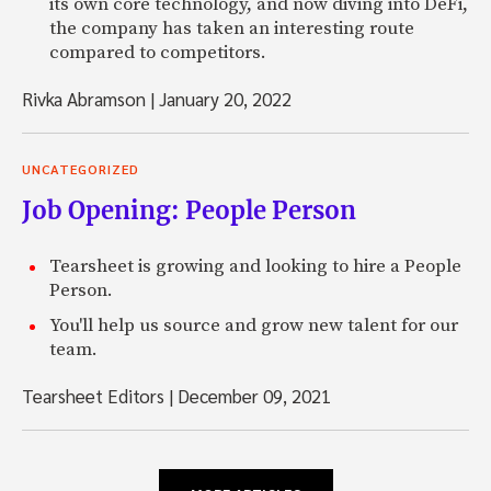
its own core technology, and now diving into DeFi,
the company has taken an interesting route
compared to competitors.
Rivka Abramson
|
January 20, 2022
UNCATEGORIZED
Job Opening: People Person
Tearsheet is growing and looking to hire a People
Person.
You'll help us source and grow new talent for our
team.
Tearsheet Editors
|
December 09, 2021