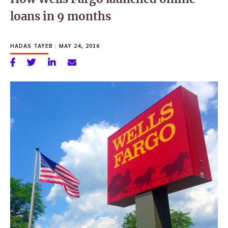
loans in 9 months
HADAS TAYEB
|
MAY 24, 2016