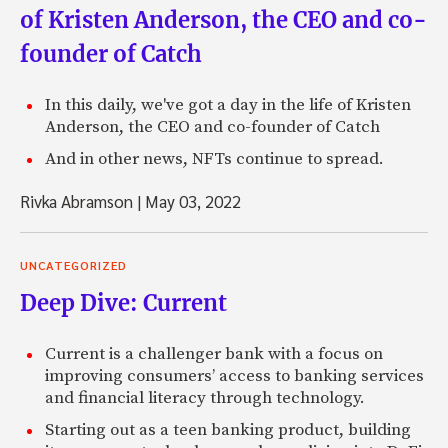
of Kristen Anderson, the CEO and co-
founder of Catch
In this daily, we've got a day in the life of Kristen
Anderson, the CEO and co-founder of Catch
And in other news, NFTs continue to spread.
Rivka Abramson
|
May 03, 2022
UNCATEGORIZED
Deep Dive: Current
Current is a challenger bank with a focus on
improving consumers’ access to banking services
and financial literacy through technology.
Starting out as a teen banking product, building