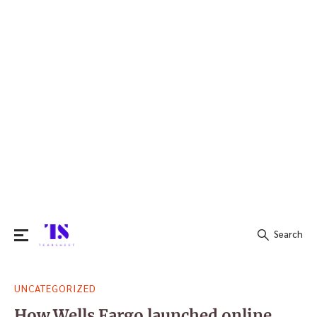
Search
Search
UNCATEGORIZED
for:
How Wells Fargo launched online