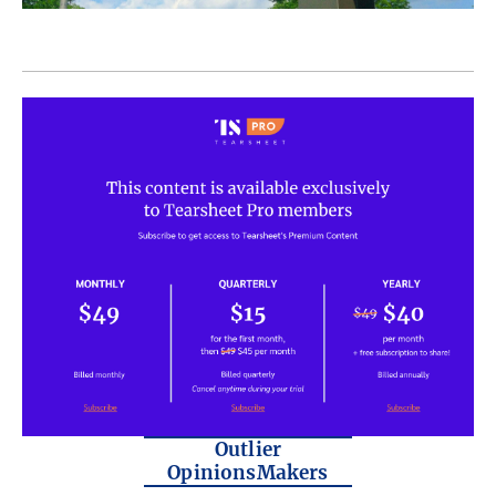
Outlier
OpinionsMakers