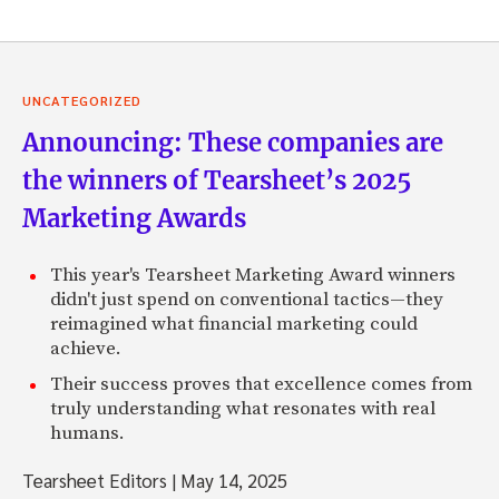
UNCATEGORIZED
Announcing: These companies are
the winners of Tearsheet’s 2025
Marketing Awards
This year's Tearsheet Marketing Award winners
didn't just spend on conventional tactics—they
reimagined what financial marketing could
achieve.
Their success proves that excellence comes from
truly understanding what resonates with real
humans.
Tearsheet Editors
|
May 14, 2025