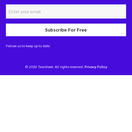
Subscribe For Free
Follow us to keep up to date
© 2026 Tearsheet. All rights reserved.
Privacy Policy