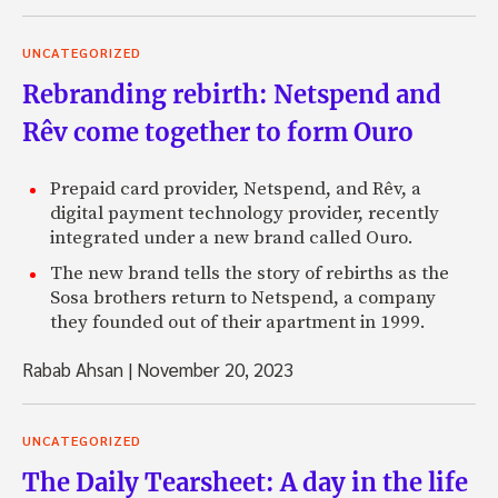
UNCATEGORIZED
Rebranding rebirth: Netspend and
Rêv come together to form Ouro
Prepaid card provider, Netspend, and Rêv, a
digital payment technology provider, recently
integrated under a new brand called Ouro.
The new brand tells the story of rebirths as the
Sosa brothers return to Netspend, a company
they founded out of their apartment in 1999.
Rabab Ahsan
|
November 20, 2023
UNCATEGORIZED
The Daily Tearsheet: A day in the life