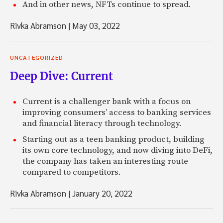
And in other news, NFTs continue to spread.
Rivka Abramson
|
May 03, 2022
UNCATEGORIZED
Deep Dive: Current
Current is a challenger bank with a focus on
improving consumers’ access to banking services
and financial literacy through technology.
Starting out as a teen banking product, building
its own core technology, and now diving into DeFi,
the company has taken an interesting route
compared to competitors.
Rivka Abramson
|
January 20, 2022