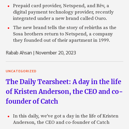
Prepaid card provider, Netspend, and Rêv, a
digital payment technology provider, recently
integrated under a new brand called Ouro.
The new brand tells the story of rebirths as the
Sosa brothers return to Netspend, a company
they founded out of their apartment in 1999.
Rabab Ahsan
|
November 20, 2023
UNCATEGORIZED
The Daily Tearsheet: A day in the life
of Kristen Anderson, the CEO and co-
founder of Catch
In this daily, we've got a day in the life of Kristen
Anderson, the CEO and co-founder of Catch