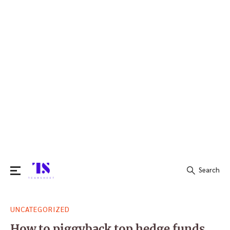
Search
Search
UNCATEGORIZED
for:
How to piggyback top hedge funds