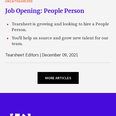
UNCATEGORIZED
Job Opening: People Person
Tearsheet is growing and looking to hire a People
Person.
You'll help us source and grow new talent for our
team.
Tearsheet Editors
|
December 09, 2021
MORE ARTICLES