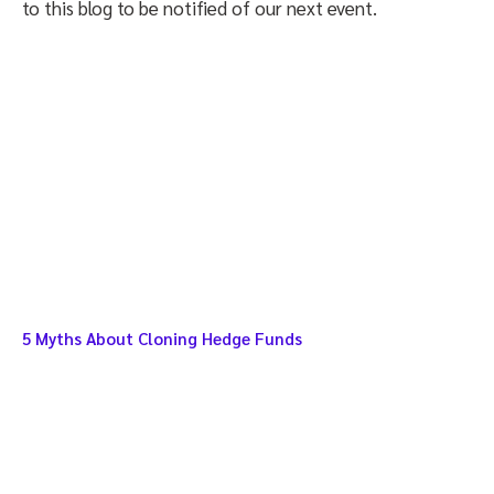
to this blog to be notified of our next event.
5 Myths About Cloning Hedge Funds