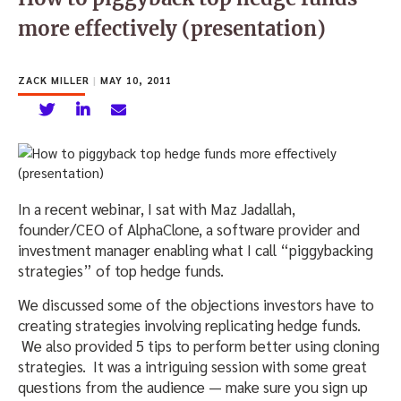
more effectively (presentation)
ZACK MILLER
|
MAY 10, 2011
In a recent webinar, I sat with Maz Jadallah,
founder/CEO of AlphaClone, a software provider and
investment manager enabling what I call “piggybacking
strategies” of top hedge funds.
We discussed some of the objections investors have to
creating strategies involving replicating hedge funds.
We also provided 5 tips to perform better using cloning
strategies. It was a intriguing session with some great
questions from the audience — make sure you sign up