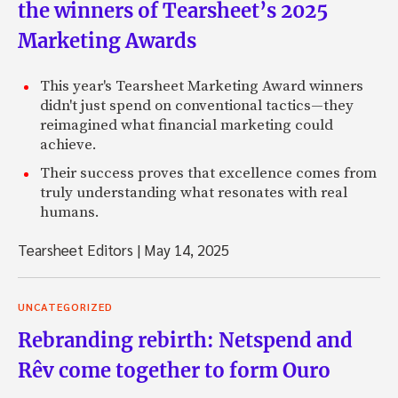
the winners of Tearsheet’s 2025
Marketing Awards
This year's Tearsheet Marketing Award winners
didn't just spend on conventional tactics—they
reimagined what financial marketing could
achieve.
Their success proves that excellence comes from
truly understanding what resonates with real
humans.
Tearsheet Editors
|
May 14, 2025
UNCATEGORIZED
Rebranding rebirth: Netspend and
Rêv come together to form Ouro