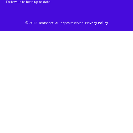
Follow us to keep up to date
© 2026 Tearsheet. All rights reserved.
Privacy Policy