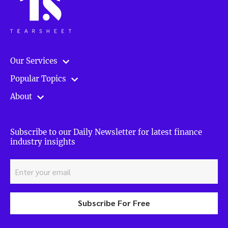
Our Services
Popular Topics
About
Subscribe to our Daily Newsletter for latest finance
industry insights
Subscribe For Free