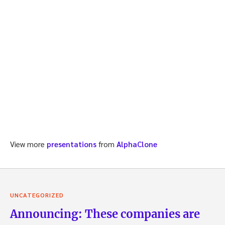
View more
presentations
from
AlphaClone
UNCATEGORIZED
Announcing: These companies are