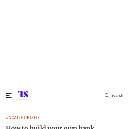
Search
Search
UNCATEGORIZED
for:
How to build your own bank