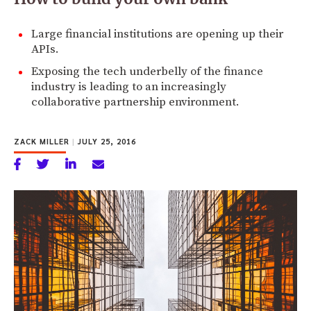
Large financial institutions are opening up their
APIs.
Exposing the tech underbelly of the finance
industry is leading to an increasingly
collaborative partnership environment.
ZACK MILLER
|
JULY 25, 2016