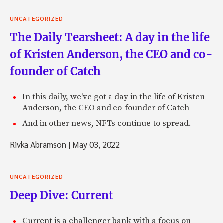
UNCATEGORIZED
The Daily Tearsheet: A day in the life
of Kristen Anderson, the CEO and co-
founder of Catch
In this daily, we've got a day in the life of Kristen
Anderson, the CEO and co-founder of Catch
And in other news, NFTs continue to spread.
Rivka Abramson
|
May 03, 2022
UNCATEGORIZED
Deep Dive: Current
Current is a challenger bank with a focus on