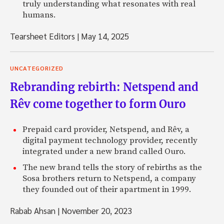
truly understanding what resonates with real
humans.
Tearsheet Editors
|
May 14, 2025
UNCATEGORIZED
Rebranding rebirth: Netspend and
Rêv come together to form Ouro
Prepaid card provider, Netspend, and Rêv, a
digital payment technology provider, recently
integrated under a new brand called Ouro.
The new brand tells the story of rebirths as the
Sosa brothers return to Netspend, a company
they founded out of their apartment in 1999.
Rabab Ahsan
|
November 20, 2023