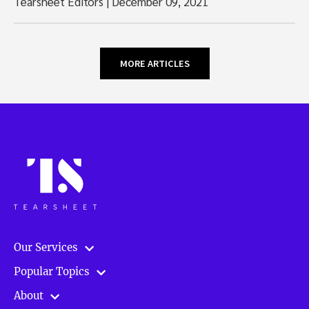
Tearsheet Editors
|
December 09, 2021
MORE ARTICLES
Our Services
Popular Topics
About