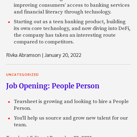
improving consumers’ access to banking services
and financial literacy through technology.
Starting out as a teen banking product, building
its own core technology, and now diving into DeFi,
the company has taken an interesting route
compared to competitors.
Rivka Abramson
|
January 20, 2022
UNCATEGORIZED
Job Opening: People Person
Tearsheet is growing and looking to hire a People
Person.
You'll help us source and grow new talent for our
team.