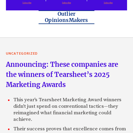
Outlier
OpinionsMakers
UNCATEGORIZED
Announcing: These companies are
the winners of Tearsheet’s 2025
Marketing Awards
This year's Tearsheet Marketing Award winners
didn't just spend on conventional tactics—they
reimagined what financial marketing could
achieve.
Their success proves that excellence comes from