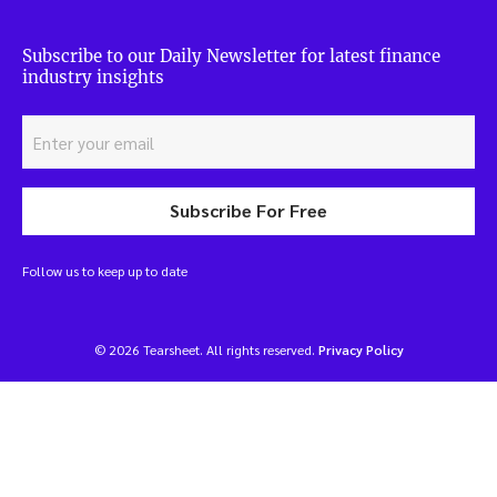
Subscribe to our Daily Newsletter for latest finance
industry insights
Subscribe For Free
Follow us to keep up to date
© 2026 Tearsheet. All rights reserved.
Privacy Policy