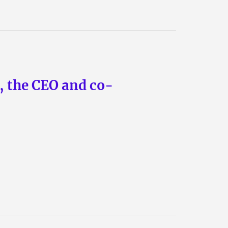
n, the CEO and co-