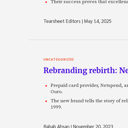
Their success proves that excelle
Tearsheet Editors
|
May 14, 2025
UNCATEGORIZED
Rebranding rebirth: N
Prepaid card provider, Netspend, a
Ouro.
The new brand tells the story of re
1999.
Rabab Ahsan
|
November 20, 2023