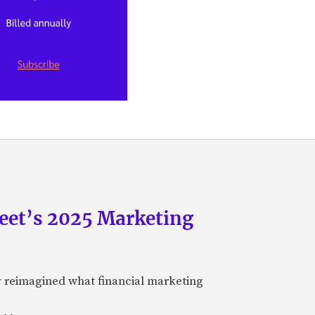
eet’s 2025 Marketing
y reimagined what financial marketing