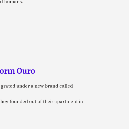
eal humans.
form Ouro
tegrated under a new brand called
they founded out of their apartment in