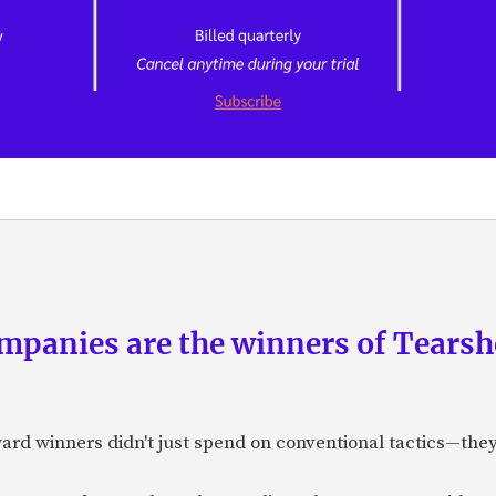
panies are the winners of Tearsh
ard winners didn't just spend on conventional tactics—the