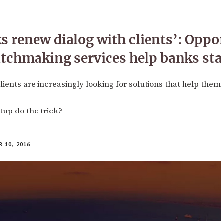
s renew dialog with clients’: Oppo
tchmaking services help banks st
ients are increasingly looking for solutions that help them
tup do the trick?
 10, 2016