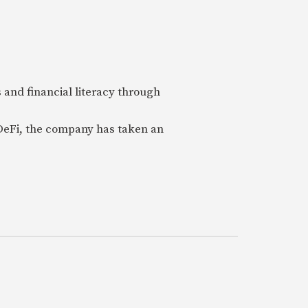
 and financial literacy through
 DeFi, the company has taken an