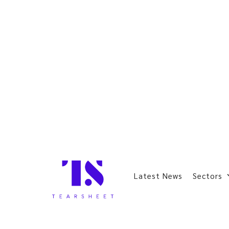
Latest News
Sectors