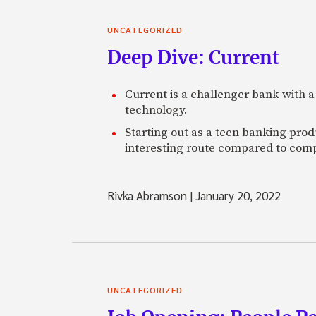
UNCATEGORIZED
Deep Dive: Current
Current is a challenger bank with a
technology.
Starting out as a teen banking prod
interesting route compared to comp
Rivka Abramson
|
January 20, 2022
UNCATEGORIZED