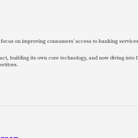
 focus on improving consumers’ access to banking services
uct, building its own core technology, and now diving into
etitors.