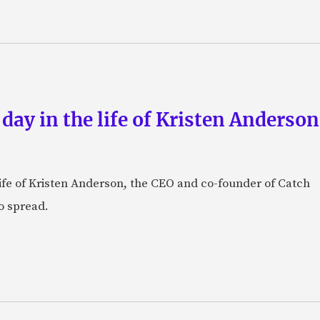
 day in the life of Kristen Anderso
e life of Kristen Anderson, the CEO and co-founder of Catch
o spread.