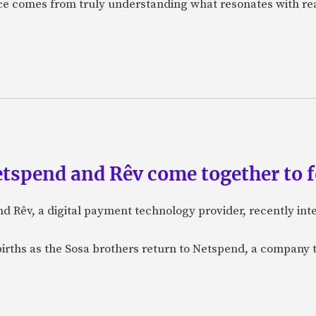
nce comes from truly understanding what resonates with r
etspend and Rêv come together to 
nd Rêv, a digital payment technology provider, recently in
births as the Sosa brothers return to Netspend, a company 