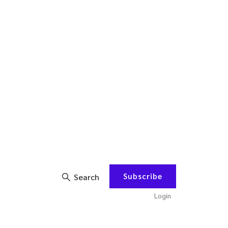
Subscribe
Search
Login