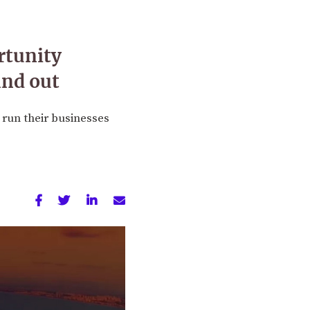
rtunity
and out
 run their businesses