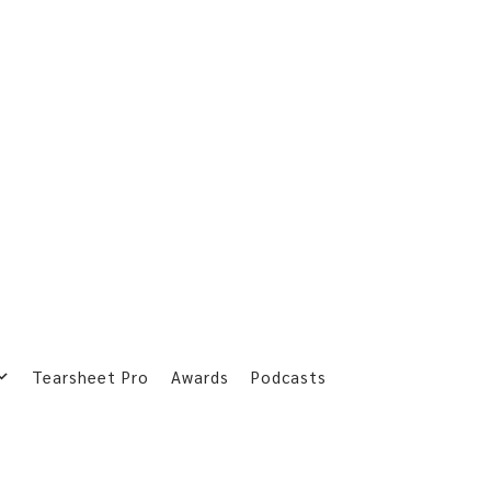
Tearsheet Pro
Awards
Podcasts