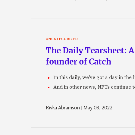
UNCATEGORIZED
The Daily Tearsheet: A
founder of Catch
In this daily, we've got a day in th
And in other news, NFTs continue t
Rivka Abramson
|
May 03, 2022