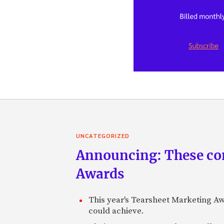
UNCATEGORIZED
Announcing: These com
Awards
This year's Tearsheet Marketing Aw
could achieve.