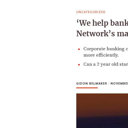
UNCATEGORIZED
‘We help bank
Network’s ma
Corporate banking cl
more efficiently.
Can a 2 year old star
GIDON BELMAKER
|
NOVEMBER