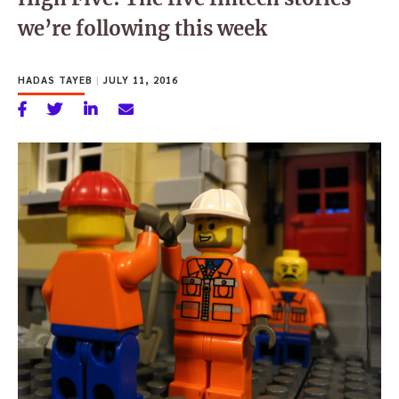
we’re following this week
HADAS TAYEB
|
JULY 11, 2016