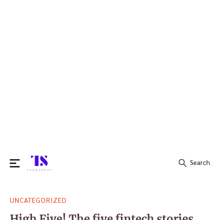
Search
Search
UNCATEGORIZED
for:
High Five! The five fintech stories