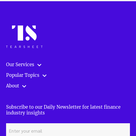
Our Services
Popular Topics
About
Subscribe to our Daily Newsletter for latest finance
industry insights