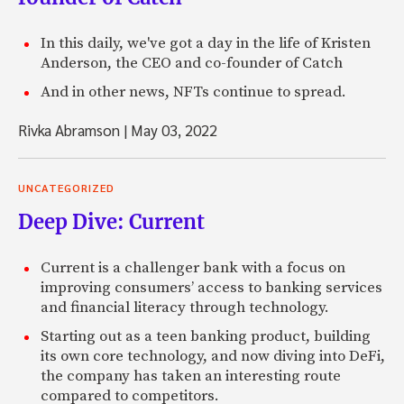
In this daily, we've got a day in the life of Kristen
Anderson, the CEO and co-founder of Catch
And in other news, NFTs continue to spread.
Rivka Abramson
|
May 03, 2022
UNCATEGORIZED
Deep Dive: Current
Current is a challenger bank with a focus on
improving consumers’ access to banking services
and financial literacy through technology.
Starting out as a teen banking product, building
its own core technology, and now diving into DeFi,
the company has taken an interesting route
compared to competitors.