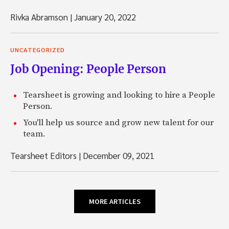
Rivka Abramson
|
January 20, 2022
UNCATEGORIZED
Job Opening: People Person
Tearsheet is growing and looking to hire a People
Person.
You'll help us source and grow new talent for our
team.
Tearsheet Editors
|
December 09, 2021
MORE ARTICLES