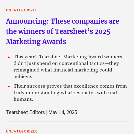
UNCATEGORIZED
Announcing: These companies are
the winners of Tearsheet’s 2025
Marketing Awards
This year's Tearsheet Marketing Award winners
didn't just spend on conventional tactics—they
reimagined what financial marketing could
achieve.
Their success proves that excellence comes from
truly understanding what resonates with real
humans.
Tearsheet Editors
|
May 14, 2025
UNCATEGORIZED