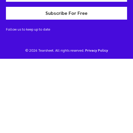
Subscribe For Free
Follow us to keep up to date
© 2026 Tearsheet. All rights reserved.
Privacy Policy