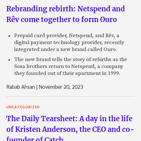
Rebranding rebirth: Netspend and
Rêv come together to form Ouro
Prepaid card provider, Netspend, and Rêv, a
digital payment technology provider, recently
integrated under a new brand called Ouro.
The new brand tells the story of rebirths as the
Sosa brothers return to Netspend, a company
they founded out of their apartment in 1999.
Rabab Ahsan
|
November 20, 2023
UNCATEGORIZED
The Daily Tearsheet: A day in the life
of Kristen Anderson, the CEO and co-
founder of Catch