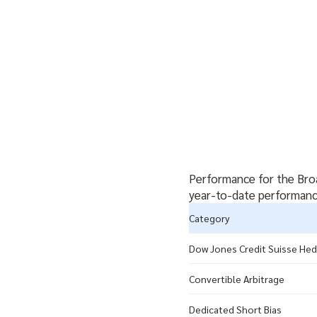
Performance for the Broa
year-to-date performance
Category
Dow Jones Credit Suisse Hed
Convertible Arbitrage
Dedicated Short Bias