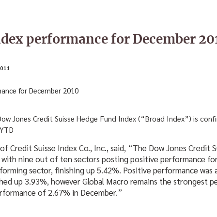
ndex performance for December 20
011
 Dow Jones Credit Suisse Hedge Fund Index (“Broad Index”) is conf
 YTD
 of Credit Suisse Index Co., Inc., said, “The Dow Jones Credit
 with nine out of ten sectors posting positive performance f
forming sector, finishing up 5.42%. Positive performance was 
ished up 3.93%, however Global Macro remains the strongest p
performance of 2.67% in December.”