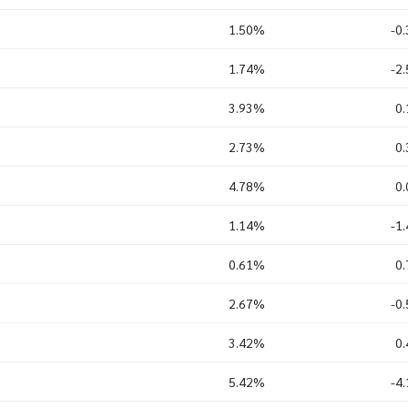
1.50%
-0
1.74%
-2
3.93%
0
2.73%
0
4.78%
0
1.14%
-1
0.61%
0
2.67%
-0
3.42%
0
5.42%
-4