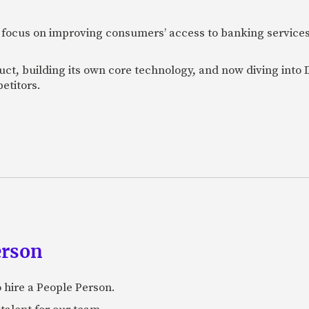
 focus on improving consumers’ access to banking services
uct, building its own core technology, and now diving into
etitors.
erson
 hire a People Person.