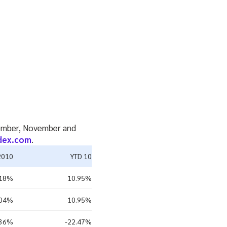
ecember, November and
dex.com
.
2010
YTD 10
.18%
10.95%
.04%
10.95%
.36%
-22.47%