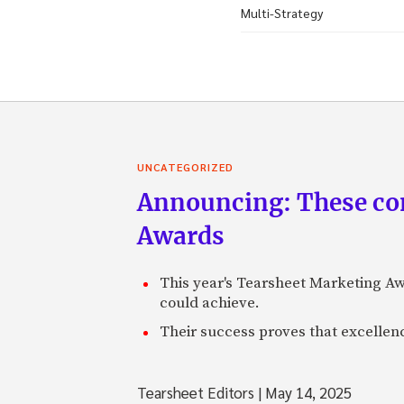
Multi-Strategy
UNCATEGORIZED
Announcing: These com
Awards
This year's Tearsheet Marketing Aw
could achieve.
Their success proves that excelle
Tearsheet Editors
|
May 14, 2025