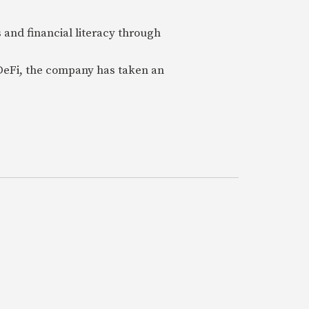
 and financial literacy through
 DeFi, the company has taken an