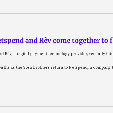
etspend and Rêv come together to 
nd Rêv, a digital payment technology provider, recently in
births as the Sosa brothers return to Netspend, a company 