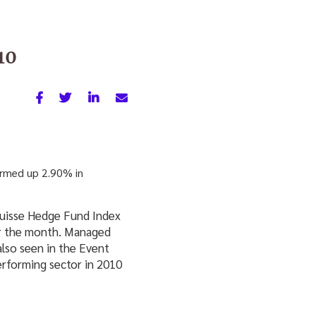
10
irmed up 2.90% in
 Suisse Hedge Fund Index
or the month. Managed
also seen in the Event
erforming sector in 2010