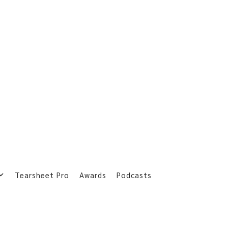
Tearsheet Pro
Awards
Podcasts