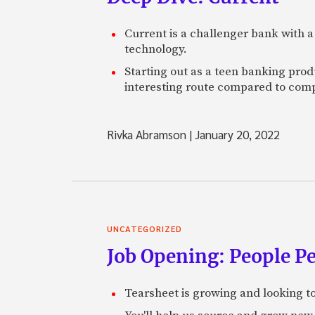
Current is a challenger bank with a
technology.
Starting out as a teen banking prod
interesting route compared to comp
Rivka Abramson
|
January 20, 2022
UNCATEGORIZED
Job Opening: People P
Tearsheet is growing and looking to