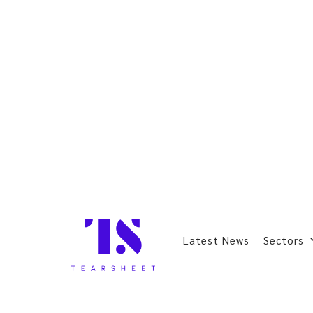
Latest News
Sectors