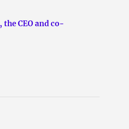
n, the CEO and co-