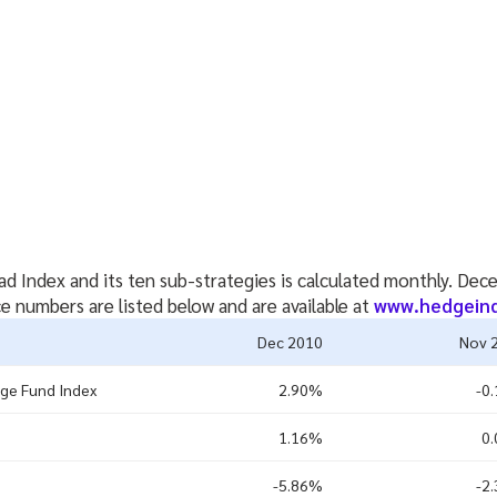
d Index and its ten sub-strategies is calculated monthly. D
 numbers are listed below and are available at
www.hedgein
Dec 2010
Nov 
ge Fund Index
2.90%
-0
1.16%
0
-5.86%
-2