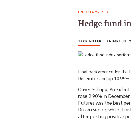
UNCATEGORIZED
Hedge fund i
ZACK MILLER
|
JANUARY 18, 2
Final performance for the
December and up 10.95%
Oliver Schupp, President
rose 2.90% in December,
Futures was the best per
Driven sector, which fin
after posting positive 