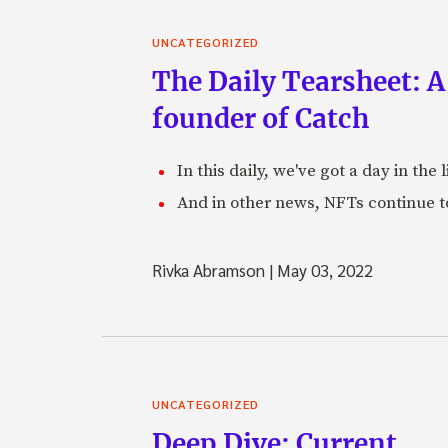
UNCATEGORIZED
The Daily Tearsheet: A
founder of Catch
In this daily, we've got a day in th
And in other news, NFTs continue t
Rivka Abramson
|
May 03, 2022
UNCATEGORIZED
Deep Dive: Current