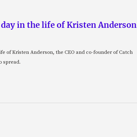
 day in the life of Kristen Anderso
e life of Kristen Anderson, the CEO and co-founder of Catch
o spread.