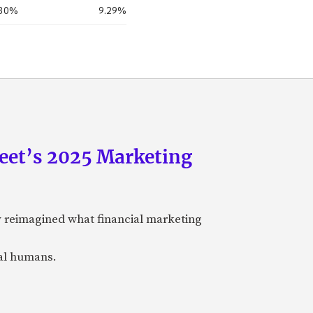
.30%
9.29%
eet’s 2025 Marketing
y reimagined what financial marketing
eal humans.