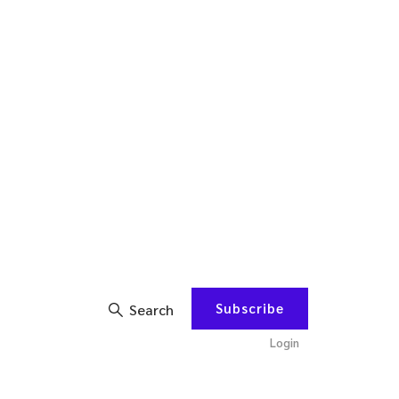
Subscribe
Search
Login