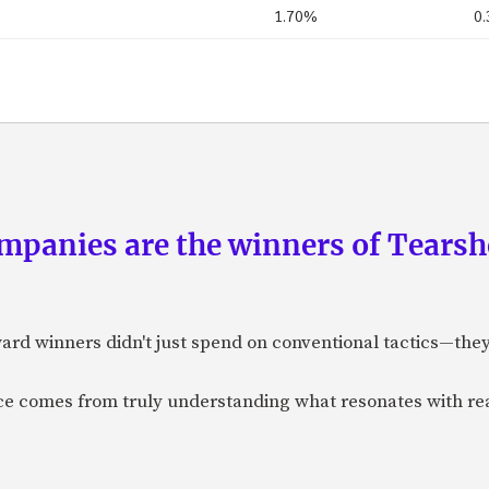
1.70%
0
panies are the winners of Tearsh
ard winners didn't just spend on conventional tactics—the
nce comes from truly understanding what resonates with r