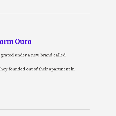
form Ouro
tegrated under a new brand called
they founded out of their apartment in