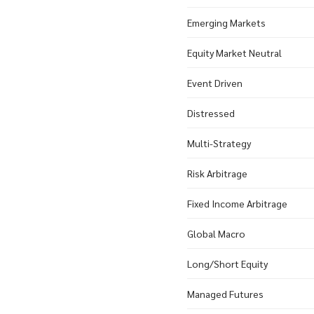
Emerging Markets
Equity Market Neutral
Event Driven
Distressed
Multi-Strategy
Risk Arbitrage
Fixed Income Arbitrage
Global Macro
Long/Short Equity
Managed Futures