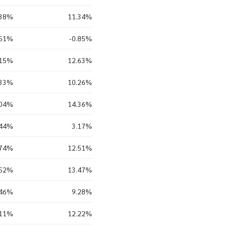
.38%
11.34%
.51%
-0.85%
.15%
12.63%
.33%
10.26%
.04%
14.36%
.44%
3.17%
.74%
12.51%
.52%
13.47%
.46%
9.28%
.11%
12.22%