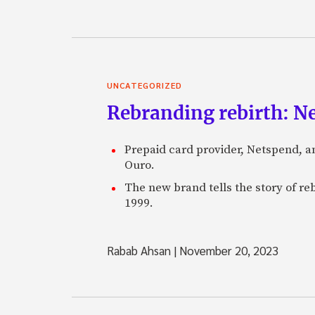
UNCATEGORIZED
Rebranding rebirth: N
Prepaid card provider, Netspend, a
Ouro.
The new brand tells the story of re
1999.
Rabab Ahsan
|
November 20, 2023