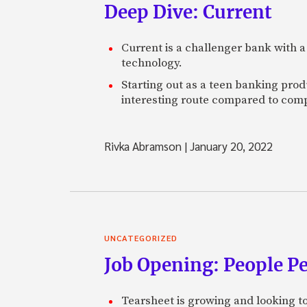
Deep Dive: Current
Current is a challenger bank with a
technology.
Starting out as a teen banking prod
interesting route compared to comp
Rivka Abramson
|
January 20, 2022
UNCATEGORIZED
Job Opening: People P
Tearsheet is growing and looking to