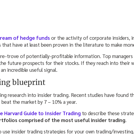
tream of hedge funds
or the activity of corporate insiders, 
s that have at least been proven in the literature to make mon
sure-trove of potentially-profitable information. Top managers a
he future prospects for their stocks. If they reach into their w
 an incredible useful signal.
ing blueprint
g research into insider trading. Recent studies have found th
o beat the market by 7 – 10% a year.
e Harvard Guide to Insider Trading
to describe these strat
rtfolios comprised of the most useful insider trading
.
 use insider trading strategies for your own trading/investing