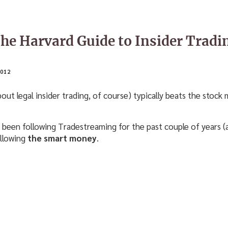
The Harvard Guide to Insider Tradi
012
about legal insider trading, of course) typically beats the sto
been following Tradestreaming for the past couple of years 
ollowing
the smart money
.