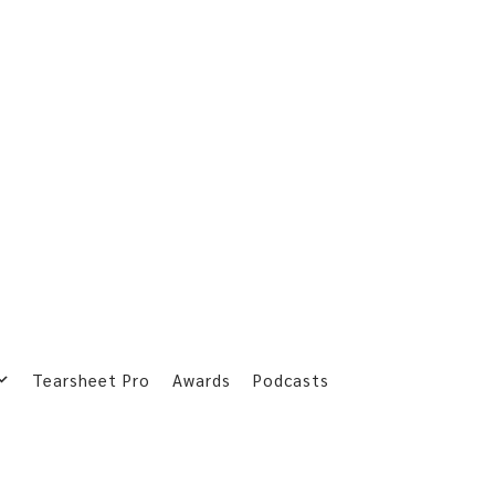
Tearsheet Pro
Awards
Podcasts