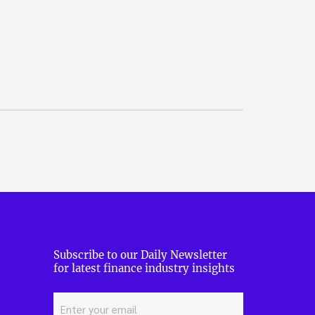
Subscribe to our Daily Newsletter
for latest finance industry insights