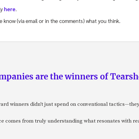
ly
here
.
me know (via email or in the comments) what you think.
panies are the winners of Tearsh
ard winners didn't just spend on conventional tactics—the
nce comes from truly understanding what resonates with r