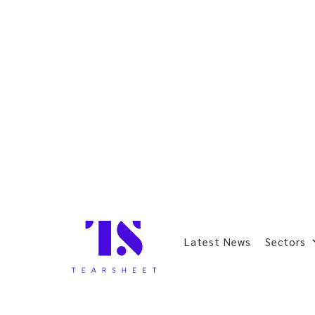
Latest News
Sectors