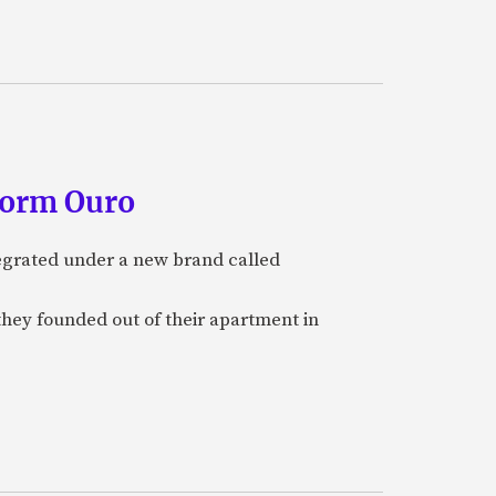
form Ouro
tegrated under a new brand called
they founded out of their apartment in