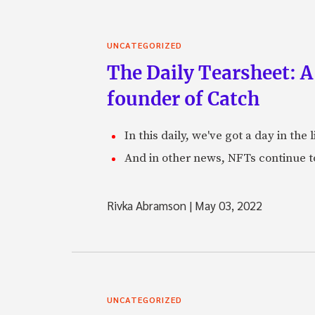
UNCATEGORIZED
The Daily Tearsheet: A
founder of Catch
In this daily, we've got a day in th
And in other news, NFTs continue t
Rivka Abramson
|
May 03, 2022
UNCATEGORIZED