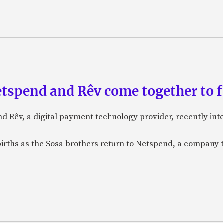
etspend and Rêv come together to 
nd Rêv, a digital payment technology provider, recently in
births as the Sosa brothers return to Netspend, a company 