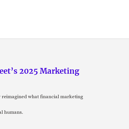
eet’s 2025 Marketing
y reimagined what financial marketing
eal humans.