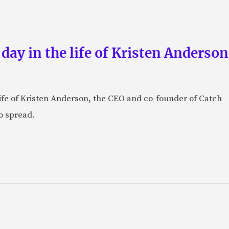
 day in the life of Kristen Anderso
e life of Kristen Anderson, the CEO and co-founder of Catch
o spread.