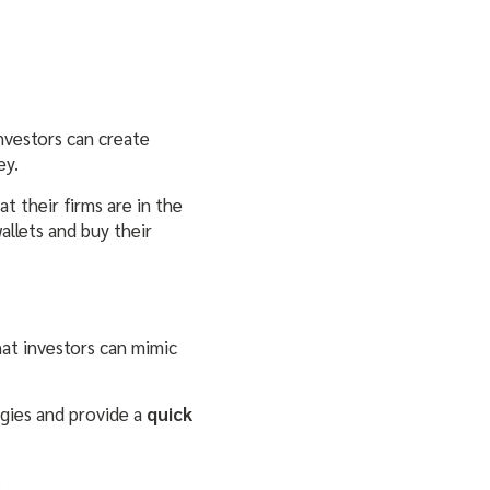
investors can create
ey.
t their firms are in the
allets and buy their
at investors can mimic
egies and provide a
quick
.