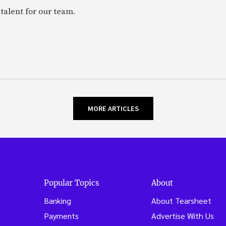
talent for our team.
MORE ARTICLES
Popular Topics
About
Banking
About Tearsheet
Payments
Advertise With Us