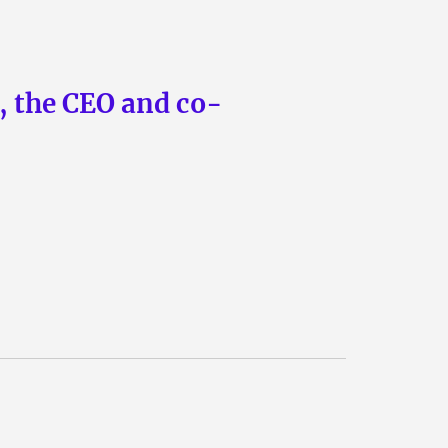
n, the CEO and co-