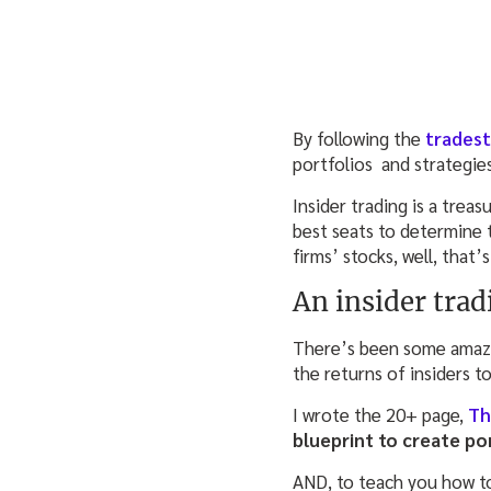
By following the
trades
portfolios and strategie
Insider trading is a trea
best seats to determine t
firms’ stocks, well, that’s
An insider trad
There’s been some amazin
the returns of insiders t
I wrote the 20+ page,
Th
blueprint to create po
AND, to teach you how to