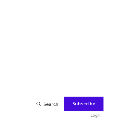
Subscribe
Search
Login