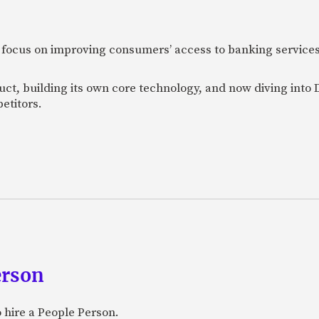
 focus on improving consumers’ access to banking services
uct, building its own core technology, and now diving into
etitors.
erson
 hire a People Person.