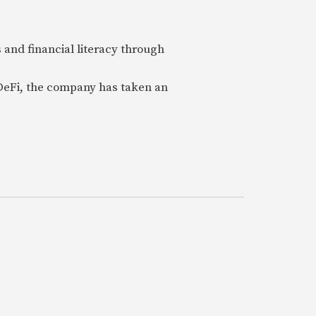
 and financial literacy through
 DeFi, the company has taken an