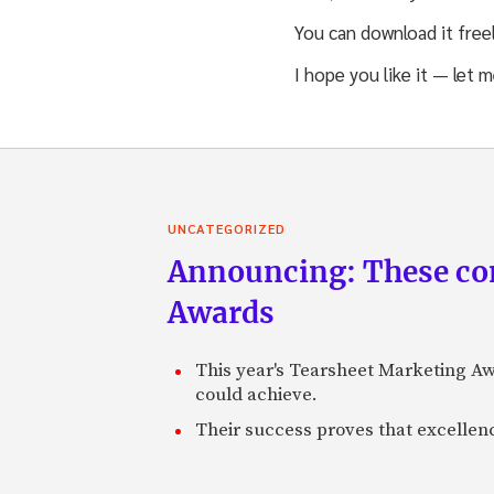
You can download it free
I hope you like it — let 
UNCATEGORIZED
Announcing: These com
Awards
This year's Tearsheet Marketing Aw
could achieve.
Their success proves that excelle