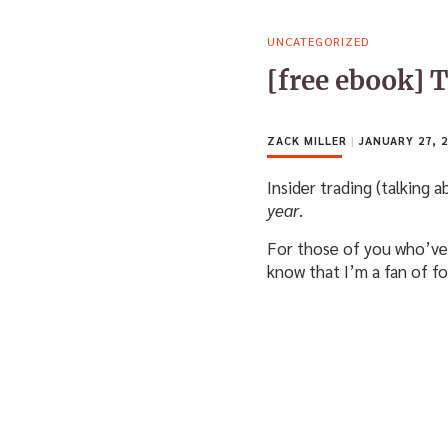
UNCATEGORIZED
[free ebook] 
ZACK MILLER
|
JANUARY 27, 2
Insider trading (talking 
year
.
For those of you who’ve 
know that I’m a fan of f