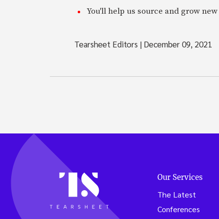
You'll help us source and grow new 
Tearsheet Editors
|
December 09, 2021
Our Services
The Latest
Conferences