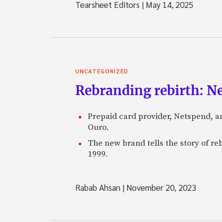
Tearsheet Editors
|
May 14, 2025
UNCATEGORIZED
Rebranding rebirth: N
Prepaid card provider, Netspend, a
Ouro.
The new brand tells the story of re
1999.
Rabab Ahsan
|
November 20, 2023