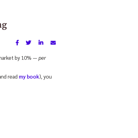
ng
ck market by 10% —
per
(and read
my book
), you