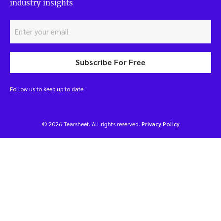
industry insights
Subscribe For Free
Follow us to keep up to date
© 2026 Tearsheet. All rights reserved.
Privacy Policy