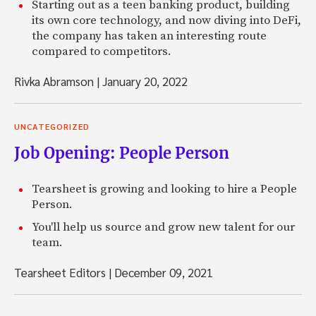
Starting out as a teen banking product, building
its own core technology, and now diving into DeFi,
the company has taken an interesting route
compared to competitors.
Rivka Abramson
|
January 20, 2022
UNCATEGORIZED
Job Opening: People Person
Tearsheet is growing and looking to hire a People
Person.
You'll help us source and grow new talent for our
team.
Tearsheet Editors
|
December 09, 2021