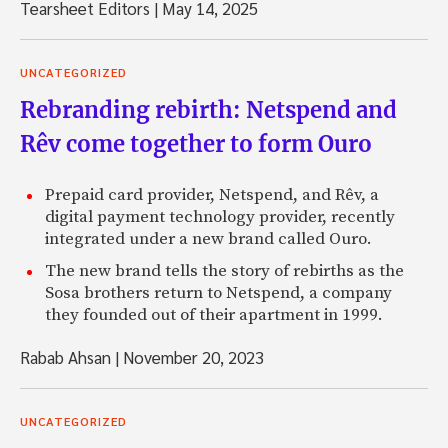
Tearsheet Editors
|
May 14, 2025
UNCATEGORIZED
Rebranding rebirth: Netspend and
Rêv come together to form Ouro
Prepaid card provider, Netspend, and Rêv, a
digital payment technology provider, recently
integrated under a new brand called Ouro.
The new brand tells the story of rebirths as the
Sosa brothers return to Netspend, a company
they founded out of their apartment in 1999.
Rabab Ahsan
|
November 20, 2023
UNCATEGORIZED