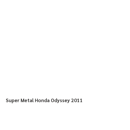
Super Metal Honda Odyssey 2011