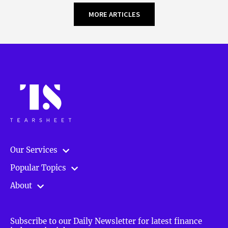
MORE ARTICLES
Our Services
Popular Topics
About
Subscribe to our Daily Newsletter for latest finance