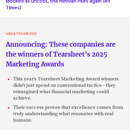
Mocked as uncool, the minivan rises again (NY
Times)
UNCATEGORIZED
Announcing: These companies are
the winners of Tearsheet’s 2025
Marketing Awards
This year's Tearsheet Marketing Award winners
didn't just spend on conventional tactics—they
reimagined what financial marketing could
achieve.
Their success proves that excellence comes from
truly understanding what resonates with real
humans.