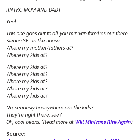
[INTRO MOM AND DAD]
Yeah
This one goes out to all you minivan families out there.
Sienna SE…in the house.
Where my mother/fathers at?
Where my kids at?
Where my kids at?
Where my kids at?
Where my kids at?
Where my kids at?
Where my kids at?
No, seriously honeywhere are the kids?
They’re right there, see?
Oh, cool beans. (Read more at
Will Minivans Rise Again
)
Source: