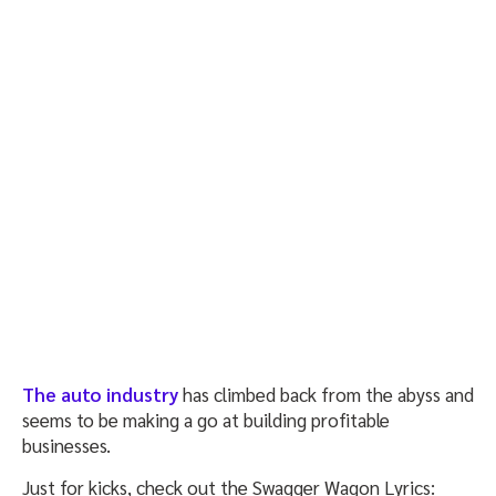
The auto industry
has climbed back from the abyss and
seems to be making a go at building profitable
businesses.
Just for kicks, check out the Swagger Wagon Lyrics: