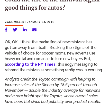
good things for autos?
ZACK MILLER
|
JANUARY 04, 2011
OK, OK, I think the marketing of new minivans has
gotten away from itself. Breaking the stigma of the
vehicle of choice for soccer moms, new adverts use
heavy metal and romance to lure new buyers But,
a
ccording to the NY Times
, this edgy messaging to
rebrand the minivan as something
really cool
is working.
Analysts credit the Toyota campaign with helping to
increase sales of the Sienna by 18.5 percent through
November — double the industry average for minivans
and a rare bright spot for Toyota, whose overall sales
have been flat since bad publicity over product recalls.