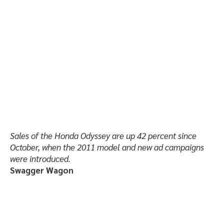
Sales of the Honda Odyssey are up 42 percent since
October, when the 2011 model and new ad campaigns
were introduced.
Swagger Wagon