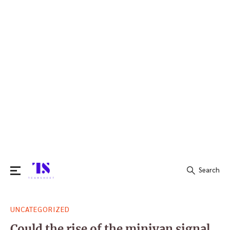
Search
Search
UNCATEGORIZED
for:
Could the rise of the minivan signal