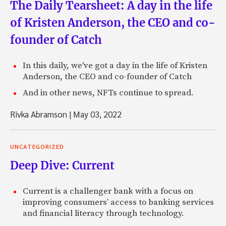
The Daily Tearsheet: A day in the life
of Kristen Anderson, the CEO and co-
founder of Catch
In this daily, we've got a day in the life of Kristen
Anderson, the CEO and co-founder of Catch
And in other news, NFTs continue to spread.
Rivka Abramson
|
May 03, 2022
UNCATEGORIZED
Deep Dive: Current
Current is a challenger bank with a focus on
improving consumers’ access to banking services
and financial literacy through technology.