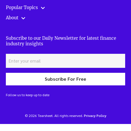
Popular Topics
About
Subscribe to our Daily Newsletter for latest finance
industry insights
Subscribe For Free
Follow us to keep up to date
© 2026 Tearsheet. All rights reserved.
Privacy Policy