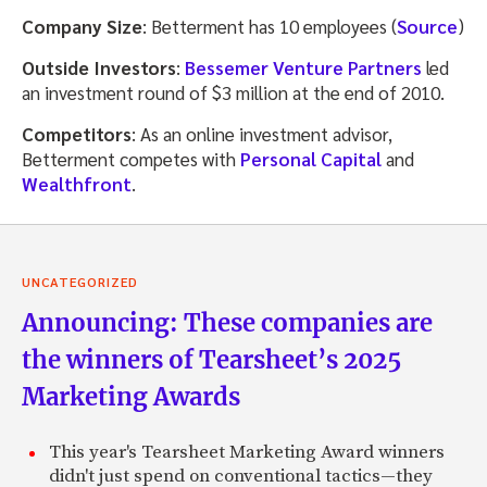
Company Size
: Betterment has 10 employees (
Source
)
Outside Investors
:
Bessemer Venture Partners
led
an investment round of $3 million at the end of 2010.
Competitors
: As an online investment advisor,
Betterment competes with
Personal Capital
and
Wealthfront
.
UNCATEGORIZED
Announcing: These companies are
the winners of Tearsheet’s 2025
Marketing Awards
This year's Tearsheet Marketing Award winners
didn't just spend on conventional tactics—they