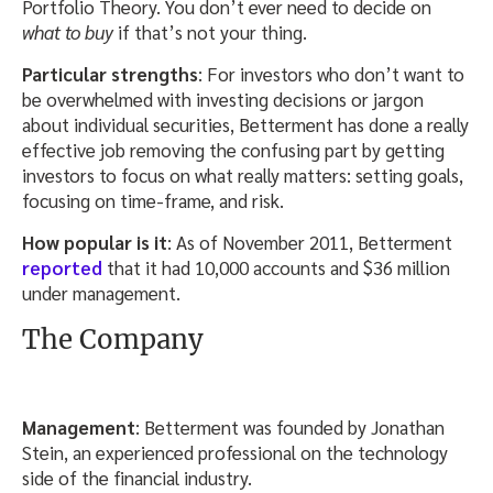
Portfolio Theory. You don’t ever need to decide on
what to buy
if that’s not your thing.
Particular strengths
: For investors who don’t want to
be overwhelmed with investing decisions or jargon
about individual securities, Betterment has done a really
effective job removing the confusing part by getting
investors to focus on what really matters: setting goals,
focusing on time-frame, and risk.
How popular is it
: As of November 2011, Betterment
reported
that it had 10,000 accounts and $36 million
under management.
The Company
Management
: Betterment was founded by Jonathan
Stein, an experienced professional on the technology
side of the financial industry.