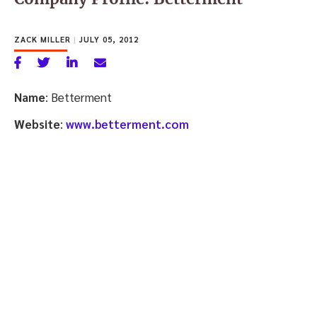
ZACK MILLER
|
JULY 05, 2012
Name
: Betterment
Website
:
www.betterment.com