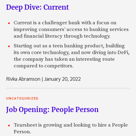
Deep Dive: Current
Current is a challenger bank with a focus on
improving consumers’ access to banking services
and financial literacy through technology.
Starting out as a teen banking product, building
its own core technology, and now diving into DeFi,
the company has taken an interesting route
compared to competitors.
Rivka Abramson
|
January 20, 2022
UNCATEGORIZED
Job Opening: People Person
Tearsheet is growing and looking to hire a People
Person.