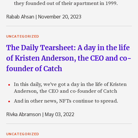
they founded out of their apartment in 1999.
Rabab Ahsan
|
November 20, 2023
UNCATEGORIZED
The Daily Tearsheet: A day in the life
of Kristen Anderson, the CEO and co-
founder of Catch
In this daily, we've got a day in the life of Kristen
Anderson, the CEO and co-founder of Catch
And in other news, NFTs continue to spread.
Rivka Abramson
|
May 03, 2022
UNCATEGORIZED