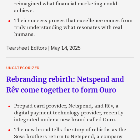
reimagined what financial marketing could
achieve.
Their success proves that excellence comes from
truly understanding what resonates with real
humans.
Tearsheet Editors
|
May 14, 2025
UNCATEGORIZED
Rebranding rebirth: Netspend and
Rêv come together to form Ouro
Prepaid card provider, Netspend, and Rêv, a
digital payment technology provider, recently
integrated under a new brand called Ouro.
The new brand tells the story of rebirths as the
Sosa brothers return to Netspend, a company