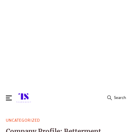
Search
Search
UNCATEGORIZED
for:
Company Profile: Betterment