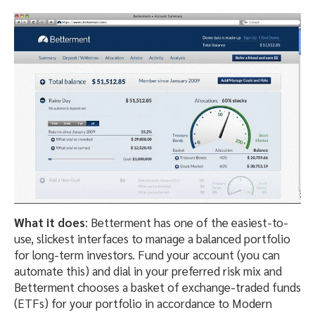
What it does
: Betterment has one of the easiest-to-
use, slickest interfaces to manage a balanced portfolio
for long-term investors. Fund your account (you can
automate this) and dial in your preferred risk mix and
Betterment chooses a basket of exchange-traded funds
(ETFs) for your portfolio in accordance to Modern