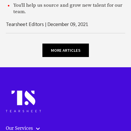
You'll help us source and grow new talent for our
team.
Tearsheet Editors
|
December 09, 2021
MORE ARTICLES
Our Services