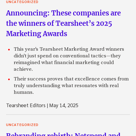
UNCATEGORIZED
Announcing: These companies are
the winners of Tearsheet’s 2025
Marketing Awards
This year's Tearsheet Marketing Award winners
didn't just spend on conventional tactics—they
reimagined what financial marketing could
achieve.
Their success proves that excellence comes from
truly understanding what resonates with real
humans.
Tearsheet Editors
|
May 14, 2025
UNCATEGORIZED
Rebranding rebirth: Netspend and