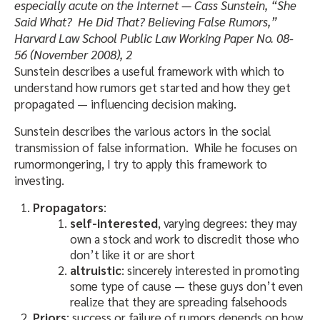
especially acute on the Internet — Cass Sunstein, “She
Said What? He Did That? Believing False Rumors,”
Harvard Law School Public Law Working Paper No. 08-
56 (November 2008), 2
Sunstein describes a useful framework with which to
understand how rumors get started and how they get
propagated — influencing decision making.
Sunstein describes the various actors in the social
transmission of false information. While he focuses on
rumormongering, I try to apply this framework to
investing.
Propagators
:
self-interested
, varying degrees: they may
own a stock and work to discredit those who
don’t like it or are short
altruistic
: sincerely interested in promoting
some type of cause — these guys don’t even
realize that they are spreading falsehoods
Priors
: success or failure of rumors depends on how