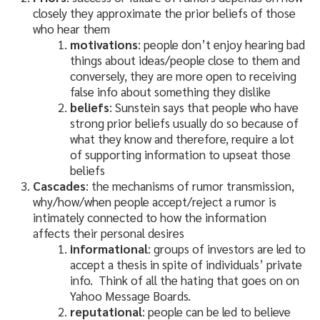
closely they approximate the prior beliefs of those
who hear them
motivations
: people don’t enjoy hearing bad
things about ideas/people close to them and
conversely, they are more open to receiving
false info about something they dislike
beliefs
: Sunstein says that people who have
strong prior beliefs usually do so because of
what they know and therefore, require a lot
of supporting information to upseat those
beliefs
Cascades
: the mechanisms of rumor transmission,
why/how/when people accept/reject a rumor is
intimately connected to how the information
affects their personal desires
informational
: groups of investors are led to
accept a thesis in spite of individuals’ private
info. Think of all the hating that goes on on
Yahoo Message Boards.
reputational
: people can be led to believe