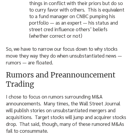
things in conflict with their priors but do so
to curry favor with others. This is equivalent
to a fund manager on CNBC pumping his
portfolio — as an expert — his status and
street cred influence others’ beliefs
(whether correct or not)
So, we have to narrow our focus down to why stocks
move they way they do when unsubstantiated news —
rumors — are floated.
Rumors and Preannouncement
Trading
I chose to focus on rumors surrounding M&A
announcements. Many times, the Wall Street Journal
will publish stories on unsubstantiated mergers and
acquisitions. Target stocks will jump and acquirer stocks
drop. That said, though, many of these rumored M&As
fail to consummate.