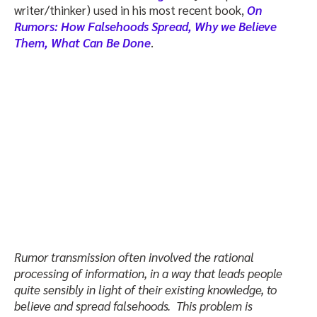
writer/thinker) used in his most recent book,
On
Rumors: How Falsehoods Spread, Why we Believe
Them, What Can Be Done
.
Rumor transmission often involved the rational
processing of information, in a way that leads people
quite sensibly in light of their existing knowledge, to
believe and spread falsehoods. This problem is