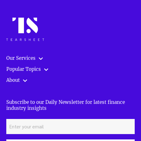
Our Services
Popular Topics
About
Subscribe to our Daily Newsletter for latest finance
industry insights