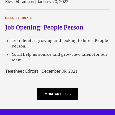
Rivka Abramson
|
January 20, 2022
UNCATEGORIZED
Job Opening: People Person
Tearsheet is growing and looking to hire a People
Person.
You'll help us source and grow new talent for our
team.
Tearsheet Editors
|
December 09, 2021
MORE ARTICLES