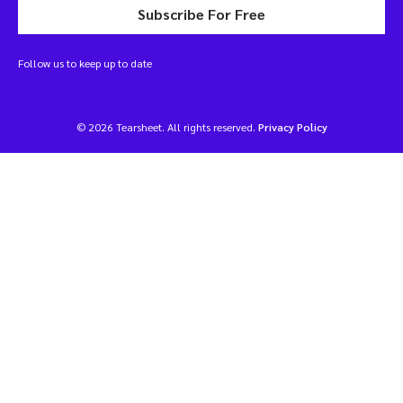
Subscribe For Free
Follow us to keep up to date
© 2026 Tearsheet. All rights reserved.
Privacy Policy