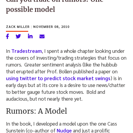
possible model
ZACK MILLER
|
NOVEMBER 08, 2010
In
Tradestream
, I spent a whole chapter looking under
the covers of investing/trading strategies that focus on
rumors. Greater sentiment analysis (like the hubbub
that erupted after Prof. Bollen published a paper on
using twitter to predict stock market swings
) is in
early days but at its core is a desire to use news/chatter
to better gauge future stock moves. Bold and
audacious, but not nearly there yet.
Rumors: A Model
In the book, I developed a model upon the one Cass
Sunstein (co-author of
Nudge
and just a prolific