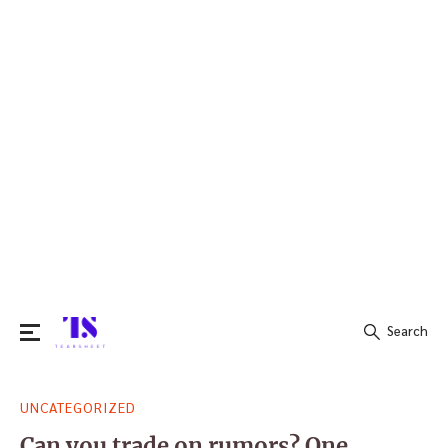
Search
Search
UNCATEGORIZED
for:
Can you trade on rumors? One