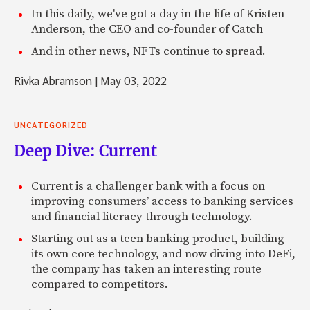
In this daily, we've got a day in the life of Kristen
Anderson, the CEO and co-founder of Catch
And in other news, NFTs continue to spread.
Rivka Abramson
|
May 03, 2022
UNCATEGORIZED
Deep Dive: Current
Current is a challenger bank with a focus on
improving consumers’ access to banking services
and financial literacy through technology.
Starting out as a teen banking product, building
its own core technology, and now diving into DeFi,
the company has taken an interesting route
compared to competitors.