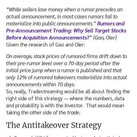
“While sellers lose money when a rumor precedes an
actual announcement, in most cases rumors fail to
materialize into public announcements.”
Rumors and
Pre-Announcement Trading: Why Sell Target Stocks
Before Acquisition Announcements?
” (Gao, Oler)
Given the research of Gao and Oler:
On average, stock prices of rumored firms drift down to
their pre-rumor level over a 70-day period after the
initial price jump when a rumor is published and that
only 12% of rumored takeovers materialize into actual
announcements within 70 days.
So, really, Tradestreaming would be all about finding the
right side of this strategy — where the numbers, data
and probability is with the investor. That would mean
taking
the other side of the trade
.
The Antitakeover Strategy