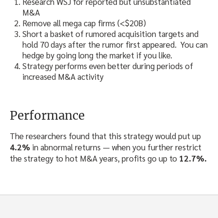
Research WSJ for reported but unsubstantiated
M&A
Remove all mega cap firms (<$20B)
Short a basket of rumored acquisition targets and
hold 70 days after the rumor first appeared. You can
hedge by going long the market if you like.
Strategy performs even better during periods of
increased M&A activity
Performance
The researchers found that this strategy would put up
4.2%
in abnormal returns — when you further restrict
the strategy to hot M&A years, profits go up to
12.7%.