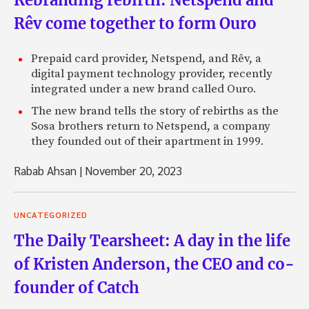
Rêv come together to form Ouro
Prepaid card provider, Netspend, and Rêv, a
digital payment technology provider, recently
integrated under a new brand called Ouro.
The new brand tells the story of rebirths as the
Sosa brothers return to Netspend, a company
they founded out of their apartment in 1999.
Rabab Ahsan
|
November 20, 2023
UNCATEGORIZED
The Daily Tearsheet: A day in the life
of Kristen Anderson, the CEO and co-
founder of Catch