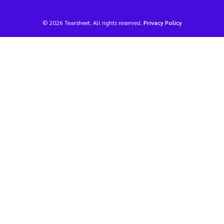
© 2026 Tearsheet. All rights reserved.
Privacy Policy