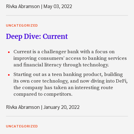
Rivka Abramson
|
May 03, 2022
UNCATEGORIZED
Deep Dive: Current
Current is a challenger bank with a focus on
improving consumers’ access to banking services
and financial literacy through technology.
Starting out as a teen banking product, building
its own core technology, and now diving into DeFi,
the company has taken an interesting route
compared to competitors.
Rivka Abramson
|
January 20, 2022
UNCATEGORIZED