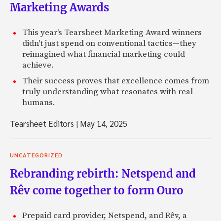
Marketing Awards
This year's Tearsheet Marketing Award winners
didn't just spend on conventional tactics—they
reimagined what financial marketing could
achieve.
Their success proves that excellence comes from
truly understanding what resonates with real
humans.
Tearsheet Editors
|
May 14, 2025
UNCATEGORIZED
Rebranding rebirth: Netspend and
Rêv come together to form Ouro
Prepaid card provider, Netspend, and Rêv, a