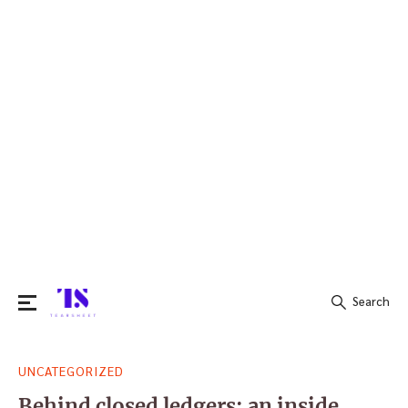
Search
Search
UNCATEGORIZED
for:
Behind closed ledgers: an inside