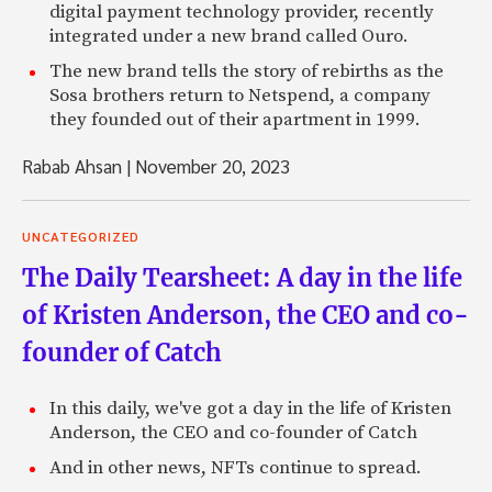
digital payment technology provider, recently
integrated under a new brand called Ouro.
The new brand tells the story of rebirths as the
Sosa brothers return to Netspend, a company
they founded out of their apartment in 1999.
Rabab Ahsan
|
November 20, 2023
UNCATEGORIZED
The Daily Tearsheet: A day in the life
of Kristen Anderson, the CEO and co-
founder of Catch
In this daily, we've got a day in the life of Kristen
Anderson, the CEO and co-founder of Catch
And in other news, NFTs continue to spread.