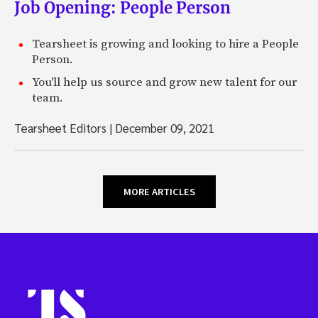
Job Opening: People Person
Tearsheet is growing and looking to hire a People
Person.
You'll help us source and grow new talent for our
team.
Tearsheet Editors
|
December 09, 2021
MORE ARTICLES