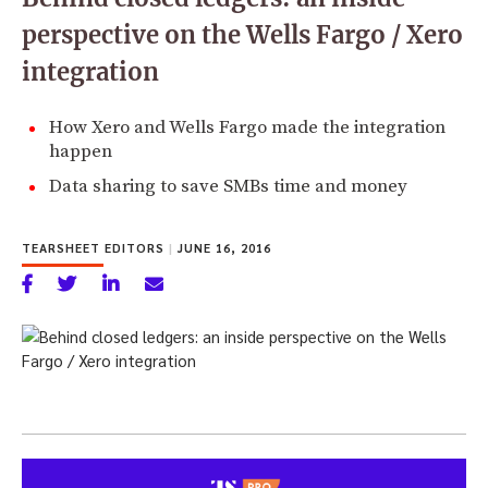
perspective on the Wells Fargo / Xero
integration
How Xero and Wells Fargo made the integration
happen
Data sharing to save SMBs time and money
TEARSHEET EDITORS
|
JUNE 16, 2016