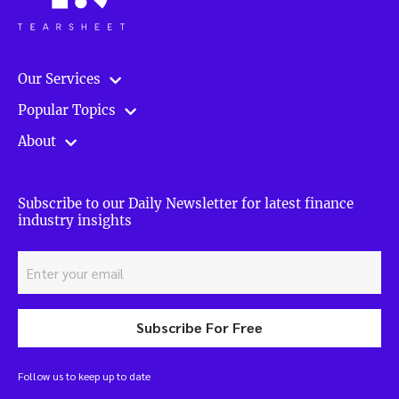
Our Services
Popular Topics
About
Subscribe to our Daily Newsletter for latest finance
industry insights
Subscribe For Free
Follow us to keep up to date