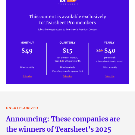
UNCATEGORIZED
Announcing: These companies are
the winners of Tearsheet’s 2025