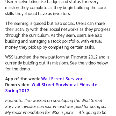
User receive bling like badges and status for every
mission they complete as they begin building the core
skills they should have as investors.
The learning is guided but also social. Users can share
their activity with their social networks as they progress
through the curriculum. As they learn, users are also
building and managing a stock portfolio, with virtual
money they pick up by completing certain tasks.
WSS launched the new platform at Finovate 2012 and is
currently building out its missions. See the video below
for the demo.
App of the week
:
Wall Street Survivor
Demo video
:
Wall Street Survivor at Finovate
Spring 2012
Footnote: I’ve worked on developing the Wall Street
Survivor investor curriculum and was paid for doing so.
My recommendation for WSS is pure — it’s going to be