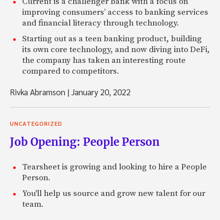
Current is a challenger bank with a focus on
improving consumers’ access to banking services
and financial literacy through technology.
Starting out as a teen banking product, building
its own core technology, and now diving into DeFi,
the company has taken an interesting route
compared to competitors.
Rivka Abramson
|
January 20, 2022
UNCATEGORIZED
Job Opening: People Person
Tearsheet is growing and looking to hire a People
Person.
You'll help us source and grow new talent for our
team.