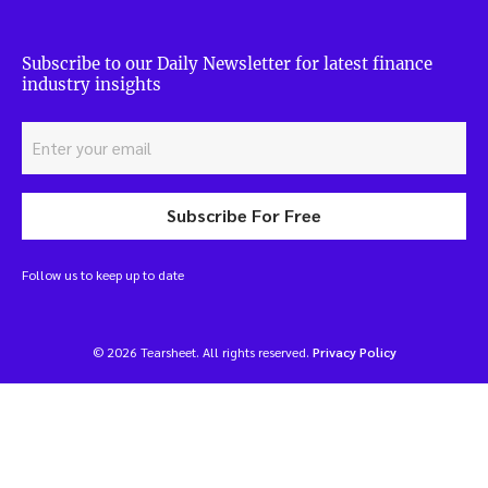
Subscribe to our Daily Newsletter for latest finance
industry insights
Subscribe For Free
Follow us to keep up to date
© 2026 Tearsheet. All rights reserved.
Privacy Policy