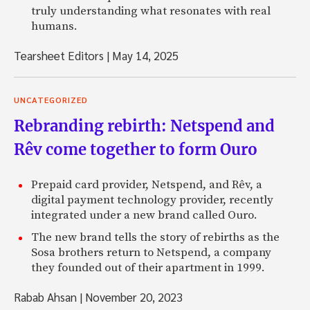
truly understanding what resonates with real
humans.
Tearsheet Editors
|
May 14, 2025
UNCATEGORIZED
Rebranding rebirth: Netspend and
Rêv come together to form Ouro
Prepaid card provider, Netspend, and Rêv, a
digital payment technology provider, recently
integrated under a new brand called Ouro.
The new brand tells the story of rebirths as the
Sosa brothers return to Netspend, a company
they founded out of their apartment in 1999.
Rabab Ahsan
|
November 20, 2023