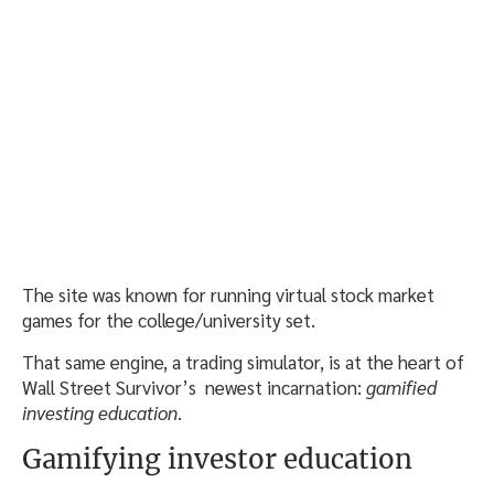
The site was known for running virtual stock market
games for the college/university set.
That same engine, a trading simulator, is at the heart of
Wall Street Survivor’s newest incarnation:
gamified
investing education
.
Gamifying investor education