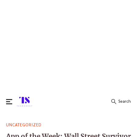
Search
Search
UNCATEGORIZED
for:
App of the Week: Wall Street Survivor