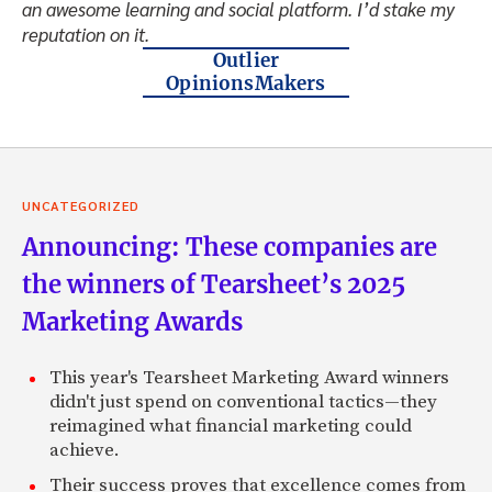
an awesome learning and social platform. I’d stake my
reputation on it.
Outlier
OpinionsMakers
UNCATEGORIZED
Announcing: These companies are
the winners of Tearsheet’s 2025
Marketing Awards
This year's Tearsheet Marketing Award winners
didn't just spend on conventional tactics—they
reimagined what financial marketing could
achieve.
Their success proves that excellence comes from