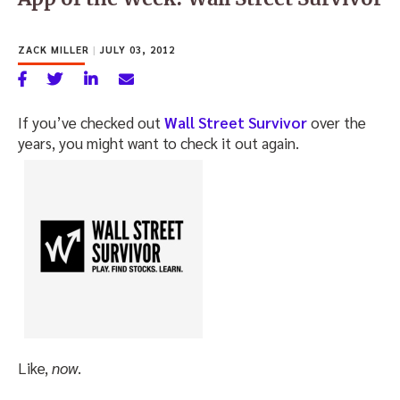
ZACK MILLER
|
JULY 03, 2012
If you’ve checked out
Wall Street Survivor
over the
years, you might want to check it out again.
Like,
now
.