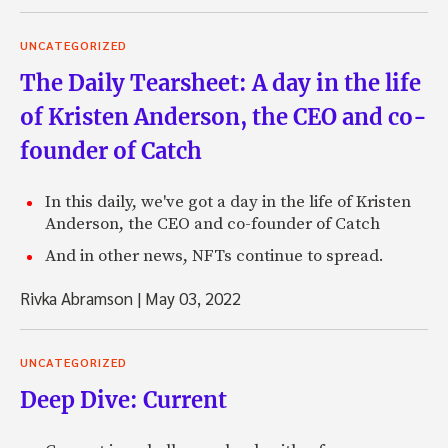
UNCATEGORIZED
The Daily Tearsheet: A day in the life
of Kristen Anderson, the CEO and co-
founder of Catch
In this daily, we've got a day in the life of Kristen
Anderson, the CEO and co-founder of Catch
And in other news, NFTs continue to spread.
Rivka Abramson
|
May 03, 2022
UNCATEGORIZED
Deep Dive: Current