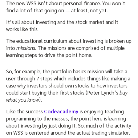
The new WSS isn’t about personal finance. You won’t
find a lot of that going on — at least, not yet.
It’s all about investing and the stock market and it
works like this.
The educational curriculum about investing is broken up
into
missions
. The missions are comprised of multiple
learning steps to drive the point home.
So, for example, the portfolio basics mission will take a
user through 7 steps which includes things like making a
case why investors should own stocks to how investors
could start buying their first stocks (Peter Lynch’s
buy
what you know
).
Like the success
Codeacademy
is enjoying teaching
programming to the masses, the point here is learning
about investing by just doing it. So, much of the activity
on WSS is centered around the actual trading simulator.