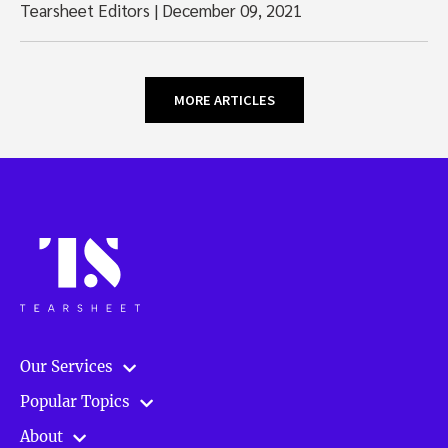
Tearsheet Editors
|
December 09, 2021
MORE ARTICLES
Our Services
Popular Topics
About