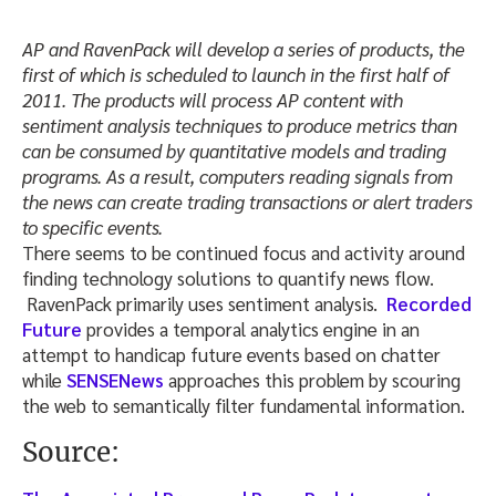
AP and RavenPack will develop a series of products, the
first of which is scheduled to launch in the first half of
2011. The products will process AP content with
sentiment analysis techniques to produce metrics than
can be consumed by quantitative models and trading
programs. As a result, computers reading signals from
the news can create trading transactions or alert traders
to specific events.
There seems to be continued focus and activity around
finding technology solutions to quantify news flow.
RavenPack primarily uses sentiment analysis.
Recorded
Future
provides a temporal analytics engine in an
attempt to handicap future events based on chatter
while
SENSENews
approaches this problem by scouring
the web to semantically filter fundamental information.
Source: