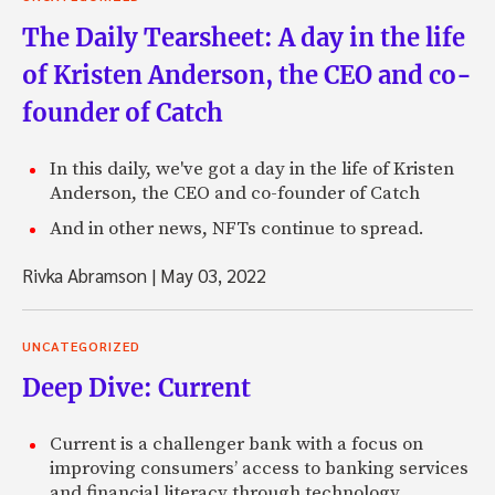
The Daily Tearsheet: A day in the life
of Kristen Anderson, the CEO and co-
founder of Catch
In this daily, we've got a day in the life of Kristen
Anderson, the CEO and co-founder of Catch
And in other news, NFTs continue to spread.
Rivka Abramson
|
May 03, 2022
UNCATEGORIZED
Deep Dive: Current
Current is a challenger bank with a focus on
improving consumers’ access to banking services
and financial literacy through technology.