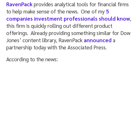
RavenPack
provides analytical tools for financial firms
to help make sense of the news. One of my
5
companies investment professionals should know
,
this firm is quickly rolling out different product
offerings. Already providing something similar for Dow
Jones’ content library, RavenPack
announced
a
partnership today with the Associated Press.
According to the news: