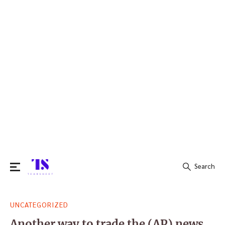
Search
Search
UNCATEGORIZED
for:
Another way to trade the (AP) news