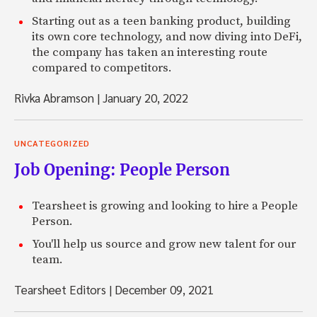
Starting out as a teen banking product, building
its own core technology, and now diving into DeFi,
the company has taken an interesting route
compared to competitors.
Rivka Abramson
|
January 20, 2022
UNCATEGORIZED
Job Opening: People Person
Tearsheet is growing and looking to hire a People
Person.
You'll help us source and grow new talent for our
team.
Tearsheet Editors
|
December 09, 2021