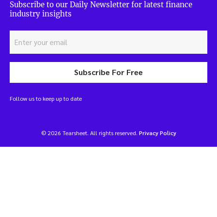
Subscribe to our Daily Newsletter for latest finance
industry insights
Subscribe For Free
Follow us to keep up to date
© 2026 Tearsheet. All rights reserved.
Privacy Policy