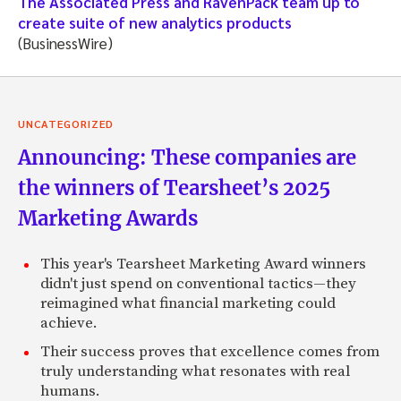
The Associated Press and RavenPack team up to
create suite of new analytics products
(BusinessWire)
UNCATEGORIZED
Announcing: These companies are
the winners of Tearsheet’s 2025
Marketing Awards
This year's Tearsheet Marketing Award winners
didn't just spend on conventional tactics—they
reimagined what financial marketing could
achieve.
Their success proves that excellence comes from
truly understanding what resonates with real
humans.