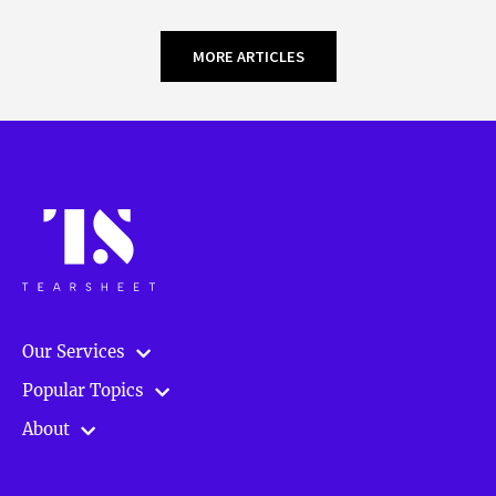
MORE ARTICLES
Our Services
Popular Topics
About