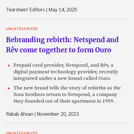
Tearsheet Editors
|
May 14, 2025
UNCATEGORIZED
Rebranding rebirth: Netspend and
Rêv come together to form Ouro
Prepaid card provider, Netspend, and Rêv, a
digital payment technology provider, recently
integrated under a new brand called Ouro.
The new brand tells the story of rebirths as the
Sosa brothers return to Netspend, a company
they founded out of their apartment in 1999.
Rabab Ahsan
|
November 20, 2023
UNCATEGORIZED