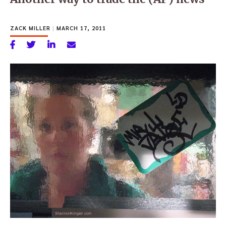
ZACK MILLER
|
MARCH 17, 2011