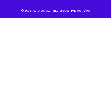
© 2026 Tearsheet. All rights reserved.
Privacy Policy