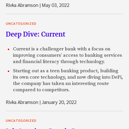
Rivka Abramson
|
May 03, 2022
UNCATEGORIZED
Deep Dive: Current
Current is a challenger bank with a focus on
improving consumers’ access to banking services
and financial literacy through technology.
Starting out as a teen banking product, building
its own core technology, and now diving into DeFi,
the company has taken an interesting route
compared to competitors.
Rivka Abramson
|
January 20, 2022
UNCATEGORIZED