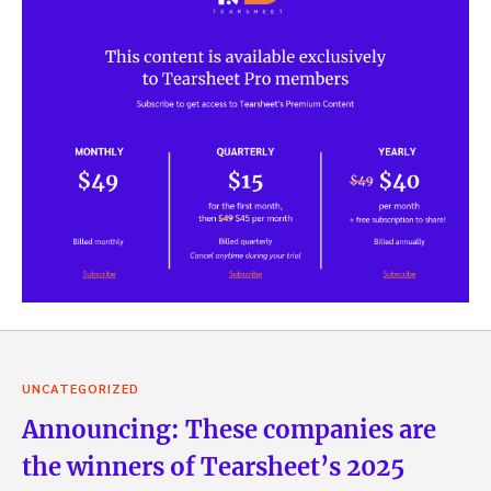
UNCATEGORIZED
Announcing: These companies are
the winners of Tearsheet’s 2025