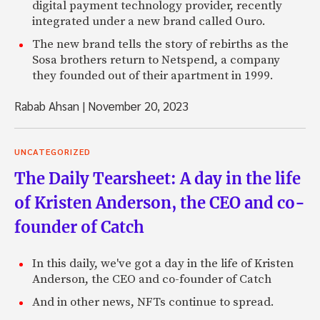
digital payment technology provider, recently
integrated under a new brand called Ouro.
The new brand tells the story of rebirths as the
Sosa brothers return to Netspend, a company
they founded out of their apartment in 1999.
Rabab Ahsan
|
November 20, 2023
UNCATEGORIZED
The Daily Tearsheet: A day in the life
of Kristen Anderson, the CEO and co-
founder of Catch
In this daily, we've got a day in the life of Kristen
Anderson, the CEO and co-founder of Catch
And in other news, NFTs continue to spread.