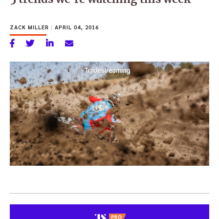
ZACK MILLER
|
APRIL 04, 2016