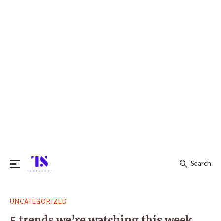
Search
Search
UNCATEGORIZED
for:
5 trends we’re watching this week