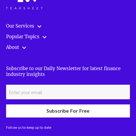
Our Services
Popular Topics
About
Subscribe to our Daily Newsletter for latest finance
industry insights
Subscribe For Free
Follow us to keep up to date