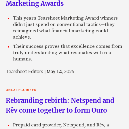
Marketing Awards
This year's Tearsheet Marketing Award winners
didn't just spend on conventional tactics—they
reimagined what financial marketing could
achieve.
Their success proves that excellence comes from
truly understanding what resonates with real
humans.
Tearsheet Editors
|
May 14, 2025
UNCATEGORIZED
Rebranding rebirth: Netspend and
Rêv come together to form Ouro
Prepaid card provider, Netspend, and Rêv, a