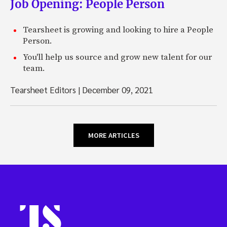
Job Opening: People Person
Tearsheet is growing and looking to hire a People
Person.
You'll help us source and grow new talent for our
team.
Tearsheet Editors
|
December 09, 2021
MORE ARTICLES