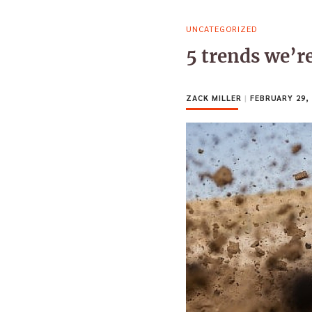
UNCATEGORIZED
5 trends we’r
ZACK MILLER
|
FEBRUARY 29, 