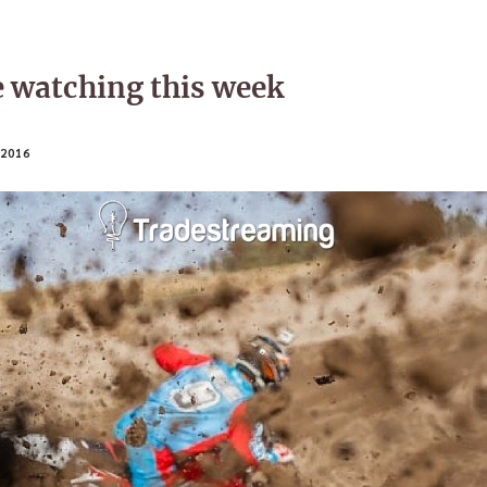
e watching this week
2016