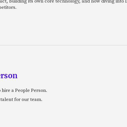
uct, building its own core technology, and now diving into
etitors.
erson
 hire a People Person.
talent for our team.