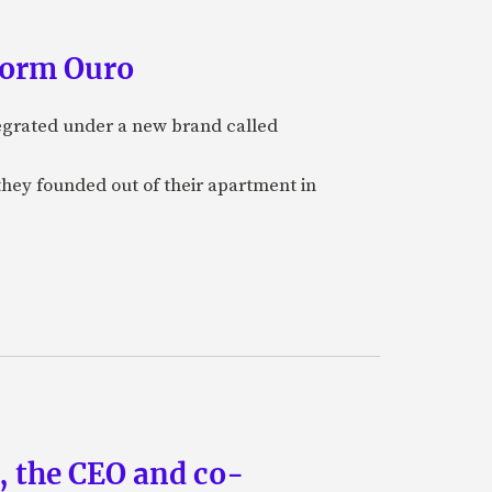
form Ouro
tegrated under a new brand called
they founded out of their apartment in
n, the CEO and co-