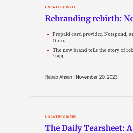
UNCATEGORIZED
Rebranding rebirth: N
Prepaid card provider, Netspend, a
Ouro.
The new brand tells the story of re
1999.
Rabab Ahsan
|
November 20, 2023
UNCATEGORIZED
The Daily Tearsheet: A