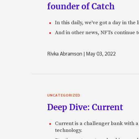
founder of Catch
In this daily, we've got a day in th
And in other news, NFTs continue t
Rivka Abramson
|
May 03, 2022
UNCATEGORIZED
Deep Dive: Current
Current is a challenger bank with a
technology.