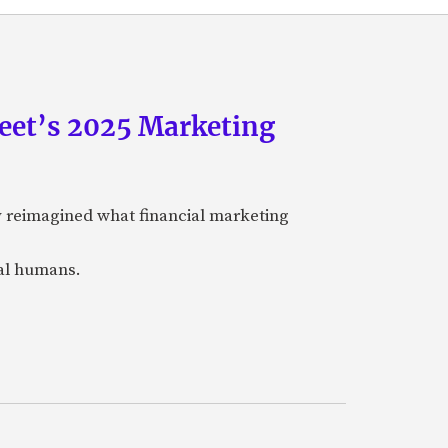
eet’s 2025 Marketing
y reimagined what financial marketing
eal humans.