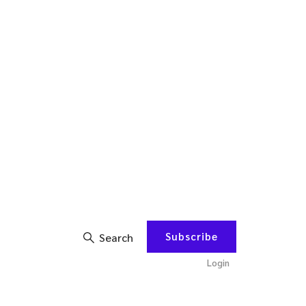
Subscribe
Search
Login