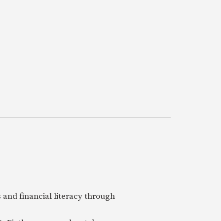
 and financial literacy through