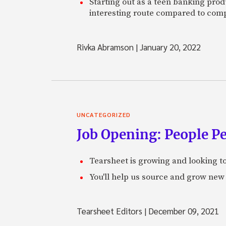
Starting out as a teen banking prod
interesting route compared to comp
Rivka Abramson
|
January 20, 2022
UNCATEGORIZED
Job Opening: People P
Tearsheet is growing and looking to
You'll help us source and grow new 
Tearsheet Editors
|
December 09, 2021