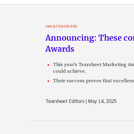
UNCATEGORIZED
Announcing: These com
Awards
This year's Tearsheet Marketing Aw
could achieve.
Their success proves that excelle
Tearsheet Editors
|
May 14, 2025