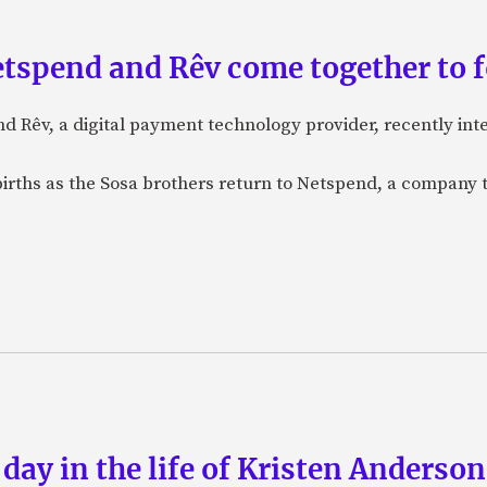
etspend and Rêv come together to 
nd Rêv, a digital payment technology provider, recently in
births as the Sosa brothers return to Netspend, a company 
 day in the life of Kristen Anderso