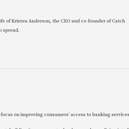
e life of Kristen Anderson, the CEO and co-founder of Catch
o spread.
 focus on improving consumers’ access to banking services