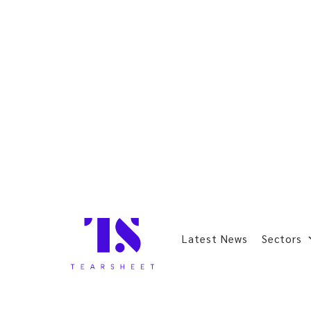
Latest News
Sectors