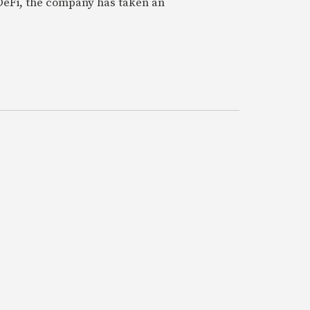
 DeFi, the company has taken an