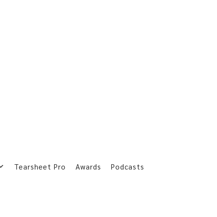
Tearsheet Pro
Awards
Podcasts