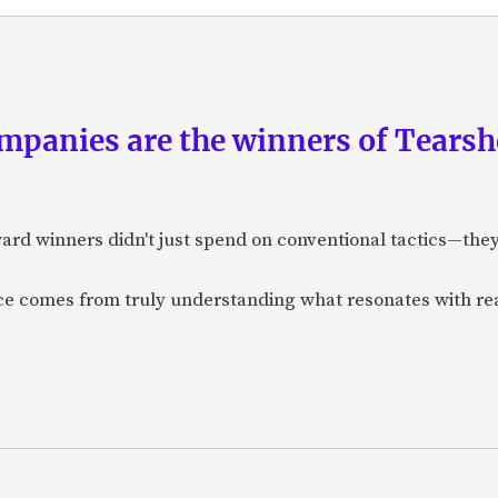
panies are the winners of Tearsh
ard winners didn't just spend on conventional tactics—the
nce comes from truly understanding what resonates with r