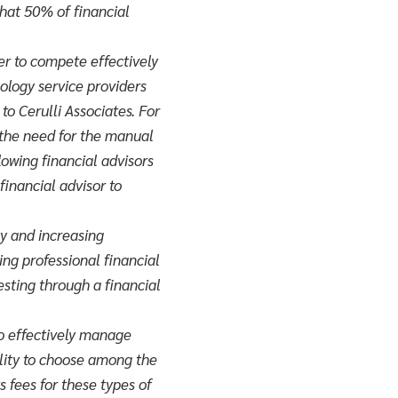
hat 50% of financial
er to compete effectively
ology service providers
to Cerulli Associates. For
 the need for the manual
lowing financial advisors
financial advisor to
ty and increasing
ing professional financial
esting through a financial
to effectively manage
bility to choose among the
s fees for these types of