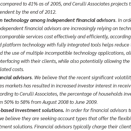
compared to 41% as of 2005, and Cerulli Associates projects t
pendent by the end of 2012.
on technology among independent financial advisors
.
In ord
ndependent financial advisors are increasingly relying on techn
comparable services cost effectively and efficiently, according 
 platform technology with fully integrated tools helps reduce
d the use of multiple incompatible technology applications, al
erfacing with their clients, while also potentially allowing the 
lated costs.
ancial advisors
. We believe that the recent significant volatili
es markets has resulted in increased investor interest in receiv
cording to Cerulli Associates, the percentage of households inv
om 50% to 58% from August 2008 to June 2009.
e-based investment solutions.
In order for financial advisors 
 we believe they are seeking account types that offer the flexi
ment solutions. Financial advisors typically charge their client