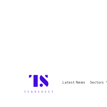
Latest News
Sectors