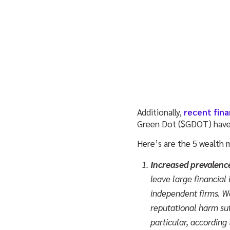
Additionally,
recent fina
Green Dot ($GDOT) have 
Here’s are the 5 wealth 
Increased prevalenc
leave large financial 
independent firms. We
reputational harm suff
particular, according