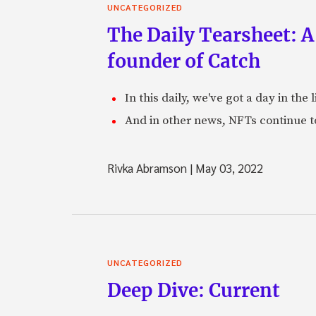
UNCATEGORIZED
The Daily Tearsheet: A
founder of Catch
In this daily, we've got a day in th
And in other news, NFTs continue t
Rivka Abramson
|
May 03, 2022
UNCATEGORIZED
Deep Dive: Current