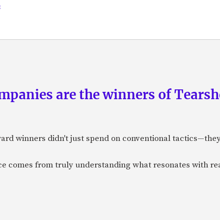
s
panies are the winners of Tearsh
ard winners didn't just spend on conventional tactics—the
nce comes from truly understanding what resonates with r