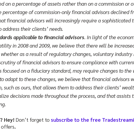
ed on a percentage of assets rather than on a commission or ot
he percentage of commission-only financial advisors declined
hat financial advisors will increasingly require a sophisticated
to address their clients’ needs.
ards applicable to financial advisors
. In light of the econom
atility in 2008 and 2009, we believe that there will be increase
whether as a result of regulatory changes, voluntary industry i
crutiny of financial advisors to ensure compliance with curren
ws focused on a fiduciary standard, may require changes to the 
 to adapt to these changes, we believe that financial advisors wi
, such as ours, that allows them to address their clients’ we
ze decisions made throughout the process, and that assists 
ng.
e? Hey!
Don’t forget to
subscribe to the free Tradestream
 offers
.