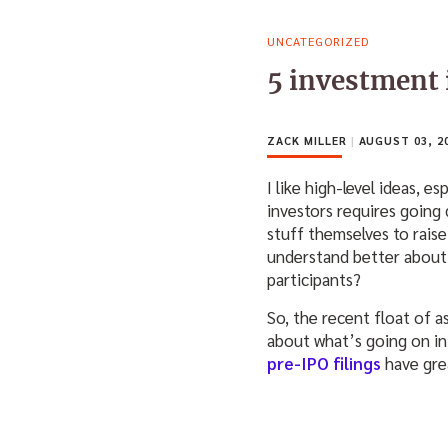
UNCATEGORIZED
5 investment 
ZACK MILLER
|
AUGUST 03, 2
I like high-level ideas, 
investors requires going 
stuff themselves to rai
understand better about
participants?
So, the recent float of 
about what’s going on i
pre-IPO filings
have gre