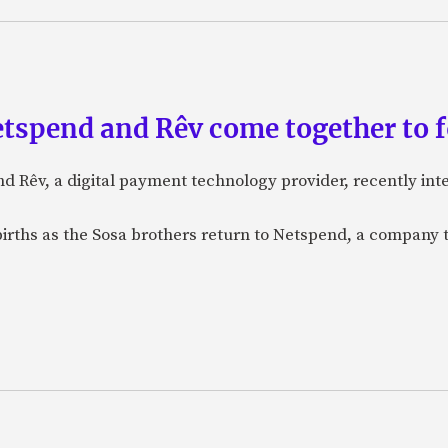
etspend and Rêv come together to 
nd Rêv, a digital payment technology provider, recently in
births as the Sosa brothers return to Netspend, a company 