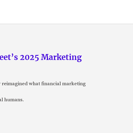
eet’s 2025 Marketing
y reimagined what financial marketing
eal humans.