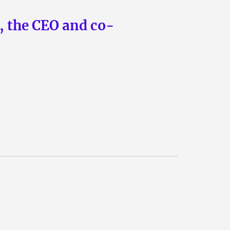
n, the CEO and co-