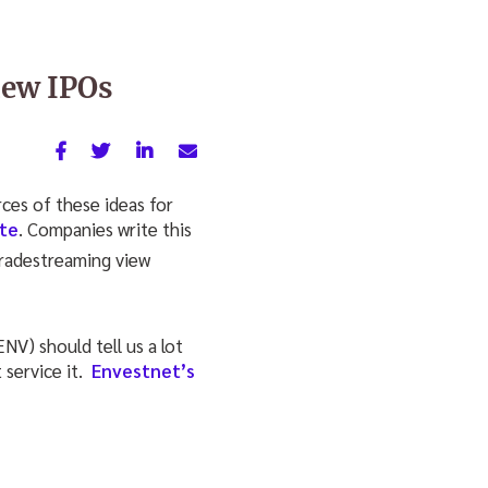
new IPOs
rces of these ideas for
te
. Companies write this
V) should tell us a lot
service it.
Envestnet’s