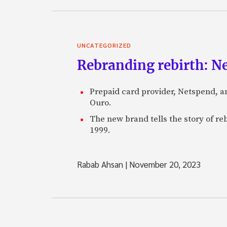
UNCATEGORIZED
Rebranding rebirth: N
Prepaid card provider, Netspend, a
Ouro.
The new brand tells the story of re
1999.
Rabab Ahsan
|
November 20, 2023