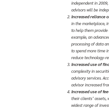
independent in 2009, 
advisors will be inde
Increased reliance 
in the marketplace, i
to help them provide 
example, an advanced
processing of data an
to spend more time int
reduce technology-re
Increased use of fin
complexity in securiti
advisory services. Ac
advisor increased fr
Increased use of fe
their clients’ assets,
widest range of invest