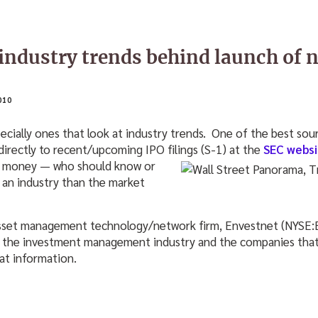
industry trends behind launch of 
010
especially ones that look at industry trends. One of the best sou
directly to recent/upcoming IPO filings (S-1) at the
SEC websi
se money — who should know
or
 an industry than the market
asset management technology/network firm, Envestnet (NYSE:EN
n the investment management industry and the companies that 
at information.