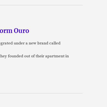
form Ouro
tegrated under a new brand called
they founded out of their apartment in