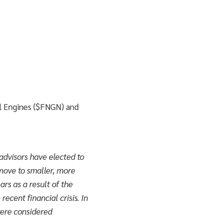
al Engines ($FNGN) and
advisors have elected to
 move to smaller, more
ars as a result of the
recent financial crisis. In
were considered