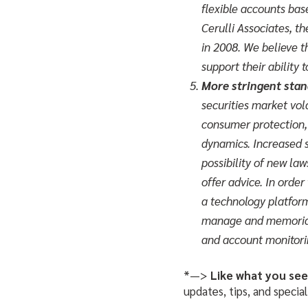
flexible accounts bas
Cerulli Associates, t
in 2008. We believe t
support their ability 
More stringent stand
securities market vol
consumer protection, 
dynamics. Increased s
possibility of new la
offer advice. In order
a technology platform
manage and memoriali
and account monitori
*—>
Like what you se
updates, tips, and special