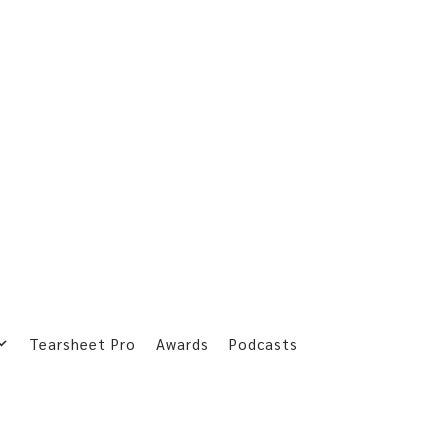
Tearsheet Pro
Awards
Podcasts