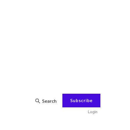
Subscribe
Search
Login