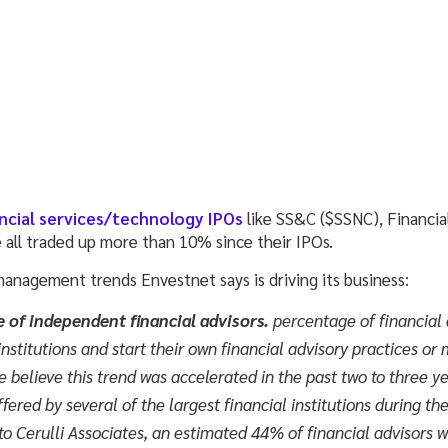
ncial services/technology IPOs
like SS&C ($SSNC), Financi
all traded up more than 10% since their IPOs.
management trends Envestnet says is driving its business:
e of independent financial advisors.
percentage of financial 
institutions and start their own financial advisory practices or
 believe this trend was accelerated in the past two to three ye
ered by several of the largest financial institutions during the 
 to Cerulli Associates, an estimated 44% of financial advisors 