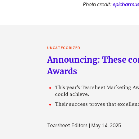
Photo credit:
epicharmu
UNCATEGORIZED
Announcing: These com
Awards
This year's Tearsheet Marketing Aw
could achieve.
Their success proves that excelle
Tearsheet Editors
|
May 14, 2025