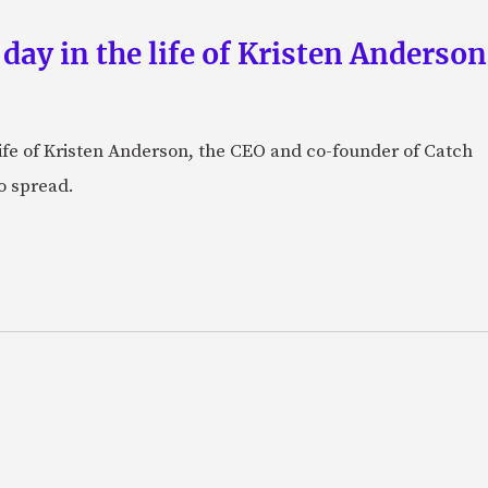
 day in the life of Kristen Anderso
e life of Kristen Anderson, the CEO and co-founder of Catch
o spread.