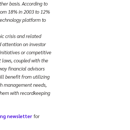
her basis. According to
 from 18% in 2003 to 12%
 technology platform to
ic crisis and related
d attention on investor
nitiatives or competitive
t laws, coupled with the
way financial advisors
ll benefit from utilizing
alth management needs,
them with recordkeeping
ing newsletter
for