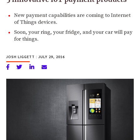
New payment capabilities are coming to Internet
of Things devices.
Soon, your ring, your fridge, and your car will pay
for things.
JOSH LIGGETT
|
JULY 29, 2016