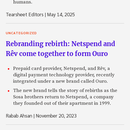
humans.
Tearsheet Editors
|
May 14, 2025
UNCATEGORIZED
Rebranding rebirth: Netspend and
Rêv come together to form Ouro
Prepaid card provider, Netspend, and Rêv, a
digital payment technology provider, recently
integrated under a new brand called Ouro.
The new brand tells the story of rebirths as the
Sosa brothers return to Netspend, a company
they founded out of their apartment in 1999.
Rabab Ahsan
|
November 20, 2023