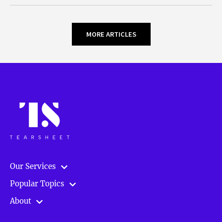
MORE ARTICLES
Our Services
Popular Topics
About