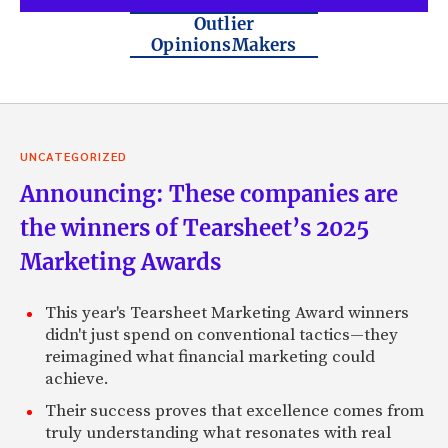
Outlier
OpinionsMakers
UNCATEGORIZED
Announcing: These companies are
the winners of Tearsheet’s 2025
Marketing Awards
This year's Tearsheet Marketing Award winners
didn't just spend on conventional tactics—they
reimagined what financial marketing could
achieve.
Their success proves that excellence comes from
truly understanding what resonates with real