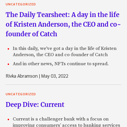
UNCATEGORIZED
The Daily Tearsheet: A day in the life
of Kristen Anderson, the CEO and co-
founder of Catch
In this daily, we've got a day in the life of Kristen
Anderson, the CEO and co-founder of Catch
And in other news, NFTs continue to spread.
Rivka Abramson
|
May 03, 2022
UNCATEGORIZED
Deep Dive: Current
Current is a challenger bank with a focus on
improving consumers’ access to banking services