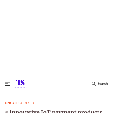
Search
Search
UNCATEGORIZED
for:
5 innovative IoT payment products