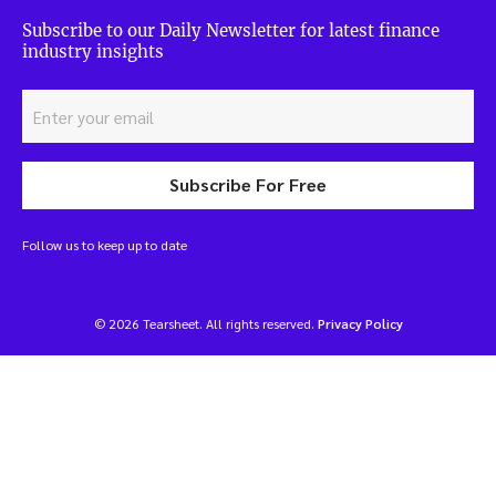
Subscribe to our Daily Newsletter for latest finance
industry insights
Subscribe For Free
Follow us to keep up to date
© 2026 Tearsheet. All rights reserved.
Privacy Policy