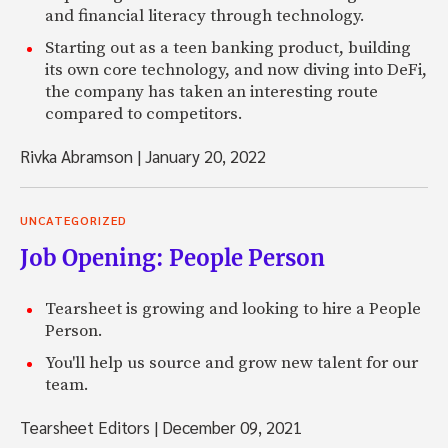
and financial literacy through technology.
Starting out as a teen banking product, building
its own core technology, and now diving into DeFi,
the company has taken an interesting route
compared to competitors.
Rivka Abramson
|
January 20, 2022
UNCATEGORIZED
Job Opening: People Person
Tearsheet is growing and looking to hire a People
Person.
You'll help us source and grow new talent for our
team.
Tearsheet Editors
|
December 09, 2021