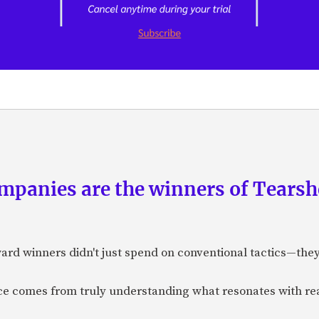
panies are the winners of Tearsh
ard winners didn't just spend on conventional tactics—the
nce comes from truly understanding what resonates with r