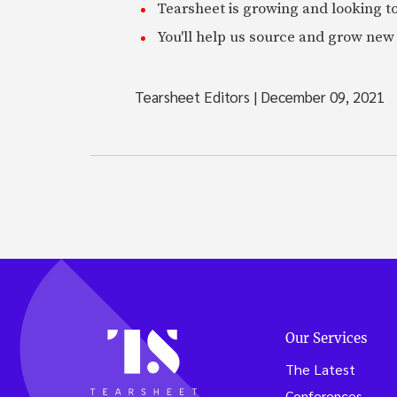
Tearsheet is growing and looking to
You'll help us source and grow new 
Tearsheet Editors
|
December 09, 2021
Our Services
The Latest
Conferences