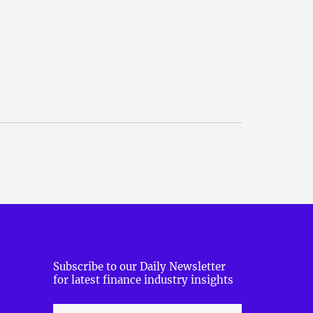
Subscribe to our Daily Newsletter
for latest finance industry insights