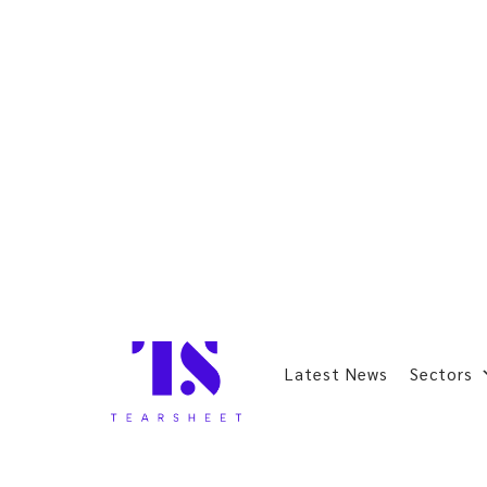
Latest News
Sectors