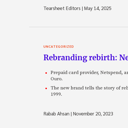
Tearsheet Editors
|
May 14, 2025
UNCATEGORIZED
Rebranding rebirth: N
Prepaid card provider, Netspend, a
Ouro.
The new brand tells the story of re
1999.
Rabab Ahsan
|
November 20, 2023