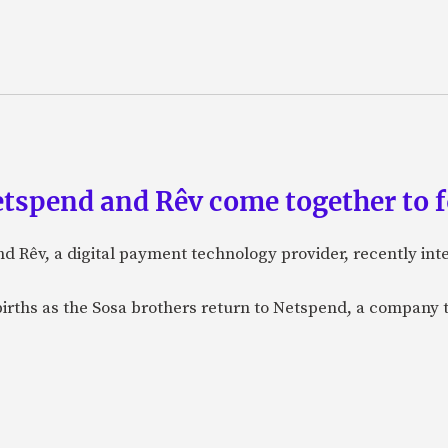
etspend and Rêv come together to 
nd Rêv, a digital payment technology provider, recently in
births as the Sosa brothers return to Netspend, a company 