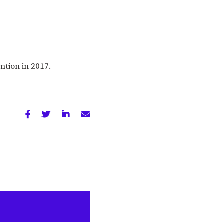
ention in 2017.