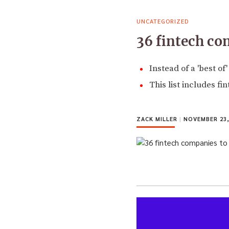
UNCATEGORIZED
36 fintech co
Instead of a 'best of
This list includes fi
ZACK MILLER
|
NOVEMBER 23,