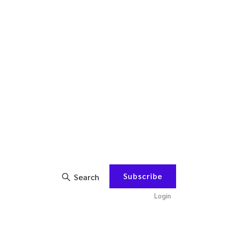
Subscribe
Search
Login