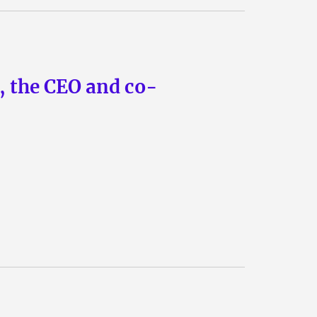
n, the CEO and co-