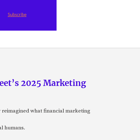
eet’s 2025 Marketing
y reimagined what financial marketing
eal humans.