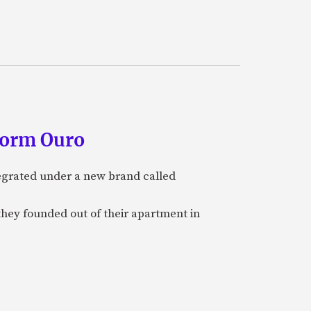
form Ouro
tegrated under a new brand called
they founded out of their apartment in