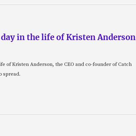
 day in the life of Kristen Anderso
e life of Kristen Anderson, the CEO and co-founder of Catch
o spread.