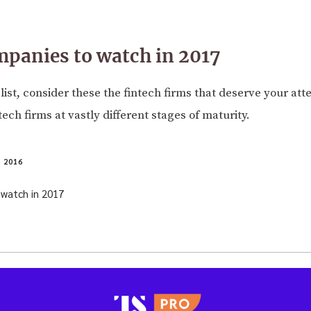
mpanies to watch in 2017
' list, consider these the fintech firms that deserve your att
ntech firms at vastly different stages of maturity.
 2016