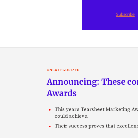
UNCATEGORIZED
Announcing: These com
Awards
This year's Tearsheet Marketing Aw
could achieve.
Their success proves that excelle