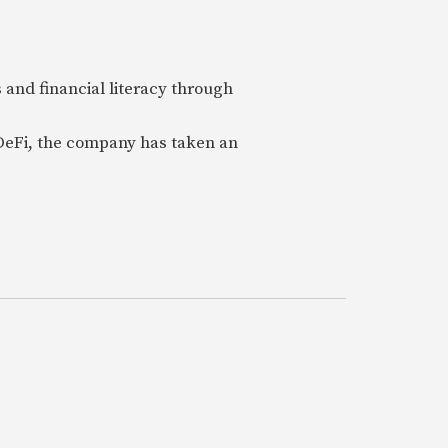
 and financial literacy through
 DeFi, the company has taken an