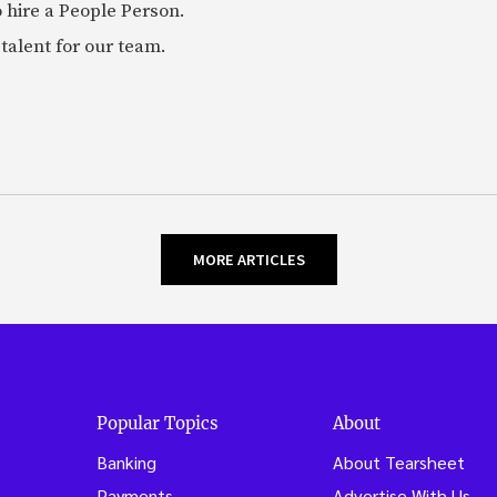
 hire a People Person.
talent for our team.
MORE ARTICLES
Popular Topics
About
Banking
About Tearsheet
Payments
Advertise With Us