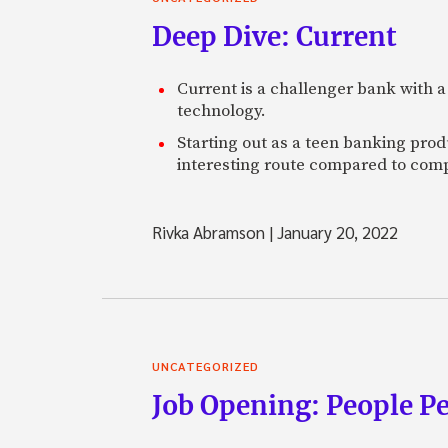
Deep Dive: Current
Current is a challenger bank with a
technology.
Starting out as a teen banking prod
interesting route compared to comp
Rivka Abramson
|
January 20, 2022
UNCATEGORIZED
Job Opening: People P