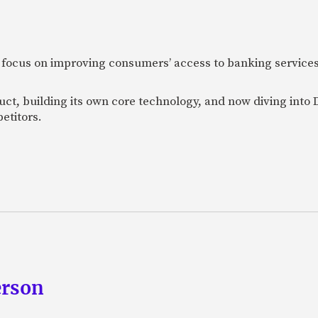
 focus on improving consumers’ access to banking services
uct, building its own core technology, and now diving into
etitors.
erson