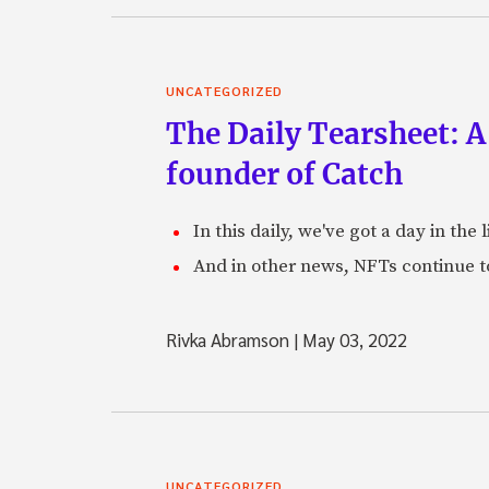
UNCATEGORIZED
The Daily Tearsheet: A
founder of Catch
In this daily, we've got a day in th
And in other news, NFTs continue t
Rivka Abramson
|
May 03, 2022
UNCATEGORIZED