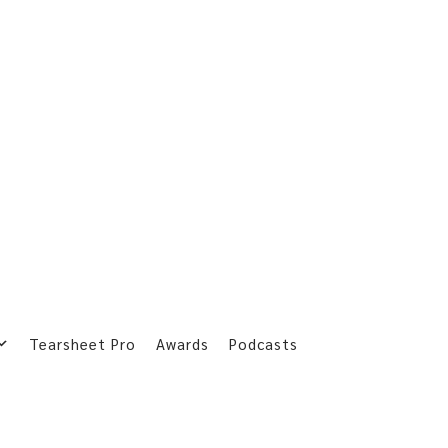
Tearsheet Pro
Awards
Podcasts