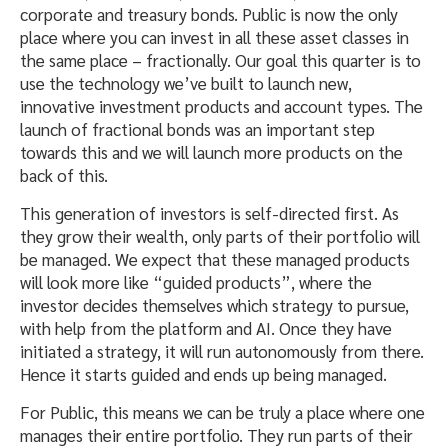
corporate and treasury bonds. Public is now the only
place where you can invest in all these asset classes in
the same place – fractionally. Our goal this quarter is to
use the technology we’ve built to launch new,
innovative investment products and account types. The
launch of fractional bonds was an important step
towards this and we will launch more products on the
back of this.
This generation of investors is self-directed first. As
they grow their wealth, only parts of their portfolio will
be managed. We expect that these managed products
will look more like “guided products”, where the
investor decides themselves which strategy to pursue,
with help from the platform and AI. Once they have
initiated a strategy, it will run autonomously from there.
Hence it starts guided and ends up being managed.
For Public, this means we can be truly a place where one
manages their entire portfolio. They run parts of their