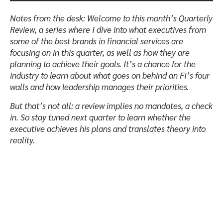
Notes from the desk:
Welcome to this month’s Quarterly
Review, a series where I dive into what executives from
some of the best brands in financial services are
focusing on in this quarter, as well as how they are
planning to achieve their goals. It’s a chance for the
industry to learn about what goes on behind an FI’s four
walls and how leadership manages their priorities.
But that’s not all: a review implies no mandates, a check
in. So stay tuned next quarter to learn whether the
executive achieves his plans and translates theory into
reality.