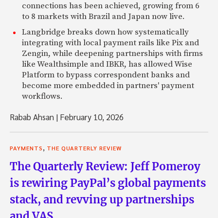
connections has been achieved, growing from 6
to 8 markets with Brazil and Japan now live.
Langbridge breaks down how systematically
integrating with local payment rails like Pix and
Zengin, while deepening partnerships with firms
like Wealthsimple and IBKR, has allowed Wise
Platform to bypass correspondent banks and
become more embedded in partners' payment
workflows.
Rabab Ahsan
|
February 10, 2026
,
PAYMENTS
THE QUARTERLY REVIEW
The Quarterly Review: Jeff Pomeroy
is rewiring PayPal’s global payments
stack, and revving up partnerships
and VAS