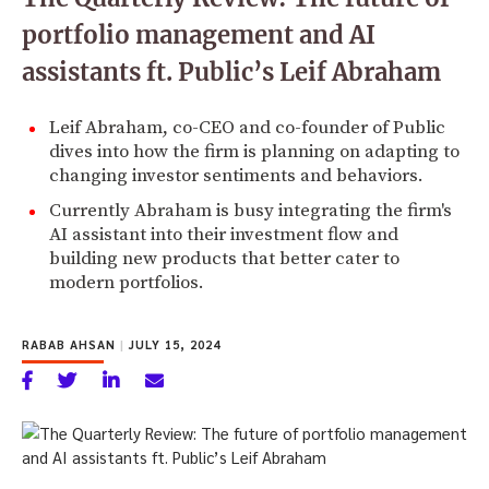
portfolio management and AI
assistants ft. Public’s Leif Abraham
Leif Abraham, co-CEO and co-founder of Public
dives into how the firm is planning on adapting to
changing investor sentiments and behaviors.
Currently Abraham is busy integrating the firm's
AI assistant into their investment flow and
building new products that better cater to
modern portfolios.
RABAB AHSAN
|
JULY 15, 2024