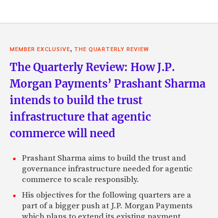
,
MEMBER EXCLUSIVE
THE QUARTERLY REVIEW
The Quarterly Review: How J.P.
Morgan Payments’ Prashant Sharma
intends to build the trust
infrastructure that agentic
commerce will need
Prashant Sharma aims to build the trust and
governance infrastructure needed for agentic
commerce to scale responsibly.
His objectives for the following quarters are a
part of a bigger push at J.P. Morgan Payments
which plans to extend its existing payment