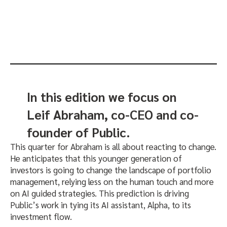
In this edition we focus on
Leif Abraham, co-CEO and co-
founder of Public.
This quarter for Abraham is all about reacting to change.
He anticipates that this younger generation of
investors is going to change the landscape of portfolio
management, relying less on the human touch and more
on AI guided strategies. This prediction is driving
Public’s work in tying its AI assistant, Alpha, to its
investment flow.