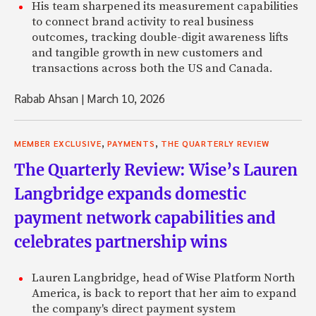
His team sharpened its measurement capabilities
to connect brand activity to real business
outcomes, tracking double-digit awareness lifts
and tangible growth in new customers and
transactions across both the US and Canada.
Rabab Ahsan
|
March 10, 2026
,
,
MEMBER EXCLUSIVE
PAYMENTS
THE QUARTERLY REVIEW
The Quarterly Review: Wise’s Lauren
Langbridge expands domestic
payment network capabilities and
celebrates partnership wins
Lauren Langbridge, head of Wise Platform North
America, is back to report that her aim to expand
the company's direct payment system