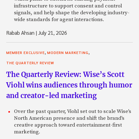
infrastructure to support consent and control
signals, and help shape the developing industry-
wide standards for agent interactions.
Rabab Ahsan
|
July 21, 2026
,
,
MEMBER EXCLUSIVE
MODERN MARKETING
THE QUARTERLY REVIEW
The Quarterly Review: Wise’s Scott
Viohl wins audiences through humor
and creator-led marketing
Over the past quarter, Viohl set out to scale Wise's
North American presence and shift the brand's
creative approach toward entertainment-first
marketing.