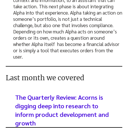
take action. This next phase is about integrating
Alpha into that experience. Alpha taking an action on
someone’s portfolio, is not just a technical
challenge, but also one that involves compliance.
Depending on how much Alpha acts on someone’s
orders or its own, creates a question around
whether Alpha itself has become a financial advisor
or is simply a tool that executes orders from the
user.
Last month we covered
The Quarterly Review: Acorns is
digging deep into research to
inform product development and
growth