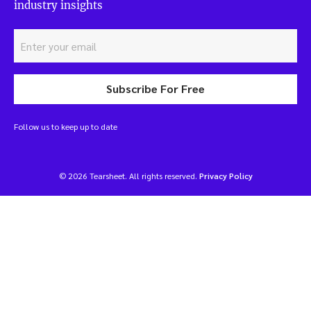
industry insights
Subscribe For Free
Follow us to keep up to date
© 2026 Tearsheet. All rights reserved.
Privacy Policy