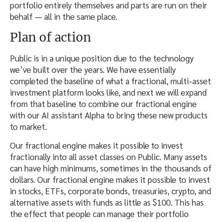
portfolio entirely themselves and parts are run on their
behalf — all in the same place.
Plan of action
Public is in a unique position due to the technology
we’ve built over the years. We have essentially
completed the baseline of what a fractional, multi-asset
investment platform looks like, and next we will expand
from that baseline to combine our fractional engine
with our AI assistant Alpha to bring these new products
to market.
Our fractional engine makes it possible to invest
fractionally into all asset classes on Public. Many assets
can have high minimums, sometimes in the thousands of
dollars. Our fractional engine makes it possible to invest
in stocks, ETFs, corporate bonds, treasuries, crypto, and
alternative assets with funds as little as $100. This has
the effect that people can manage their portfolio