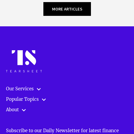
MORE ARTICLES
Our Services
Popular Topics
About
Subscribe to our Daily Newsletter for latest finance