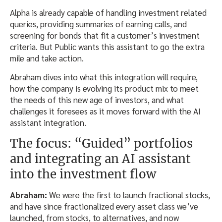
Alpha is already capable of handling investment related
queries, providing summaries of earning calls, and
screening for bonds that fit a customer’s investment
criteria. But Public wants this assistant to go the extra
mile and take action.
Abraham dives into what this integration will require,
how the company is evolving its product mix to meet
the needs of this new age of investors, and what
challenges it foresees as it moves forward with the AI
assistant integration.
The focus: “Guided” portfolios
and integrating an AI assistant
into the investment flow
Abraham:
We were the first to launch fractional stocks,
and have since fractionalized every asset class we’ve
launched, from stocks, to alternatives, and now