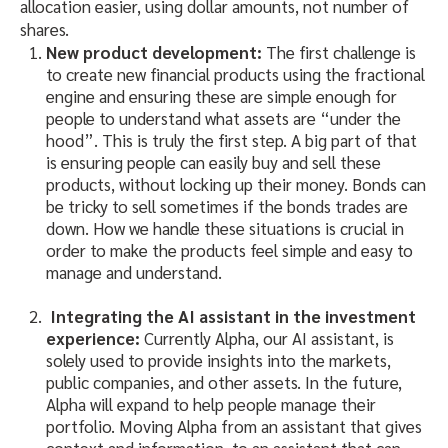
allocation easier, using dollar amounts, not number of
shares.
New product development:
The first challenge is
to create new financial products using the fractional
engine and ensuring these are simple enough for
people to understand what assets are “under the
hood”. This is truly the first step. A big part of that
is ensuring people can easily buy and sell these
products, without locking up their money. Bonds can
be tricky to sell sometimes if the bonds trades are
down. How we handle these situations is crucial in
order to make the products feel simple and easy to
manage and understand.
Integrating the AI assistant in the investment
experience:
Currently Alpha, our AI assistant, is
solely used to provide insights into the markets,
public companies, and other assets. In the future,
Alpha will expand to help people manage their
portfolio. Moving Alpha from an assistant that gives
context and information, to an assistant that can