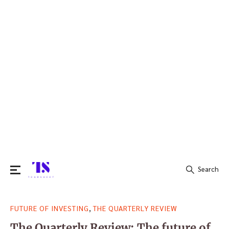
Search
Search
,
FUTURE OF INVESTING
THE QUARTERLY REVIEW
for:
The Quarterly Review: The future of