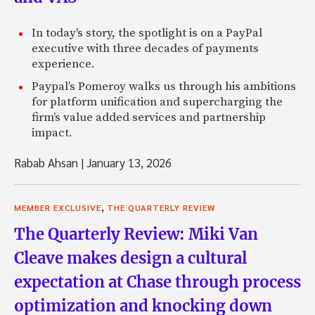
In today's story, the spotlight is on a PayPal
executive with three decades of payments
experience.
Paypal’s Pomeroy walks us through his ambitions
for platform unification and supercharging the
firm’s value added services and partnership
impact.
Rabab Ahsan
|
January 13, 2026
,
MEMBER EXCLUSIVE
THE QUARTERLY REVIEW
The Quarterly Review: Miki Van
Cleave makes design a cultural
expectation at Chase through process
optimization and knocking down