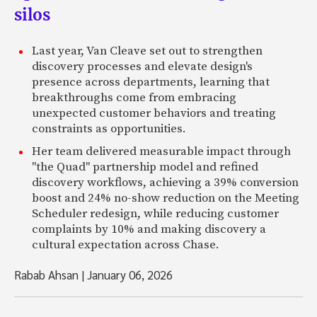
silos
Last year, Van Cleave set out to strengthen
discovery processes and elevate design's
presence across departments, learning that
breakthroughs come from embracing
unexpected customer behaviors and treating
constraints as opportunities.
Her team delivered measurable impact through
"the Quad" partnership model and refined
discovery workflows, achieving a 39% conversion
boost and 24% no-show reduction on the Meeting
Scheduler redesign, while reducing customer
complaints by 10% and making discovery a
cultural expectation across Chase.
Rabab Ahsan
|
January 06, 2026