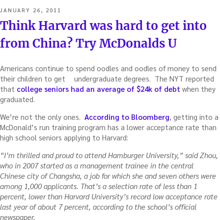
POSTED
JANUARY 26, 2011
ON
Think Harvard was hard to get into
from China? Try McDonalds U
Americans continue to spend oodles and oodles of money to send
their children to get
undergraduate degrees. The NYT reported
that
college seniors had an average of $24k of debt
when they
graduated.
We’re not the only ones.
According to Bloomberg
, getting into a
McDonald’s run training program has a lower acceptance rate than
high school seniors applying to Harvard:
“I’m thrilled and proud to attend Hamburger University,” said Zhou,
who in 2007 started as a management trainee in the central
Chinese city of Changsha, a job for which she and seven others were
among 1,000 applicants. That’s a selection rate of less than 1
percent, lower than Harvard University’s record low acceptance rate
last year of about 7 percent, according to the school’s official
newspaper.