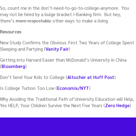
So, count me in the don’t-need-to-go-to-college-anymore. You
may not be hired by a bulge bracket I-Banking firm. But hey,
there’s
more respectable
other ways to make a living.
Resources
New Study Confirms the Obvious: First Two Years of College Spent
Sleeping and Partying (
Vanity Fair
)
Getting into Harvard Easier than McDonald’s University in China
(
Bloomberg
)
Don’t Send Your Kids to College (
Altucher at Huff Post
)
Is College Tuition Too Low (
Economix/NYT
)
Why Avoiding the Traditional Path of University Education will Help,
Yes HELP, Your Children Survive the Next Five Years (
Zero Hedge
)