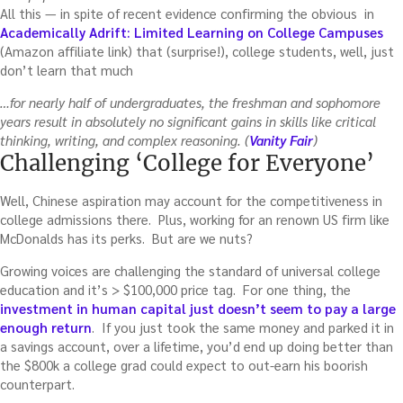
All this — in spite of recent evidence confirming the obvious in
Academically Adrift: Limited Learning on College Campuses
(Amazon affiliate link) that (surprise!), college students, well, just
don’t learn that much
…for nearly half of undergraduates, the freshman and sophomore
years result in absolutely no significant gains in skills like critical
thinking, writing, and complex reasoning. (
Vanity Fair
)
Challenging ‘College for Everyone’
Well, Chinese aspiration may account for the competitiveness in
college admissions there. Plus, working for an renown US firm like
McDonalds has its perks. But are we nuts?
Growing voices are challenging the standard of universal college
education and it’s > $100,000 price tag. For one thing, the
investment in human capital just doesn’t seem to pay a large
enough return
. If you just took the same money and parked it in
a savings account, over a lifetime, you’d end up doing better than
the $800k a college grad could expect to out-earn his boorish
counterpart.