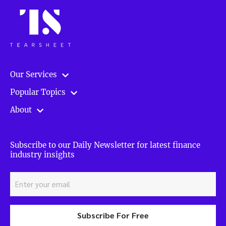
Our Services
Popular Topics
About
Subscribe to our Daily Newsletter for latest finance
industry insights
Subscribe For Free