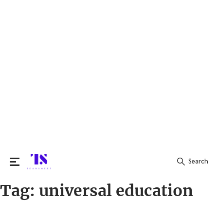
Search
Tag:
universal education
Search
for: