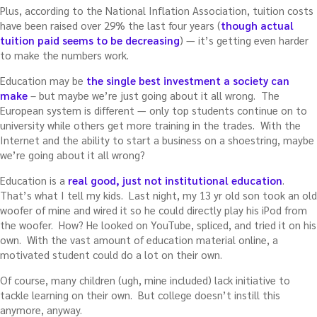
Plus, according to the National Inflation Association, tuition costs
have been raised over 29% the last four years (
though actual
tuition paid seems to be decreasing
) — it’s getting even harder
to make the numbers work.
Education may be
the single best investment a society can
make
– but maybe we’re just going about it all wrong. The
European system is different — only top students continue on to
university while others get more training in the trades. With the
Internet and the ability to start a business on a shoestring, maybe
we’re going about it all wrong?
Education is a
real good, just not institutional education
.
That’s what I tell my kids. Last night, my 13 yr old son took an old
woofer of mine and wired it so he could directly play his iPod from
the woofer. How? He looked on YouTube, spliced, and tried it on his
own. With the vast amount of education material online, a
motivated student could do a lot on their own.
Of course, many children (ugh, mine included) lack initiative to
tackle learning on their own. But college doesn’t instill this
anymore, anyway.