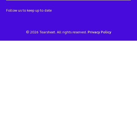
Follow us to keep up to date
© 2026 Tearsheet. All rights reserved.
Privacy Policy