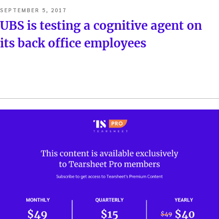
POSTED
SEPTEMBER 5, 2017
ON
UBS is testing a cognitive agent on
its back office employees