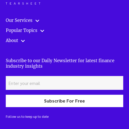
Our Services
Popular Topics
About
Subscribe to our Daily Newsletter for latest finance
industry insights
Subscribe For Free
Follow us to keep up to date