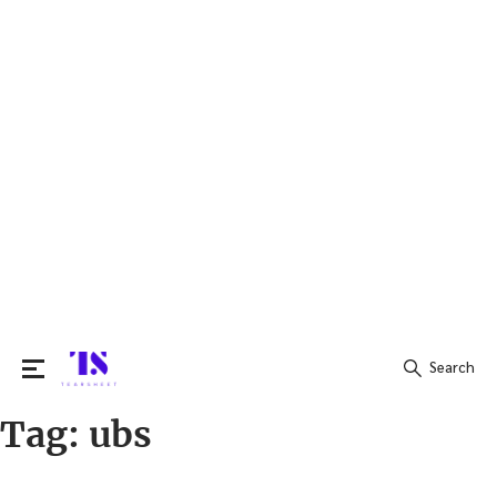
Search
Tag:
ubs
Search
for: