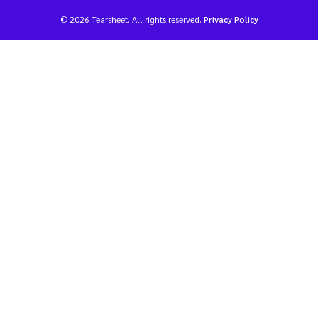
© 2026 Tearsheet. All rights reserved.
Privacy Policy