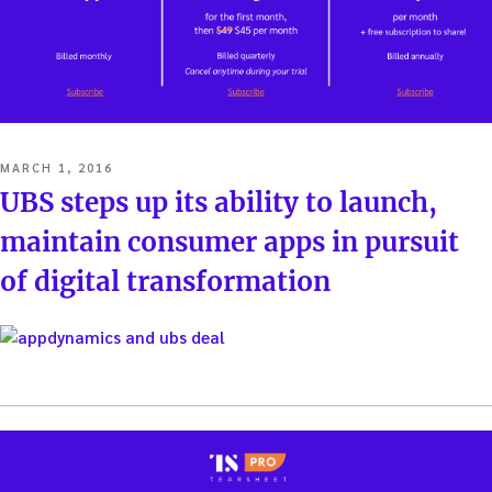
POSTED
MARCH 1, 2016
ON
UBS steps up its ability to launch,
maintain consumer apps in pursuit
of digital transformation