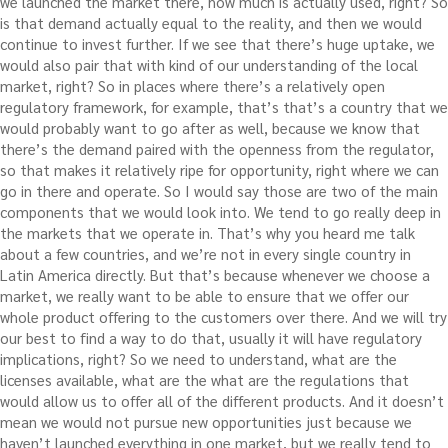
we launched the market there, how much is actually used, right? So
is that demand actually equal to the reality, and then we would
continue to invest further. If we see that there’s huge uptake, we
would also pair that with kind of our understanding of the local
market, right? So in places where there’s a relatively open
regulatory framework, for example, that’s that’s a country that we
would probably want to go after as well, because we know that
there’s the demand paired with the openness from the regulator,
so that makes it relatively ripe for opportunity, right where we can
go in there and operate. So I would say those are two of the main
components that we would look into. We tend to go really deep in
the markets that we operate in. That’s why you heard me talk
about a few countries, and we’re not in every single country in
Latin America directly. But that’s because whenever we choose a
market, we really want to be able to ensure that we offer our
whole product offering to the customers over there. And we will try
our best to find a way to do that, usually it will have regulatory
implications, right? So we need to understand, what are the
licenses available, what are the what are the regulations that
would allow us to offer all of the different products. And it doesn’t
mean we would not pursue new opportunities just because we
haven’t launched everything in one market, but we really tend to