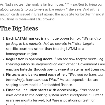
As Nadia notes, the work is far from over.
“I’m excited to bring our
global products to customers in the region,”
she says. And with 2
million cards issued in Brazil alone, the appetite for better financial
solutions is clear—and still growing.
The Big Ideas
Each LATAM market is a unique opportunity.
“We tend to
go deep in the markets that we operate in.”
Wise targets
specific countries rather than treating LATAM as a
homogenous region.
Regulation is opening doors.
“You see how they’re modelling
their regulatory developments on each other.”
Governments are
enabling fintechs through open payment systems and licensing.
Fintechs and banks need each other.
“We need partners, but
increasingly, they also need Wise.”
Mutual dependencies are
shaping a new model of embedded finance.
Financial inclusion starts with accessibility.
“You need to
have access to the banking system and a smartphone.”
Current
users are mostly banked, but Wise is positioning itself for