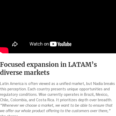
Focused expansion in LATAM’s
diverse markets
Latin America is often viewed as a unified market, but Nadia breaks
this perception. Each country presents unique opportunities and
regulatory conditions. Wise currently operates in Brazil, Mexico,
Chile, Colombia, and Costa Rica. It prioritizes depth over breadth.
“Whenever we choose a market, we want to be able to ensure that
we offer our whole product offering to the customers over there,”
she shares.