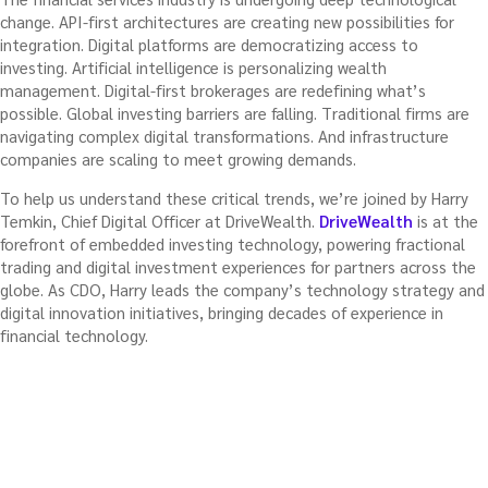
change. API-first architectures are creating new possibilities for
integration. Digital platforms are democratizing access to
investing. Artificial intelligence is personalizing wealth
management. Digital-first brokerages are redefining what’s
possible. Global investing barriers are falling. Traditional firms are
navigating complex digital transformations. And infrastructure
companies are scaling to meet growing demands.
To help us understand these critical trends, we’re joined by Harry
Temkin, Chief Digital Officer at DriveWealth.
DriveWealth
is at the
forefront of embedded investing technology, powering fractional
trading and digital investment experiences for partners across the
globe. As CDO, Harry leads the company’s technology strategy and
digital innovation initiatives, bringing decades of experience in
financial technology.