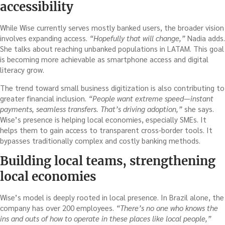
accessibility
While Wise currently serves mostly banked users, the broader vision
involves expanding access.
“Hopefully that will change,”
Nadia adds.
She talks about reaching unbanked populations in LATAM. This goal
is becoming more achievable as smartphone access and digital
literacy grow.
The trend toward small business digitization is also contributing to
greater financial inclusion.
“People want extreme speed—instant
payments, seamless transfers. That’s driving adoption,”
she says.
Wise’s presence is helping local economies, especially SMEs. It
helps them to gain access to transparent cross-border tools. It
bypasses traditionally complex and costly banking methods.
Building local teams, strengthening
local economies
Wise’s model is deeply rooted in local presence. In Brazil alone, the
company has over 200 employees.
“There’s no one who knows the
ins and outs of how to operate in these places like local people,”