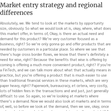
Market entry strategy and regional
differences
Absolutely, we. We tend to look at the markets by opportunity
size, obviously. So what we would look at is, okay, where, what does
this market offer, in terms of, Okay, is there an actual need and
demand for this product? We’re very customer focused as a
business, right? So we’re only gonna go and offer products that are
needed by customers in a particular place. So where we see that
there’s huge cross border flows, we know that there’s definitely a
need for wise, right? Because the benefits that wise is offering by
coming is offering a much more convenient product, right? If you’re
a FinTech, and we can talk more about what that actually means in
practice, but you’re offering a product that is much easier to use
than traditional financial services in these markets, which are very
paper heavy, right? Paperwork, bureaucracy, et cetera, very costly,
lots of hidden fees in the transactions and and just, just generally
difficult to use. So again, so we’re looking at markets where
there’s a demand. Now we would also look at markets and in terms
of, well, so before we look at the demand, then we see, okay, once