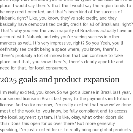
place, I would say there’s that the I would say the region tends to
be very credit oriented, and that’s been kind of the success of
Nubank, right? Like, you know, they’ve sold credit, and they
basically have democratized credit, credit for all of Brazilians, right?
That’s why you see the vast majority of Brazilians actually have an
account with Nubank, and why you’re seeing success in other
markets as well. It’s very impressive, right? So you Yeah, you’ll
definitely see credit being a space where, you know, there’s,
there’s probably a lot of innovation that can continue to take
place, and that, you know there’s, there’s clearly appetite and
need for that, for local consumers.
2025 goals and product expansion
I’m really excited, you know. So we got a license in Brazil last year,
our second license in Brazil last year, to the payments institution
license. And so for me now, I’m really excited that now we’ve done
most of the work to, you know, be fully compliant and to access
the local payment system. It’s like, okay, what other doors did
this? Does this open for us over there? But more generally
speaking, I’m just excited for us to really bring our global products