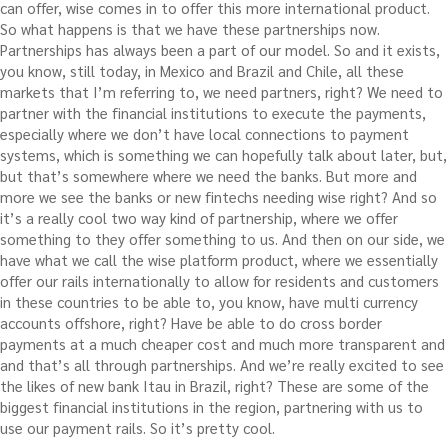
can offer, wise comes in to offer this more international product.
So what happens is that we have these partnerships now.
Partnerships has always been a part of our model. So and it exists,
you know, still today, in Mexico and Brazil and Chile, all these
markets that I’m referring to, we need partners, right? We need to
partner with the financial institutions to execute the payments,
especially where we don’t have local connections to payment
systems, which is something we can hopefully talk about later, but,
but that’s somewhere where we need the banks. But more and
more we see the banks or new fintechs needing wise right? And so
it’s a really cool two way kind of partnership, where we offer
something to they offer something to us. And then on our side, we
have what we call the wise platform product, where we essentially
offer our rails internationally to allow for residents and customers
in these countries to be able to, you know, have multi currency
accounts offshore, right? Have be able to do cross border
payments at a much cheaper cost and much more transparent and
and that’s all through partnerships. And we’re really excited to see
the likes of new bank Itau in Brazil, right? These are some of the
biggest financial institutions in the region, partnering with us to
use our payment rails. So it’s pretty cool.