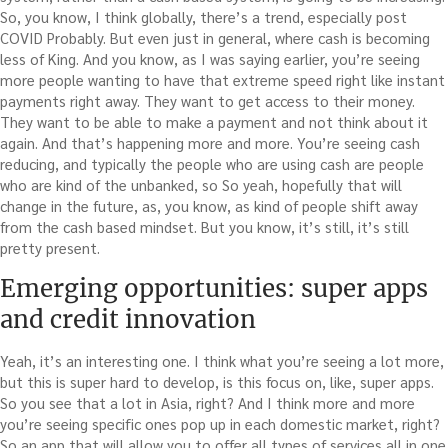
So, you know, I think globally, there’s a trend, especially post
COVID Probably. But even just in general, where cash is becoming
less of King. And you know, as I was saying earlier, you’re seeing
more people wanting to have that extreme speed right like instant
payments right away. They want to get access to their money.
They want to be able to make a payment and not think about it
again. And that’s happening more and more. You’re seeing cash
reducing, and typically the people who are using cash are people
who are kind of the unbanked, so So yeah, hopefully that will
change in the future, as, you know, as kind of people shift away
from the cash based mindset. But you know, it’s still, it’s still
pretty present.
Emerging opportunities: super apps
and credit innovation
Yeah, it’s an interesting one. I think what you’re seeing a lot more,
but this is super hard to develop, is this focus on, like, super apps.
So you see that a lot in Asia, right? And I think more and more
you’re seeing specific ones pop up in each domestic market, right?
So an app that will allow you to offer all types of services all in one