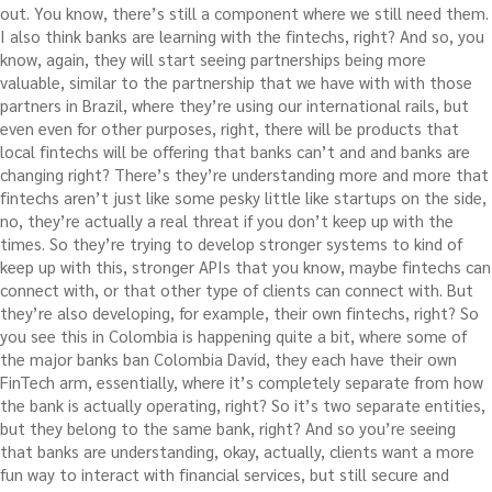
out. You know, there’s still a component where we still need them.
I also think banks are learning with the fintechs, right? And so, you
know, again, they will start seeing partnerships being more
valuable, similar to the partnership that we have with with those
partners in Brazil, where they’re using our international rails, but
even even for other purposes, right, there will be products that
local fintechs will be offering that banks can’t and and banks are
changing right? There’s they’re understanding more and more that
fintechs aren’t just like some pesky little like startups on the side,
no, they’re actually a real threat if you don’t keep up with the
times. So they’re trying to develop stronger systems to kind of
keep up with this, stronger APIs that you know, maybe fintechs can
connect with, or that other type of clients can connect with. But
they’re also developing, for example, their own fintechs, right? So
you see this in Colombia is happening quite a bit, where some of
the major banks ban Colombia David, they each have their own
FinTech arm, essentially, where it’s completely separate from how
the bank is actually operating, right? So it’s two separate entities,
but they belong to the same bank, right? And so you’re seeing
that banks are understanding, okay, actually, clients want a more
fun way to interact with financial services, but still secure and