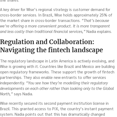
A key driver for Wise’s regional strategy is customer demand for
cross-border services. In Brazil, Wise holds approximately 25% of
the market share in cross-border transactions.
“That’s because
we’re offering a more convenient product. It is more transparent
and less costly than traditional financial services,”
Nadia explains.
Regulation and Collaboration:
Navigating the fintech landscape
The regulatory landscape in Latin America is actively evolving, and
Wise is growing with it. Countries like Brazil and Mexico are building
open regulatory frameworks. These support the growth of fintech
partnerships. They also enable new entrants to offer services
independently.
“You see how they’re modelling their regulatory
developments on each other rather than looking only to the Global
North,”
says Nadia.
Wise recently secured its second payment institution license in
Brazil. This granted access to PIX, the country’s instant payment
system. Nadia points out that this has dramatically changed