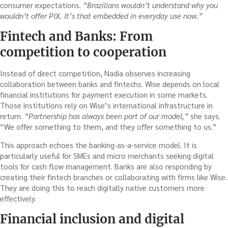
consumer expectations.
“Brazilians wouldn’t understand why you
wouldn’t offer PIX. It’s that embedded in everyday use now.”
Fintech and Banks: From
competition to cooperation
Instead of direct competition, Nadia observes increasing
collaboration between banks and fintechs. Wise depends on local
financial institutions for payment execution in some markets.
Those institutions rely on Wise’s international infrastructure in
return.
“Partnership has always been part of our model,”
she says.
“We offer something to them, and they offer something to us.”
This approach echoes the banking-as-a-service model. It is
particularly useful for SMEs and micro merchants seeking digital
tools for cash flow management. Banks are also responding by
creating their fintech branches or collaborating with firms like Wise.
They are doing this to reach digitally native customers more
effectively.
Financial inclusion and digital