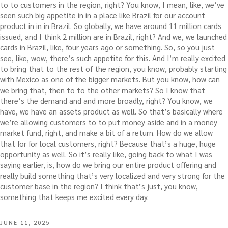
to to customers in the region, right? You know, I mean, like, we’ve
seen such big appetite in in a place like Brazil for our account
product in in in Brazil. So globally, we have around 11 million cards
issued, and I think 2 million are in Brazil, right? And we, we launched
cards in Brazil, like, four years ago or something. So, so you just
see, like, wow, there’s such appetite for this. And I’m really excited
to bring that to the rest of the region, you know, probably starting
with Mexico as one of the bigger markets. But you know, how can
we bring that, then to to the other markets? So I know that
there’s the demand and and more broadly, right? You know, we
have, we have an assets product as well. So that’s basically where
we’re allowing customers to to put money aside and in a money
market fund, right, and make a bit of a return. How do we allow
that for for local customers, right? Because that’s a huge, huge
opportunity as well. So it’s really like, going back to what I was
saying earlier, is, how do we bring our entire product offering and
really build something that’s very localized and very strong for the
customer base in the region? I think that’s just, you know,
something that keeps me excited every day.
POSTED
JUNE 11, 2025