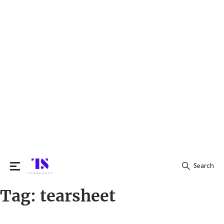
Search
Tag:
tearsheet
Search
for: