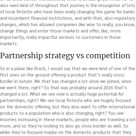
also seen kind of throughout that journey is the resurgence of lots
of local fintechs who have been really changing the game for banks
and incumbent financial institutions, and with that, also regulatory
changes, which has allowed companies like wise to really, you know,
change things and enter those markets and offer, like, more
importantly, really impactful services to customers in those
markets.
Partnership strategy vs competition
So in a place like Brazil, I would say that we were kind of one of the
first ones on the ground offering a product that’s really cross
border in nature. We that has changed a lot since we joined, since
we went there, right? So that was probably around 2016 that’s
changed a lot. What we see now is actually huge potential for
partnerships, right? We see local fintechs who are hugely focused
on the domestic offering, but they also want to offer international
products to a population who is also changing, right? You see
incomes increasing in these markets, people who are traveling a lot
more, and so they’re looking to also go cross border as well. So
while they’re focused maybe on the domestic products that they