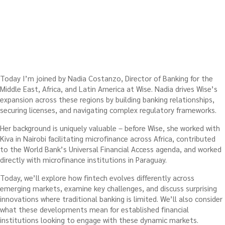
Today I’m joined by Nadia Costanzo, Director of Banking for the
Middle East, Africa, and Latin America at Wise. Nadia drives Wise’s
expansion across these regions by building banking relationships,
securing licenses, and navigating complex regulatory frameworks.
Her background is uniquely valuable – before Wise, she worked with
Kiva in Nairobi facilitating microfinance across Africa, contributed
to the World Bank’s Universal Financial Access agenda, and worked
directly with microfinance institutions in Paraguay.
Today, we’ll explore how fintech evolves differently across
emerging markets, examine key challenges, and discuss surprising
innovations where traditional banking is limited. We’ll also consider
what these developments mean for established financial
institutions looking to engage with these dynamic markets.