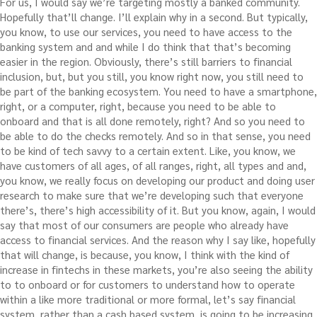
For us, I would say we’re targeting mostly a banked community.
Hopefully that’ll change. I’ll explain why in a second. But typically,
you know, to use our services, you need to have access to the
banking system and and while I do think that that’s becoming
easier in the region. Obviously, there’s still barriers to financial
inclusion, but, but you still, you know right now, you still need to
be part of the banking ecosystem. You need to have a smartphone,
right, or a computer, right, because you need to be able to
onboard and that is all done remotely, right? And so you need to
be able to do the checks remotely. And so in that sense, you need
to be kind of tech savvy to a certain extent. Like, you know, we
have customers of all ages, of all ranges, right, all types and and,
you know, we really focus on developing our product and doing user
research to make sure that we’re developing such that everyone
there’s, there’s high accessibility of it. But you know, again, I would
say that most of our consumers are people who already have
access to financial services. And the reason why I say like, hopefully
that will change, is because, you know, I think with the kind of
increase in fintechs in these markets, you’re also seeing the ability
to to onboard or for customers to understand how to operate
within a like more traditional or more formal, let’s say financial
system, rather than a cash based system, is going to be increasing.