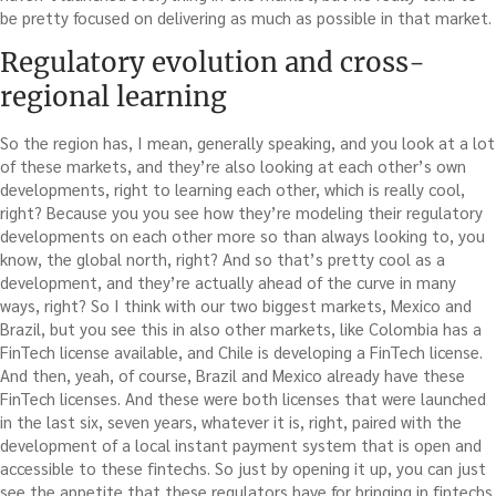
be pretty focused on delivering as much as possible in that market.
Regulatory evolution and cross-
regional learning
So the region has, I mean, generally speaking, and you look at a lot
of these markets, and they’re also looking at each other’s own
developments, right to learning each other, which is really cool,
right? Because you you see how they’re modeling their regulatory
developments on each other more so than always looking to, you
know, the global north, right? And so that’s pretty cool as a
development, and they’re actually ahead of the curve in many
ways, right? So I think with our two biggest markets, Mexico and
Brazil, but you see this in also other markets, like Colombia has a
FinTech license available, and Chile is developing a FinTech license.
And then, yeah, of course, Brazil and Mexico already have these
FinTech licenses. And these were both licenses that were launched
in the last six, seven years, whatever it is, right, paired with the
development of a local instant payment system that is open and
accessible to these fintechs. So just by opening it up, you can just
see the appetite that these regulators have for bringing in fintechs