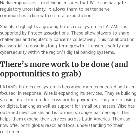
Nadia emphasizes. Local hiring ensures that Wise can navigate
regulatory uncertainty. It allows them to better serve
communities in line with cultural expectations.
She also highlights a growing fintech ecosystem in LATAM. It is
supported by fintech associations. These allow players to share
challenges and regulatory concerns collectively. This collaboration
is essential to ensuring long-term growth. It ensures safety and
cybersecurity within the region’s digital banking systems.
There’s more work to be done (and
opportunities to grab)
LATAM’s fintech ecosystem is becoming more connected and user-
focused. In response, Wise is expanding its services. They’re building
strong infrastructure for cross-border payments. They are focusing
on digital banking as well as support for small businesses. Wise has
obtained new licenses and is forming stronger partnerships. This
helps them expand their services across Latin America. They can
now offer both global reach and local understanding to their
customers.