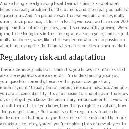
And so hiring a really strong local team, I think, is kind of what
helps you really break kind of the barriers and then really be able to
figure it out. And I’m proud to say that we’ve built a really, really
strong local presence, at least in Brazil, we have, we have over 200
people in that office right now, and it’s consistently growing. We’re
going to be hiring lots in the coming years. So so yeah, and it’s just
really fun to see, wow, like all these people who are so passionate
about improving the the financial services industry in their market.
Regulatory risk and adaptation
There’s definitely risk, but I think it’s, you know, it’s, it’s risk that
also the regulators are aware of if I’m understanding your your
your question correctly, because things can change at any
moment, right? Usually there’s enough notice in advance. And once
you are a licensed entity, it’s a lot easier to kind of get in the know
of, or get get, you know the preliminary announcements, if we want
to call them that of you know, how things might be evolving, how
things might change. So I would say the regulators tend to be
quite open in that now maybe the some of the risk could be more
associated to, okay, you’re, you’re enabling lots of new players to