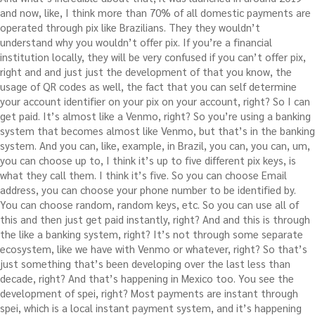
and now, like, I think more than 70% of all domestic payments are
operated through pix like Brazilians. They they wouldn’t
understand why you wouldn’t offer pix. If you’re a financial
institution locally, they will be very confused if you can’t offer pix,
right and and just just the development of that you know, the
usage of QR codes as well, the fact that you can self determine
your account identifier on your pix on your account, right? So I can
get paid. It’s almost like a Venmo, right? So you’re using a banking
system that becomes almost like Venmo, but that’s in the banking
system. And you can, like, example, in Brazil, you can, you can, um,
you can choose up to, I think it’s up to five different pix keys, is
what they call them. I think it’s five. So you can choose Email
address, you can choose your phone number to be identified by.
You can choose random, random keys, etc. So you can use all of
this and then just get paid instantly, right? And and this is through
the like a banking system, right? It’s not through some separate
ecosystem, like we have with Venmo or whatever, right? So that’s
just something that’s been developing over the last less than
decade, right? And that’s happening in Mexico too. You see the
development of spei, right? Most payments are instant through
spei, which is a local instant payment system, and it’s happening