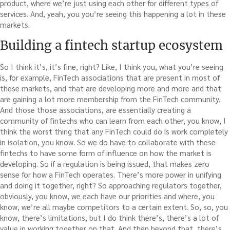
product, where we’re just using each other for different types of
services. And, yeah, you you’re seeing this happening a lot in these
markets.
Building a fintech startup ecosystem
So I think it’s, it’s fine, right? Like, I think you, what you’re seeing
is, for example, FinTech associations that are present in most of
these markets, and that are developing more and more and that
are gaining a lot more membership from the FinTech community.
And those those associations, are essentially creating a
community of fintechs who can learn from each other, you know, I
think the worst thing that any FinTech could do is work completely
in isolation, you know. So we do have to collaborate with these
fintechs to have some form of influence on how the market is
developing. So if a regulation is being issued, that makes zero
sense for how a FinTech operates. There’s more power in unifying
and doing it together, right? So approaching regulators together,
obviously, you know, we each have our priorities and where, you
know, we’re all maybe competitors to a certain extent. So, so, you
know, there’s limitations, but I do think there’s, there’s a lot of
value in working together on that. And then beyond that, there’s,