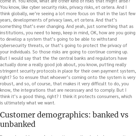
come in. You know, what are other kind of risks that might arise?
You know, like cyber security risks, privacy risks, et cetera. And I
think globally, we’re seeing a lot more focus on that in the last few
years, developments of privacy laws, et cetera. And that’s
something that’s ever changing. And yeah, just something that as
institutions, you need to keep, keep in mind, OK, how are you going
to develop a system that’s going to be able to withstand
cybersecurity threats, or that’s going to protect the privacy of
your individuals. So those risks are going to continue coming up.
But I would say that the the central banks and regulators have
actually done a really good job about, you know, putting really
stringent security protocols in place for their own payment system,
right? So to ensure that whoever’s coming onto the system is very
robust, and so, of course, that makes it very difficult to do, you
know, the integrations that are necessary and to comply. But I
think it’s a good thing, right? I think it protects consumers, which
is ultimately what we want.
Customer demographics: banked vs
unbanked