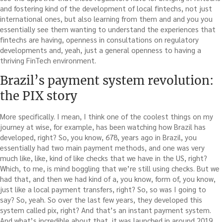
and fostering kind of the development of local fintechs, not just
international ones, but also learning from them and and you you
essentially see them wanting to understand the experiences that
fintechs are having, openness in consultations on regulatory
developments and, yeah, just a general openness to having a
thriving FinTech environment.
Brazil’s payment system revolution:
the PIX story
More specifically. I mean, I think one of the coolest things on my
journey at wise, for example, has been watching how Brazil has
developed, right? So, you know, 678, years ago in Brazil, you
essentially had two main payment methods, and one was very
much like, like, kind of like checks that we have in the US, right?
Which, to me, is mind boggling that we’re still using checks. But we
had that, and then we had kind of a, you know, form of, you know,
just like a local payment transfers, right? So, so was I going to
say? So, yeah. So over the last few years, they developed this
system called pix, right? And that’s an instant payment system.
And what’s incredible about that, it was launched in around 2019