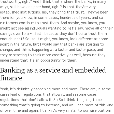
trustworthy, right? And I think that’s where the banks, in many
ways, still have an upper hand, right? Is that they’re very
established institutions. Ins, they bring that trust. They’ve been
there for, you know, in some cases, hundreds of years, and so
customers continue to trust them. And maybe, you know, you
might not see all individuals wanting to, let’s say, move all of their
savings over to a FinTech, because they don’t quite trust them
enough, right? So, so it might, you know, look different at some
point in the future, but I would say that banks are starting to
change, and this is happening at a faster and faster pace, and
they’re starting to think more creatively as well, because they
understand that it’s an opportunity for them.
Banking as a service and embedded
finance
Yeah, it’s definitely happening more and more. There are, in some
cases kind of regulations that allow it, and in some cases
regulations that don’t allow it. So So I think it’s going to be
something that’s going to increase, and we’ll see more of this kind
of over time and again. I think it’s very similar to our wise platform