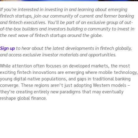
If you’re interested in investing in and learning about emerging
fintech startups, join our community of current and former banking
and fintech executives. You’ll be part of an exclusive group of out-
of-the-box builders and investors building a community to invest in
the next wave of fintech startups around the globe.
Sign up
to hear about the latest developments in fintech globally,
and access exclusive investor materials and opportunities.
While attention often focuses on developed markets, the most
exciting fintech innovations are emerging where mobile technology,
young digital-native populations, and gaps in traditional banking
converge. These regions aren’t just adopting Western models –
they’re creating entirely new paradigms that may eventually
reshape global finance.