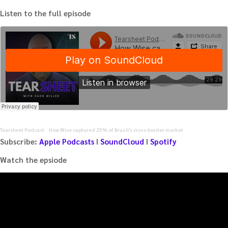
Listen to the full episode
Tearsheet Podcast
How Wise captured 25% of Brazil's cross-border market
·
Subscribe:
Apple Podcasts
I
SoundCloud
I
Spotify
Watch the epsiode