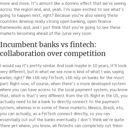
more and more. It’s almost like a domino effect that we’re seeing
across the region and, and, yeah, I’m super excited to see what’s
going to happen next, right? Because you’re also seeing these
countries develop really strong open banking, open finance
frameworks and, and I just think that you’re going to see these
markets becoming ahead of the curve very soon.
Incumbent banks vs fintech:
collaboration over competition
I would say it’s pretty similar. And look maybe in 10 years, it’ll look
very different, but in what we see now is kind of what I was saying
earlier, right? We still rely FinTech, still rely on banks for the most
part. Right now, of course, when there’s a more developed system
where you can have access to the local payment system, you know
that, which is that’s very different from the US. Right in the US, you
actually need to be a bank to directly connect to the payment
system, whereas in in some of these markets, Mexico, Brazil, etc,
you can actually, as a FinTech connect directly, so you can
essentially cut out the banks eventually. I don’t think we’re quite
there yet where, you know, all fintechs can completely cut them