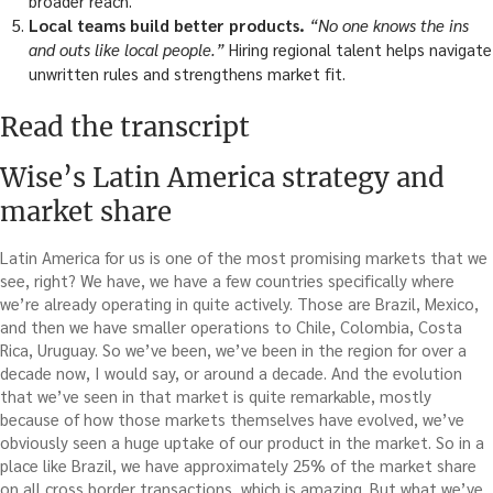
broader reach.
Local teams build better products.
“No one knows the ins
and outs like local people.”
Hiring regional talent helps navigate
unwritten rules and strengthens market fit.
Read the transcript
Wise’s Latin America strategy and
market share
Latin America for us is one of the most promising markets that we
see, right? We have, we have a few countries specifically where
we’re already operating in quite actively. Those are Brazil, Mexico,
and then we have smaller operations to Chile, Colombia, Costa
Rica, Uruguay. So we’ve been, we’ve been in the region for over a
decade now, I would say, or around a decade. And the evolution
that we’ve seen in that market is quite remarkable, mostly
because of how those markets themselves have evolved, we’ve
obviously seen a huge uptake of our product in the market. So in a
place like Brazil, we have approximately 25% of the market share
on all cross border transactions, which is amazing. But what we’ve