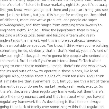
there’s a lot of talent in these markets, right? So you it’s actually
like, you know, when you go out there and you start hiring, you see
not just the talent, but just this hunger for working on these kind
of different, more innovative products, and people are super
knowledgeable, and that ranges from anything from lawyers to
engineers, right? And so I think the importance there is really
building a strong local team and building a team who really
understands the market. And this is more specifically speaking,
from an outside perspective. You know, I think when you’re building
something inside, obviously that’s, that’s kind of, yeah, it’s kind of
obvious, right? Like, yeah, we’re gonna hire people who understand
the market. But I think if you’re an international FinTech who’s
trying to enter these markets, I mean, there’s no one who knows
the ins and outs of how to operate in these places, like local
people also, because there’s a lot of unwritten rules. And I think
it’s maybe like that everywhere, but, but you see this a lot of them
domestic in your domestic market, yeah, yeah, yeah, exactly. So
there’s, like, a very clear regulatory framework, but then there’s
also the murky nuances and and that is natural when you have a
regulatory framework that’s developing is that there’s always
going to be lack of clarity over something within that regulation.