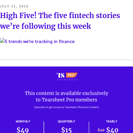
POSTED
JULY 11, 2016
ON
High Five! The five fintech stories
we’re following this week