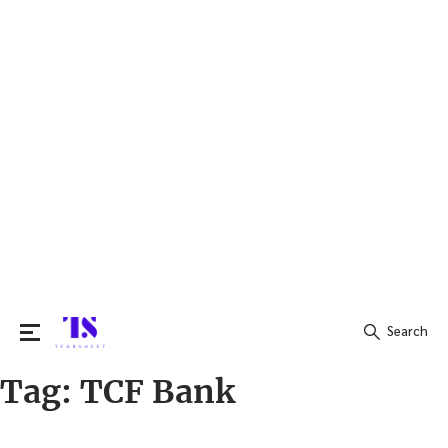
Search
Tag:
TCF Bank
Search
for: