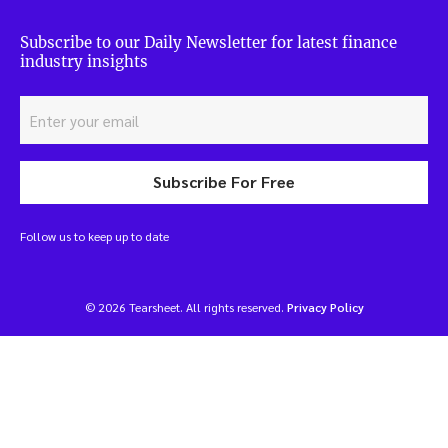
Subscribe to our Daily Newsletter for latest finance
industry insights
Subscribe For Free
Follow us to keep up to date
© 2026 Tearsheet. All rights reserved.
Privacy Policy