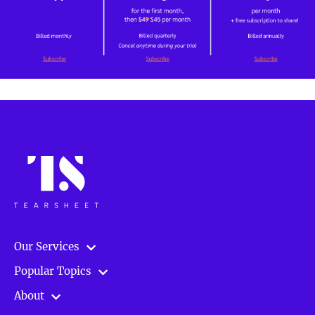
Our Services
Popular Topics
About