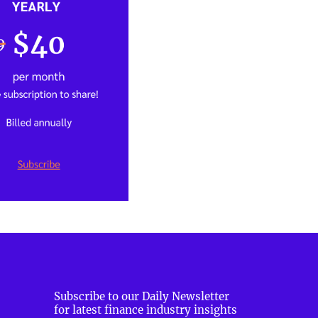
Subscribe to our Daily Newsletter
for latest finance industry insights