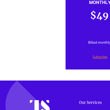
Our Services