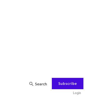
Subscribe
Search
Login