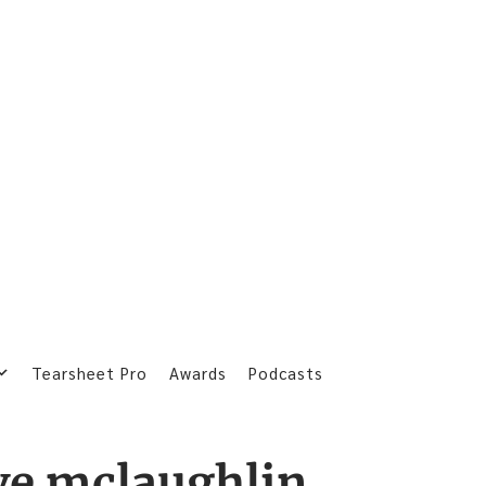
Tearsheet Pro
Awards
Podcasts
ve mclaughlin