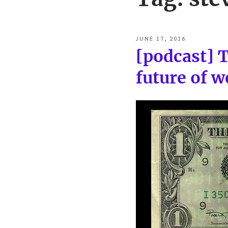
POSTED
JUNE 17, 2016
ON
[podcast] 
future of 