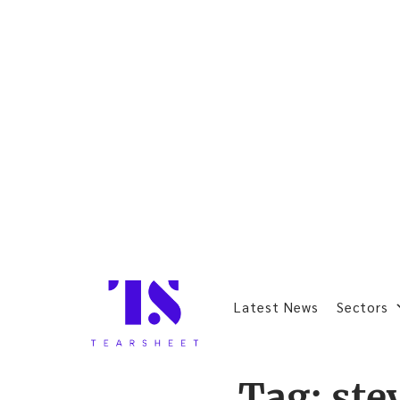
Latest News
Sectors
Tag:
ste