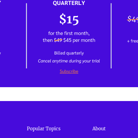
Popular Topics
About