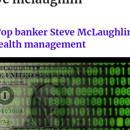
Top banker Steve McLaughli
wealth management