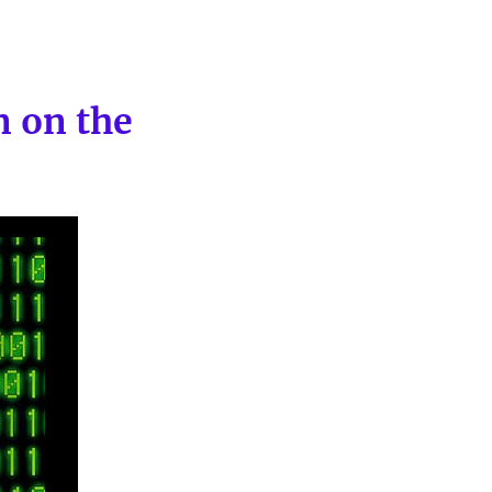
n on the