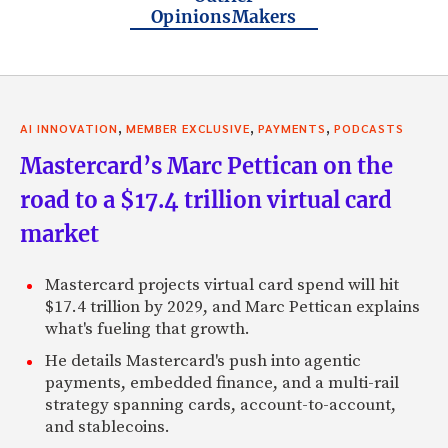
OpinionsMakers
,
,
,
AI INNOVATION
MEMBER EXCLUSIVE
PAYMENTS
PODCASTS
Mastercard’s Marc Pettican on the
road to a $17.4 trillion virtual card
market
Mastercard projects virtual card spend will hit
$17.4 trillion by 2029, and Marc Pettican explains
what's fueling that growth.
He details Mastercard's push into agentic
payments, embedded finance, and a multi-rail
strategy spanning cards, account-to-account,
and stablecoins.