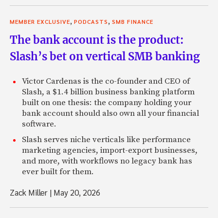
,
,
MEMBER EXCLUSIVE
PODCASTS
SMB FINANCE
The bank account is the product:
Slash’s bet on vertical SMB banking
Victor Cardenas is the co-founder and CEO of
Slash, a $1.4 billion business banking platform
built on one thesis: the company holding your
bank account should also own all your financial
software.
Slash serves niche verticals like performance
marketing agencies, import-export businesses,
and more, with workflows no legacy bank has
ever built for them.
Zack Miller
|
May 20, 2026