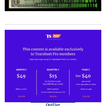
Outlier