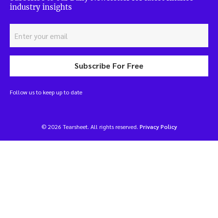
industry insights
Subscribe For Free
Follow us to keep up to date
© 2026 Tearsheet. All rights reserved.
Privacy Policy