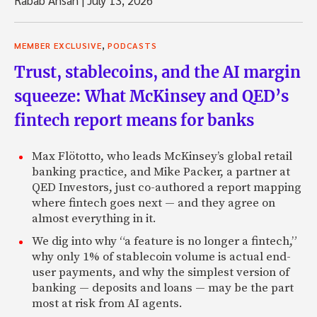
Rabab Ahsan
|
July 13, 2026
,
MEMBER EXCLUSIVE
PODCASTS
Trust, stablecoins, and the AI margin
squeeze: What McKinsey and QED’s
fintech report means for banks
Max Flötotto, who leads McKinsey’s global retail
banking practice, and Mike Packer, a partner at
QED Investors, just co-authored a report mapping
where fintech goes next — and they agree on
almost everything in it.
We dig into why “a feature is no longer a fintech,”
why only 1% of stablecoin volume is actual end-
user payments, and why the simplest version of
banking — deposits and loans — may be the part
most at risk from AI agents.