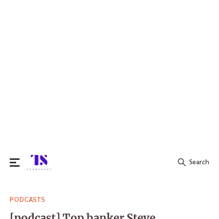
Search
Search
PODCASTS
for:
[podcast] Top banker Steve