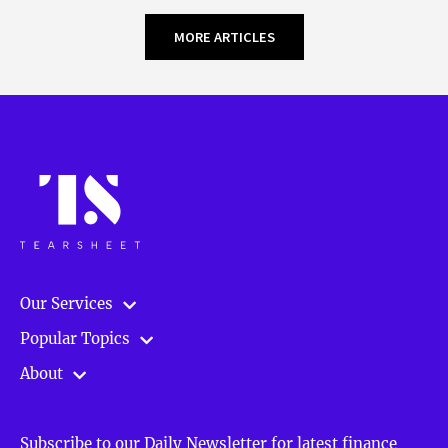
MORE ARTICLES
Our Services
Popular Topics
About
Subscribe to our Daily Newsletter for latest finance