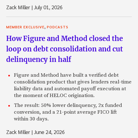
Zack Miller
|
July 01, 2026
,
MEMBER EXCLUSIVE
PODCASTS
How Figure and Method closed the
loop on debt consolidation and cut
delinquency in half
Figure and Method have built a verified debt
consolidation product that gives lenders real-time
liability data and automated payoff execution at
the moment of HELOC origination.
The result: 50% lower delinquency, 2x funded
conversion, and a 21-point average FICO lift
within 30 days.
Zack Miller
|
June 24, 2026