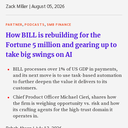
Zack Miller
|
August 05, 2026
,
,
PARTNER
PODCASTS
SMB FINANCE
How BILL is rebuilding for the
Fortune 5 million and gearing up to
take big swings on AI
BILL processes over 1% of US GDP in payments,
and its next move is to use task-based automation
to further deepen the value it delivers to its
customers.
Chief Product Officer Michael Cieri, shares how
the firm is weighing opportunity vs. risk and how
its crafting agents for the high-trust domain it
operates in.