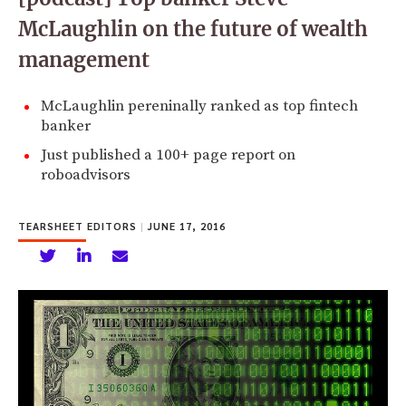
McLaughlin on the future of wealth
management
McLaughlin pereninally ranked as top fintech
banker
Just published a 100+ page report on
roboadvisors
TEARSHEET EDITORS
|
JUNE 17, 2016