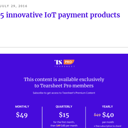
POSTED
JULY 29, 2016
ON
5 innovative IoT payment products