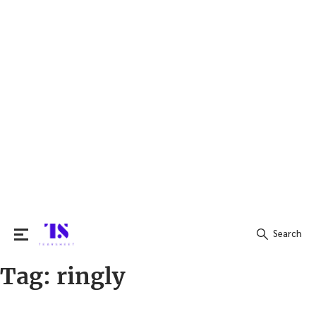
Search
Tag:
ringly
Search
for: