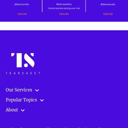
Our Services
Popular Topics
About