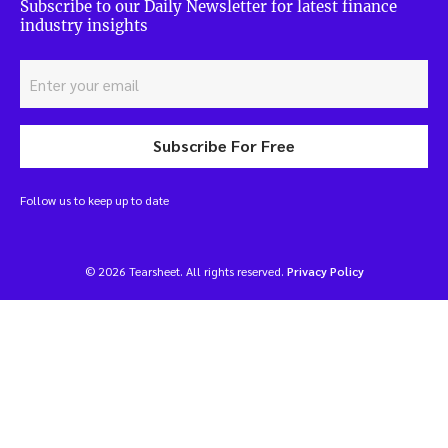
Subscribe to our Daily Newsletter for latest finance
industry insights
Subscribe For Free
Follow us to keep up to date
© 2026 Tearsheet. All rights reserved.
Privacy Policy