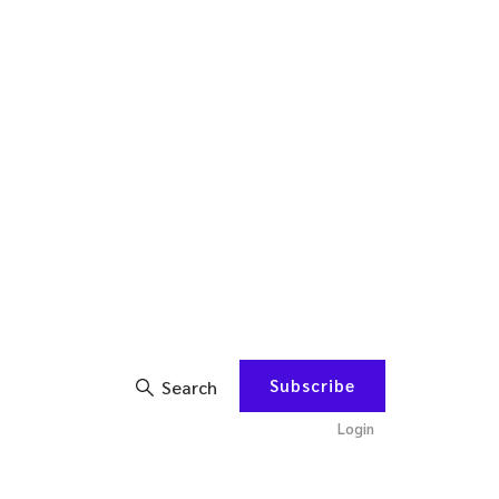
Subscribe
Search
Login