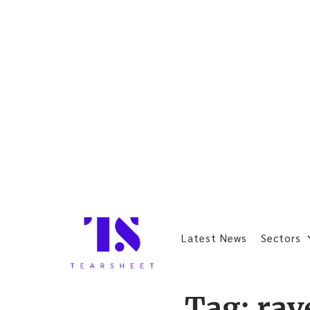
Latest News
Sectors
Tag:
rav