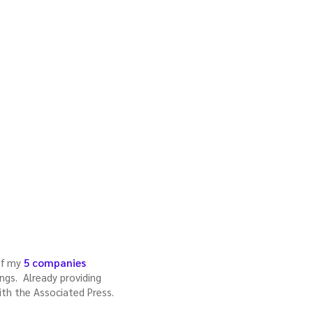
 of my
5 companies
rings. Already providing
ith the Associated Press.