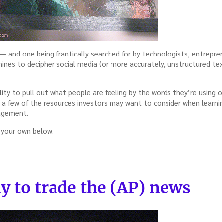
s — and one being frantically searched for by technologists, entrepre
ines to decipher social media (or more accurately, unstructured tex
lity to pull out what people are feeling by the words they’re using on
re a few of the resources investors may want to consider when lear
nagement.
 your own below.
y to trade the (AP) news