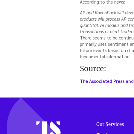
According to the news:
AP and RavenPack will develo
products will process AP c
quantitative models and tra
transactions or alert traders
There seems to be continue
primarily uses sentiment a
future events based on cha
fundamental information.
Source:
The Associated Press and
Our Services