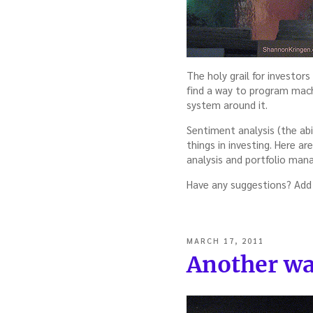
The holy grail for investor
find a way to program mach
system around it.
Sentiment analysis (the abi
things in investing. Here a
analysis and portfolio ma
Have any suggestions? Add
POSTED
MARCH 17, 2011
ON
Another wa