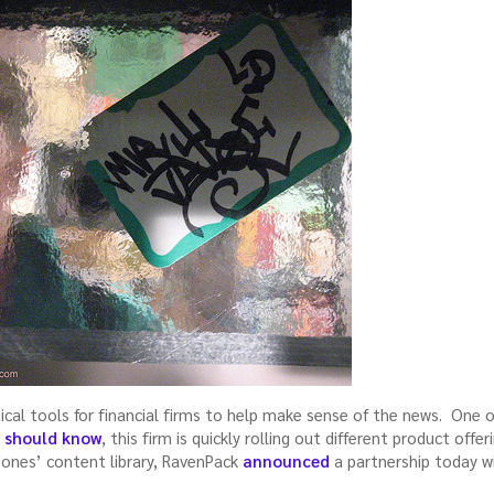
ical tools for financial firms to help make sense of the news. One
s should know
, this firm is quickly rolling out different product offe
Jones’ content library, RavenPack
announced
a partnership today w