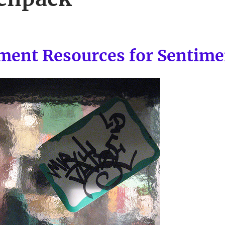
ment Resources for Sentime