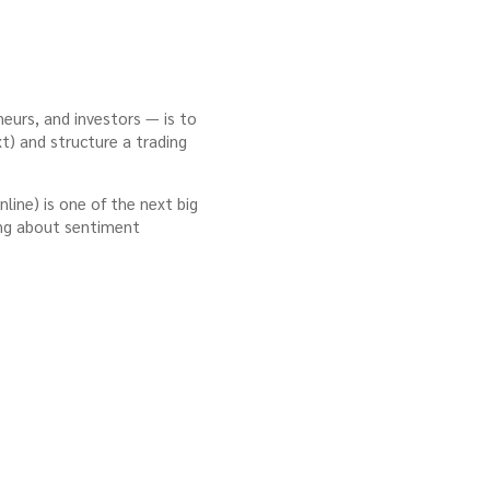
neurs, and investors — is to
t) and structure a trading
line) is one of the next big
ning about sentiment