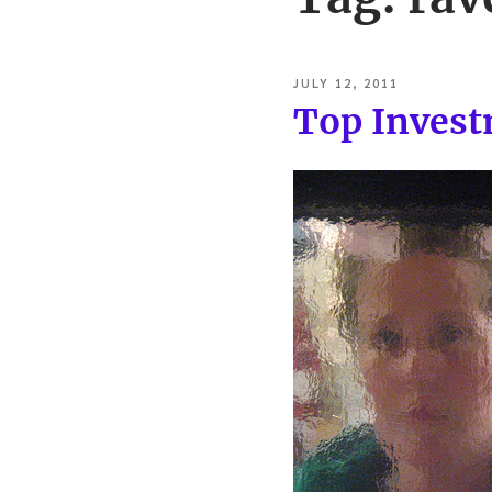
POSTED
JULY 12, 2011
ON
Top Invest