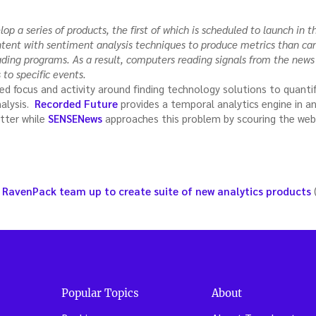
p a series of products, the first of which is scheduled to launch in th
ontent with sentiment analysis techniques to produce metrics than c
ding programs. As a result, computers reading signals from the news
 to specific events.
d focus and activity around finding technology solutions to quant
nalysis.
Recorded Future
provides a temporal analytics engine in 
tter while
SENSENews
approaches this problem by scouring the web 
 RavenPack team up to create suite of new analytics products
Popular Topics
About