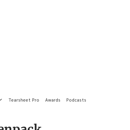
Tearsheet Pro
Awards
Podcasts
enpack