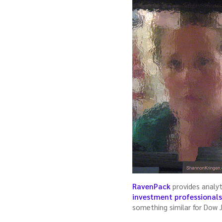
RavenPack
provides analyt
investment professional
something similar for Dow 