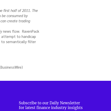
e first half of 2011. The
an be consumed by
 can create trading
ify news flow. RavenPack
an attempt to handicap
to semantically filter
(BusinessWire)
Subscribe to our Daily Newsletter
for latest finance industry insights