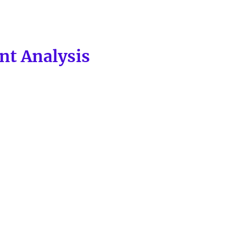
nt Analysis