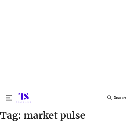
Search
Tag:
market pulse
Search
for: