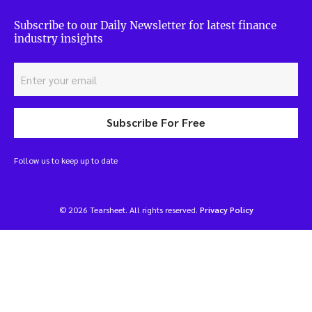
Subscribe to our Daily Newsletter for latest finance
industry insights
Subscribe For Free
Follow us to keep up to date
© 2026 Tearsheet. All rights reserved.
Privacy Policy