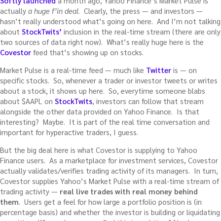
Softly launched
a month ago, Yahoo Finance’s Market Pulse is
actually
a huge f’in deal
. Clearly, the press — and investors —
hasn’t really understood what’s going on here. And I’m not talking
about
StockTwits’
inclusion in the real-time stream (there are only
two sources of data right now). What’s really huge here is the
Covestor
feed that’s showing up on stocks.
Market Pulse is a real-time feed — much like
Twitter
is — on
specific stocks. So, whenever a trader or investor tweets or writes
about a stock, it shows up here. So, everytime someone blabs
about $AAPL on
StockTwits
, investors can follow that stream
alongside the other data provided on Yahoo Finance. Is that
interesting? Maybe. It is part of the real time conversation and
important for hyperactive traders, I guess.
But the big deal here is what Covestor is supplying to Yahoo
Finance users. As a marketplace for investment services, Covestor
actually validates/verifies trading activity of its managers. In turn,
Covestor supplies Yahoo’s Market Pulse with a real-time stream of
trading activity —
real live trades with real money behind
them
. Users get a feel for how large a portfolio position is (in
percentage basis) and whether the investor is building or liquidating