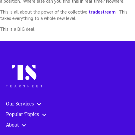
a position. Where else can you find this in real time? Nowhere.
This is all about the power of the collective
tradestream
. This
takes everything to a whole new level.
This is a BIG deal.
Our Services
Popular Topics
About