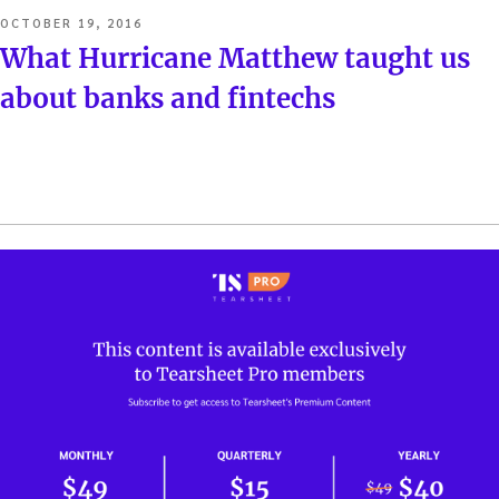
POSTED
OCTOBER 19, 2016
ON
What Hurricane Matthew taught us
about banks and fintechs