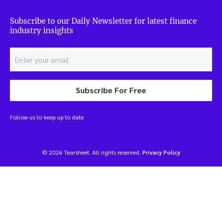
Subscribe to our Daily Newsletter for latest finance
industry insights
Subscribe For Free
Follow us to keep up to date
© 2026 Tearsheet. All rights reserved.
Privacy Policy