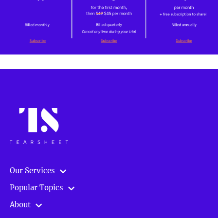
Our Services
Popular Topics
About