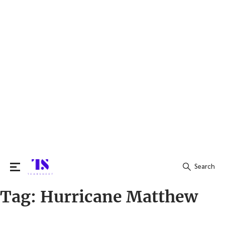
Search
Tag:
Hurricane Matthew
Search
for: