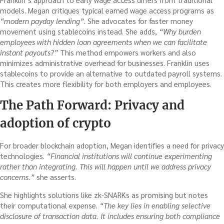
models. Megan critiques typical earned wage access programs as
“modern payday lending”
. She advocates for faster money
movement using stablecoins instead. She adds,
“Why burden
employees with hidden loan agreements when we can facilitate
instant payouts?”
This method empowers workers and also
minimizes administrative overhead for businesses. Franklin uses
stablecoins to provide an alternative to outdated payroll systems.
This creates more flexibility for both employers and employees.
The Path Forward: Privacy and
adoption
of crypto
For broader blockchain adoption, Megan identifies a need for privacy
technologies.
“Financial institutions will continue experimenting
rather than integrating. This will happen until we address privacy
concerns.”
she asserts.
She highlights solutions like zk-SNARKs as promising but notes
their computational expense.
“The key lies in enabling selective
disclosure of transaction data. It includes ensuring both compliance