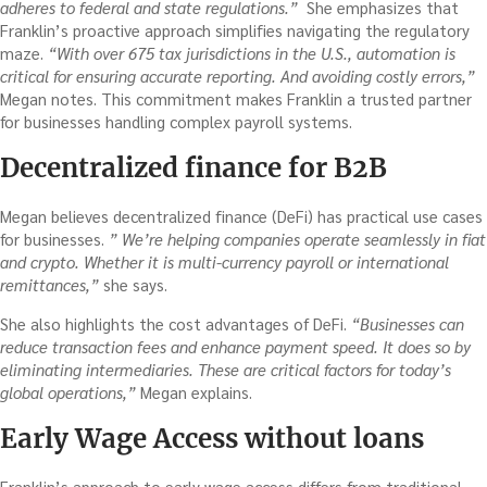
adheres to federal and state regulations.”
She emphasizes that
Franklin’s proactive approach simplifies navigating the regulatory
maze.
“With over 675 tax jurisdictions in the U.S., automation is
critical for ensuring accurate reporting. And avoiding costly errors,”
Megan notes. This commitment makes Franklin a trusted partner
for businesses handling complex payroll systems.
Decentralized finance for B2B
Megan believes decentralized finance (DeFi) has practical use cases
for businesses.
” We’re helping companies operate seamlessly in fiat
and crypto. Whether it is multi-currency payroll or international
remittances,”
she says.
She also highlights the cost advantages of DeFi.
“Businesses can
reduce transaction fees and enhance payment speed. It does so by
eliminating intermediaries. These are critical factors for today’s
global operations,”
Megan explains.
Early Wage Access without loans
Franklin’s approach to early wage access differs from traditional