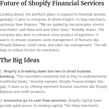
Future of Shopify Financial Services
Looking ahead, the platform plans to expand its financial services
globally. It aims to integrate AI-driven insights to help merchants
optimize their finances.
“We are guided by two principles: stretch
merchants’ cash flows and save them time,”
Anreddy shares. The
company also aims to enhance cross-product integrations. It
wants to ensure seamless work management of features like
Shopify Balance, credit cards, and sales tax management. This will
help to reduce friction for merchants.
The Big Ideas
1.
Shopify is breaking down barriers in small business
banking.
“Our merchants constantly tell us they’re underserved by
traditional banks,”
Anreddy explains. Shopify Finance bridges this
gap. It does so by offering merchant-focused solutions like Shopify
Balance and credit products.
2.
Innovative go-to cash flow solutions
. Shopify Capital loans
provide quick access to working capital. This helps merchants