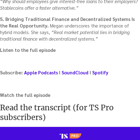
“Why should employees give interest-free loans to their employers?
Stablecoins offer a faster alternative.”
5. Bridging Traditional Finance and Decentralized Systems Is
the Real Opportunity.
Megan underscores the importance of
hybrid models. She says,
“Real market potential lies in bridging
traditional finance with decentralized systems.”
Listen to the full episode
Subscribe:
Apple Podcasts
I
SoundCloud
I
Spotify
Watch the full episode
Read the transcript (for TS Pro
subscribers)