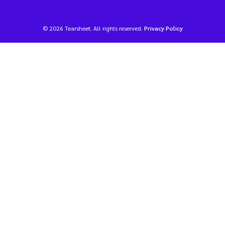
© 2026 Tearsheet. All rights reserved.
Privacy Policy