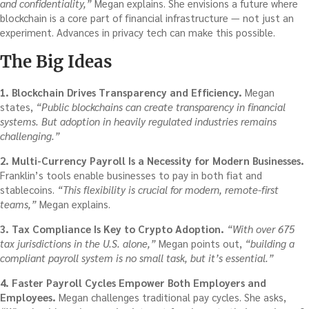
and confidentiality,”
Megan explains. She envisions a future where
blockchain is a core part of financial infrastructure — not just an
experiment. Advances in privacy tech can make this possible.
The Big Ideas
1. Blockchain Drives Transparency and Efficiency.
Megan
states,
“Public blockchains can create transparency in financial
systems. But adoption in heavily regulated industries remains
challenging.”
2. Multi-Currency Payroll Is a Necessity for Modern Businesses.
Franklin’s tools enable businesses to pay in both fiat and
stablecoins.
“This flexibility is crucial for modern, remote-first
teams,”
Megan explains.
3. Tax Compliance Is Key to Crypto Adoption.
“With over 675
tax jurisdictions in the U.S. alone,”
Megan points out,
“building a
compliant payroll system is no small task, but it’s essential.”
4. Faster Payroll Cycles Empower Both Employers and
Employees.
Megan challenges traditional pay cycles. She asks,