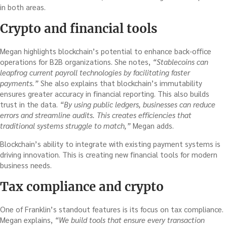
in both areas.
Crypto and financial tools
Megan highlights blockchain’s potential to enhance back-office
operations for B2B organizations. She notes,
“Stablecoins can
leapfrog current payroll technologies by facilitating faster
payments.”
She also explains that blockchain’s immutability
ensures greater accuracy in financial reporting. This also builds
trust in the data.
“By using public ledgers, businesses can reduce
errors and streamline audits. This creates efficiencies that
traditional systems struggle to match,”
Megan adds.
Blockchain’s ability to integrate with existing payment systems is
driving innovation. This is creating new financial tools for modern
business needs.
Tax compliance and crypto
One of Franklin’s standout features is its focus on tax compliance.
Megan explains,
“We build tools that ensure every transaction