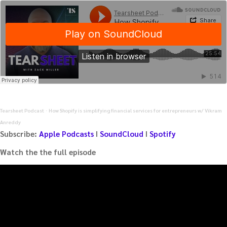
Tearsheet Podcast
How Shopify is simplifying financial services for entrepreneurs w/ Vikram
·
Anreddy
Subscribe:
Apple Podcasts
I
SoundCloud
I
Spotify
Watch the the full episode