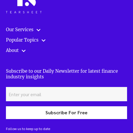
Our Services
Popular Topics
About
Subscribe to our Daily Newsletter for latest finance
industry insights
Subscribe For Free
Follow us to keep up to date