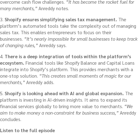
overcome cash flow challenges.
“It has become the rocket fuel for
many merchants,”
Anreddy notes.
3.
Shopify ensures simplifying sales tax management.
The
platform’s automated tools take the complexity out of managing
sales tax. This enables entrepreneurs to focus on their
businesses.
“It’s nearly impossible for small businesses to keep track
of changing rules,”
Anreddy says.
4.
There is a deep integration of tools within the platform’s
ecosystem.
Financial tools like Shopify Balance and Capital Loans
integrate into Shopify’s platform. This provides merchants with a
one-stop solution.
“This creates small moments of magic for our
merchants,”
Anreddy adds.
5.
Shopify is looking ahead with AI and global expansion.
The
platform is investing in AI-driven insights. It aims to expand its
financial services globally to bring more value to merchants.
“We
aim to make money a non-constraint for business success,”
Anreddy
concludes.
Listen to the full episode