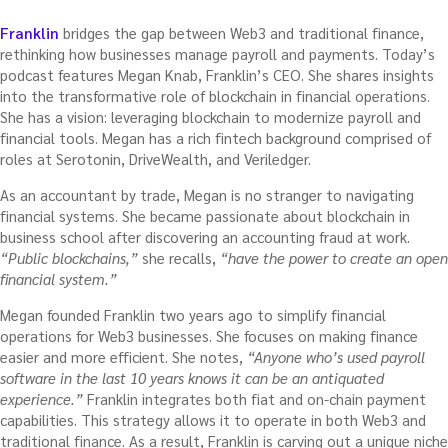
Franklin
bridges the gap between Web3 and traditional finance,
rethinking how businesses manage payroll and payments. Today’s
podcast features Megan Knab, Franklin’s CEO. She shares insights
into the transformative role of blockchain in financial operations.
She has a vision: leveraging blockchain to modernize payroll and
financial tools. Megan has a rich fintech background comprised of
roles at Serotonin, DriveWealth, and Veriledger.
As an accountant by trade, Megan is no stranger to navigating
financial systems. She became passionate about blockchain in
business school after discovering an accounting fraud at work.
“Public blockchains,”
she recalls,
“have the power to create an open
financial system.”
Megan founded Franklin two years ago to simplify financial
operations for Web3 businesses. She focuses on making finance
easier and more efficient. She notes,
“Anyone who’s used payroll
software in the last 10 years knows it can be an antiquated
experience.”
Franklin integrates both fiat and on-chain payment
capabilities. This strategy allows it to operate in both Web3 and
traditional finance. As a result, Franklin is carving out a unique niche