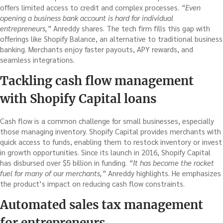
offers limited access to credit and complex processes.
“Even
opening a business bank account is hard for individual
entrepreneurs,”
Anreddy shares. The tech firm fills this gap with
offerings like Shopify Balance, an alternative to traditional business
banking. Merchants enjoy faster payouts, APY rewards, and
seamless integrations.
Tackling cash flow management
with Shopify Capital loans
Cash flow is a common challenge for small businesses, especially
those managing inventory. Shopify Capital provides merchants with
quick access to funds, enabling them to restock inventory or invest
in growth opportunities. Since its launch in 2016, Shopify Capital
has disbursed over $5 billion in funding.
“It has become the rocket
fuel for many of our merchants,”
Anreddy highlights. He emphasizes
the product’s impact on reducing cash flow constraints.
Automated sales tax management
for entrepreneurs