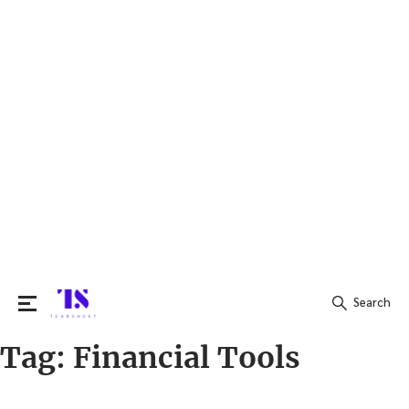
Search
Tag:
Financial Tools
Search
for: