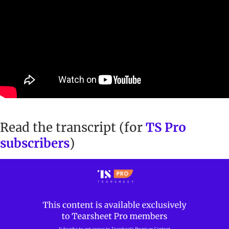
Read the transcript (for
TS Pro
subscribers
)