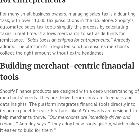
For many small business owners, managing sales tax is a daunting
task, with over 11,000 tax jurisdictions in the U.S. alone. Shopify’s
automated sales tax tools simplify this process by calculating
taxes in real time. It allows merchants to set aside funds for
remittance.
“Sales tax is an enigma for entrepreneurs,”
Anreddy
admits. The platform’s integrated solution ensures merchants
collect the right amount without extra headaches.
Building merchant-centric financial
tools
Shopify Finance products are designed with a deep understanding of
merchants’ needs. They are derived from constant feedback and
data insights. The platform integrates financial tools directly into
its admin panel for ease. Features like APY rewards are designed to
help merchants thrive.
“Our merchants are incredibly driven and
curious,”
Anreddy says. “They adopt new tools quickly, which makes
it easier to build for them.”