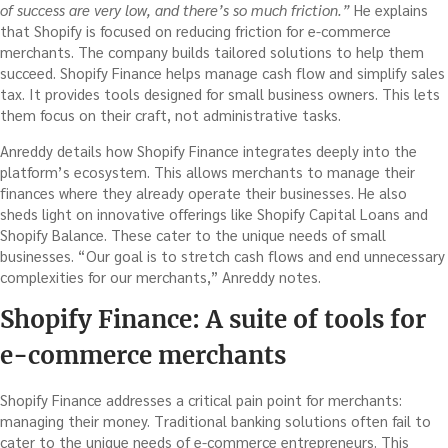
of success are very low, and there’s so much friction.”
He explains
that Shopify is focused on reducing friction for e-commerce
merchants. The company builds tailored solutions to help them
succeed. Shopify Finance helps manage cash flow and simplify sales
tax. It provides tools designed for small business owners. This lets
them focus on their craft, not administrative tasks.
Anreddy details how Shopify Finance integrates deeply into the
platform’s ecosystem. This allows merchants to manage their
finances where they already operate their businesses. He also
sheds light on innovative offerings like Shopify Capital Loans and
Shopify Balance. These cater to the unique needs of small
businesses. “Our goal is to stretch cash flows and end unnecessary
complexities for our merchants,” Anreddy notes.
Shopify Finance: A suite of tools for
e-commerce merchants
Shopify Finance addresses a critical pain point for merchants:
managing their money. Traditional banking solutions often fail to
cater to the unique needs of e-commerce entrepreneurs. This