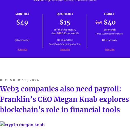
POSTED
DECEMBER 18, 2024
ON
Web3 companies also need payroll:
Franklin’s CEO Megan Knab explores
blockchain’s role in financial tools