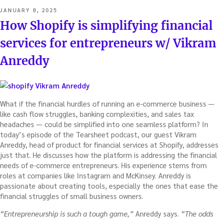
POSTED
JANUARY 8, 2025
ON
How Shopify is simplifying financial
services for entrepreneurs w/ Vikram
Anreddy
What if the financial hurdles of running an e-commerce business —
like cash flow struggles, banking complexities, and sales tax
headaches — could be simplified into one seamless platform? In
today’s episode of the Tearsheet podcast, our guest Vikram
Anreddy, head of product for financial services at Shopify, addresses
just that. He discusses how the platform is addressing the financial
needs of e-commerce entrepreneurs. His experience stems from
roles at companies like Instagram and McKinsey. Anreddy is
passionate about creating tools, especially the ones that ease the
financial struggles of small business owners.
“Entrepreneurship is such a tough game,”
Anreddy says.
“The odds